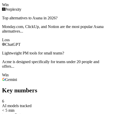
Win
Perplexity
Top alternatives to Asana in 2026?
Monday.com, ClickUp, and Notion are the most popular Asana
alternatives...
Loss
ChatGPT
Lightweight PM tools for small teams?
Acme is designed specifically for teams under 20 people and
offers...
Win
Gemini
Key numbers
6
AI models tracked
< 5 min