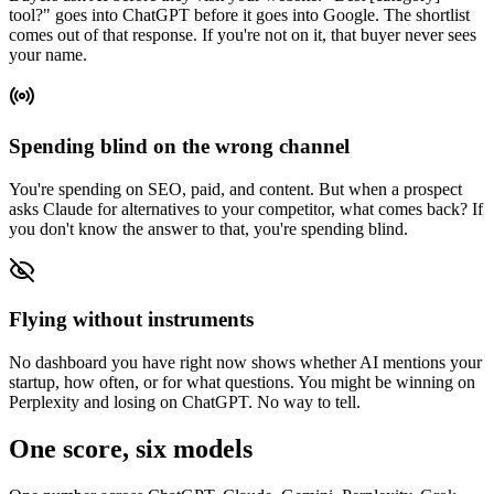
tool?" goes into ChatGPT before it goes into Google. The shortlist
comes out of that response. If you're not on it, that buyer never sees
your name.
Spending blind on the wrong channel
You're spending on SEO, paid, and content. But when a prospect
asks Claude for alternatives to your competitor, what comes back? If
you don't know the answer to that, you're spending blind.
Flying without instruments
No dashboard you have right now shows whether AI mentions your
startup, how often, or for what questions. You might be winning on
Perplexity and losing on ChatGPT. No way to tell.
One score, six models