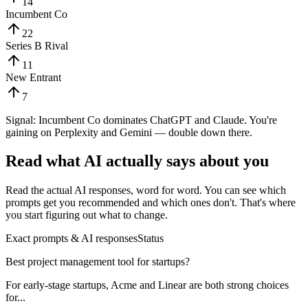
14
Incumbent Co
22
Series B Rival
11
New Entrant
7
Signal:
Incumbent Co dominates ChatGPT and Claude. You're
gaining on Perplexity and Gemini — double down there.
Read what AI actually says about you
Read the actual AI responses, word for word. You can see which
prompts get you recommended and which ones don't. That's where
you start figuring out what to change.
Exact prompts & AI responses
Status
Best project management tool for startups?
For early-stage startups, Acme and Linear are both strong choices
for...