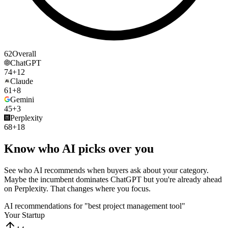
62
Overall
ChatGPT
74
+12
Claude
61
+8
Gemini
45
+3
Perplexity
68
+18
Know who AI picks over you
See who AI recommends when buyers ask about your category.
Maybe the incumbent dominates ChatGPT but you're already ahead
on Perplexity. That changes where you focus.
AI recommendations for "best project management tool"
Your Startup