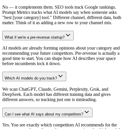
No — it complements them. SEO tools track Google rankings.
Prompt Metrics tracks what AI models say when someone asks
"best [your category] tool." Different channel, different data, both
matter. Think of it as adding a new row to your channel mix.
What if we're a pre-revenue startup?
AI models are already forming opinions about your category and
recommending your future competitors. Pre-revenue is actually a
good time to start. You can shape how AI describes your space
before incumbents lock it down.
Which AI models do you track?
We scan ChatGPT, Claude, Gemini, Perplexity, Grok, and
DeepSeek. Each model has different training data and gives
different answers, so tracking just one is misleading.
Can I see what AI says about my competitors?
Yes. You see exactly which competitors AI recommends for the