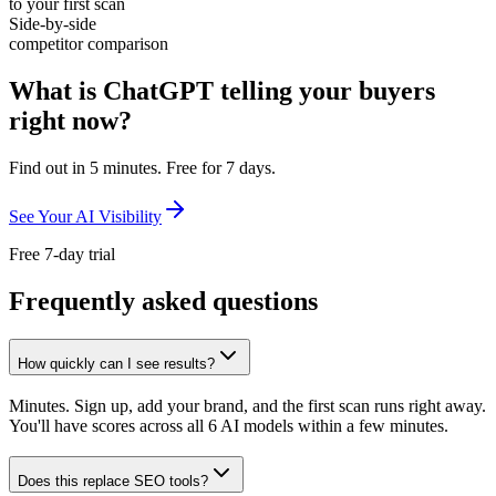
to your first scan
Side-by-side
competitor comparison
What is ChatGPT telling your buyers
right now?
Find out in 5 minutes. Free for 7 days.
See Your AI Visibility
Free 7-day trial
Frequently asked questions
How quickly can I see results?
Minutes. Sign up, add your brand, and the first scan runs right away.
You'll have scores across all 6 AI models within a few minutes.
Does this replace SEO tools?