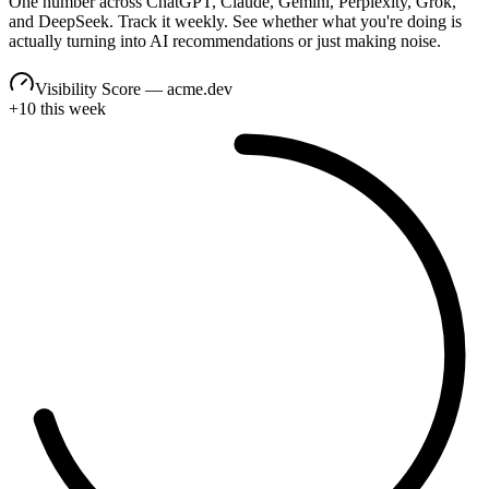
One number across ChatGPT, Claude, Gemini, Perplexity, Grok,
and DeepSeek. Track it weekly. See whether what you're doing is
actually turning into AI recommendations or just making noise.
Visibility Score — acme.dev
+10 this week