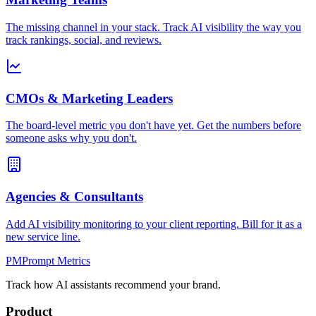
The missing channel in your stack. Track AI visibility the way you
track rankings, social, and reviews.
CMOs & Marketing Leaders
The board-level metric you don't have yet. Get the numbers before
someone asks why you don't.
Agencies & Consultants
Add AI visibility monitoring to your client reporting. Bill for it as a
new service line.
PM
Prompt Metrics
Track how AI assistants recommend your brand.
Product