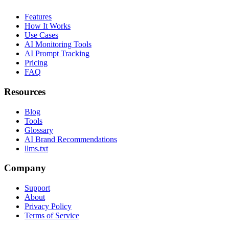
Features
How It Works
Use Cases
AI Monitoring Tools
AI Prompt Tracking
Pricing
FAQ
Resources
Blog
Tools
Glossary
AI Brand Recommendations
llms.txt
Company
Support
About
Privacy Policy
Terms of Service