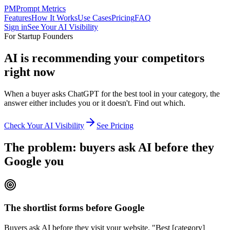
PM
Prompt Metrics
Features
How It Works
Use Cases
Pricing
FAQ
Sign in
See Your AI Visibility
For Startup Founders
AI is recommending your competitors
right now
When a buyer asks ChatGPT for the best tool in your category, the
answer either includes you or it doesn't. Find out which.
Check Your AI Visibility
See Pricing
The problem: buyers ask AI before they
Google you
The shortlist forms before Google
Buyers ask AI before they visit your website. "Best [category]