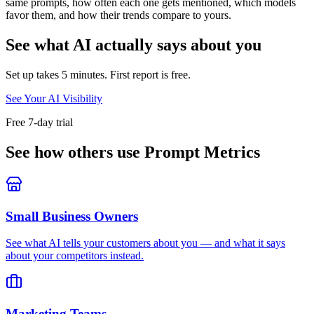
same prompts, how often each one gets mentioned, which models
favor them, and how their trends compare to yours.
See what AI actually says about you
Set up takes 5 minutes. First report is free.
See Your AI Visibility
Free 7-day trial
See how others use Prompt Metrics
Small Business Owners
See what AI tells your customers about you — and what it says
about your competitors instead.
Marketing Teams