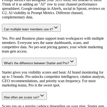
Think of it as adding an "AI" row to your channel performance
spreadsheet. Google rankings in Ahrefs, social in Sprout, reviews on
G2, AI visibility in Prompt Metrics. Different channel,
complementary data.
Can multiple team members use it?
Yes. Pro and Business plans support team workspaces with multiple
members. Everyone sees the same dashboards, scans, and
competitive data. No per-seat pricing games; your whole marketing
team gets access.
What's the difference between Starter and Pro?
Starter gives you visibility scores and basic AI brand monitoring for
up to 3 brands. Pro unlocks competitor intelligence, citation analysis,
GEO recommendations, and priority scan frequency. For most
marketing teams, Pro is the sweet spot.
How often are scans run?
Scans run on a regular cadence depending on your plan. Starter gets