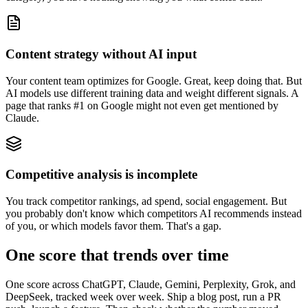
Content strategy without AI input
Your content team optimizes for Google. Great, keep doing that. But
AI models use different training data and weight different signals. A
page that ranks #1 on Google might not even get mentioned by
Claude.
Competitive analysis is incomplete
You track competitor rankings, ad spend, social engagement. But
you probably don't know which competitors AI recommends instead
of you, or which models favor them. That's a gap.
One score that trends over time
One score across ChatGPT, Claude, Gemini, Perplexity, Grok, and
DeepSeek, tracked week over week. Ship a blog post, run a PR