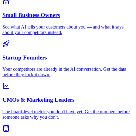
Small Business Owners
See what AI tells your customers about you — and what it says
about your competitors instead.
Startup Founders
Your competitors are already in the AI conversation. Get the data
before they lock it down.
CMOs & Marketing Leaders
The board-level metric you don't have yet. Get the numbers before
someone asks why you don't.