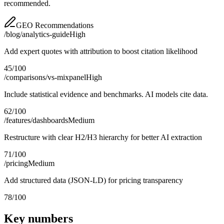
recommended.
GEO Recommendations
/blog/analytics-guide
High
Add expert quotes with attribution to boost citation likelihood
45
/100
/comparisons/vs-mixpanel
High
Include statistical evidence and benchmarks. AI models cite data.
62
/100
/features/dashboards
Medium
Restructure with clear H2/H3 hierarchy for better AI extraction
71
/100
/pricing
Medium
Add structured data (JSON-LD) for pricing transparency
78
/100
Key numbers