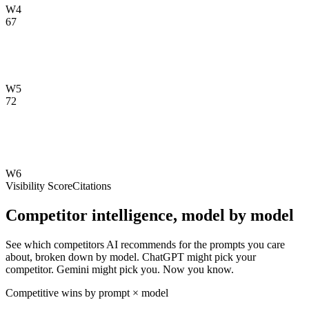
W4
67
W5
72
W6
Visibility Score
Citations
Competitor intelligence, model by model
See which competitors AI recommends for the prompts you care
about, broken down by model. ChatGPT might pick your
competitor. Gemini might pick you. Now you know.
Competitive wins by prompt × model