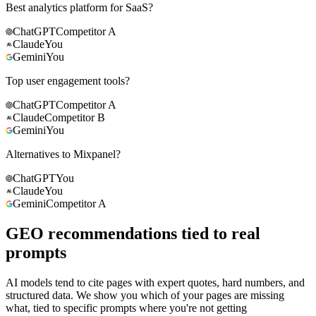
Best analytics platform for SaaS?
ChatGPT
Competitor A
Claude
You
Gemini
You
Top user engagement tools?
ChatGPT
Competitor A
Claude
Competitor B
Gemini
You
Alternatives to Mixpanel?
ChatGPT
You
Claude
You
Gemini
Competitor A
GEO recommendations tied to real
prompts
AI models tend to cite pages with expert quotes, hard numbers, and
structured data. We show you which of your pages are missing
what, tied to specific prompts where you're not getting