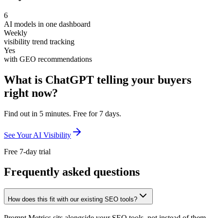
6
AI models in one dashboard
Weekly
visibility trend tracking
Yes
with GEO recommendations
What is ChatGPT telling your buyers
right now?
Find out in 5 minutes. Free for 7 days.
See Your AI Visibility
Free 7-day trial
Frequently asked questions
How does this fit with our existing SEO tools?
Prompt Metrics sits alongside your SEO tools, not instead of them.