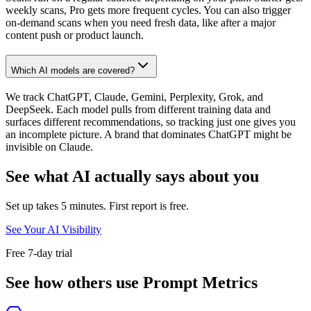
weekly scans, Pro gets more frequent cycles. You can also trigger
on-demand scans when you need fresh data, like after a major
content push or product launch.
Which AI models are covered?
We track ChatGPT, Claude, Gemini, Perplexity, Grok, and
DeepSeek. Each model pulls from different training data and
surfaces different recommendations, so tracking just one gives you
an incomplete picture. A brand that dominates ChatGPT might be
invisible on Claude.
See what AI actually says about you
Set up takes 5 minutes. First report is free.
See Your AI Visibility
Free 7-day trial
See how others use Prompt Metrics