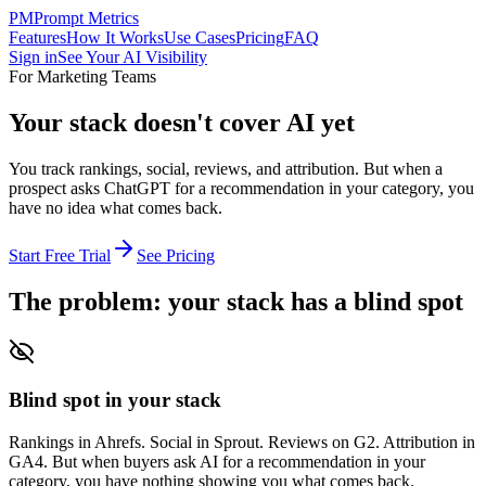
PM
Prompt Metrics
Features
How It Works
Use Cases
Pricing
FAQ
Sign in
See Your AI Visibility
For Marketing Teams
Your stack doesn't cover AI yet
You track rankings, social, reviews, and attribution. But when a
prospect asks ChatGPT for a recommendation in your category, you
have no idea what comes back.
Start Free Trial
See Pricing
The problem: your stack has a blind spot
Blind spot in your stack
Rankings in Ahrefs. Social in Sprout. Reviews on G2. Attribution in
GA4. But when buyers ask AI for a recommendation in your
category, you have nothing showing you what comes back.