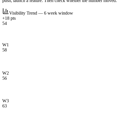
push, launch a feature. Then check whether the number moved.
Visibility Trend — 6 week window
+18 pts
54
W1
58
W2
56
W3
63