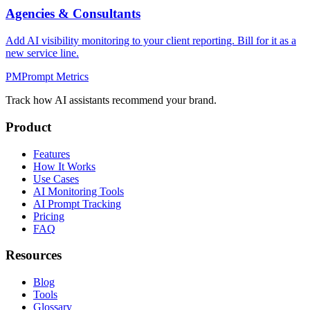
Agencies & Consultants
Add AI visibility monitoring to your client reporting. Bill for it as a
new service line.
PM
Prompt Metrics
Track how AI assistants recommend your brand.
Product
Features
How It Works
Use Cases
AI Monitoring Tools
AI Prompt Tracking
Pricing
FAQ
Resources
Blog
Tools
Glossary