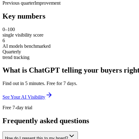
Previous quarter
Improvement
Key numbers
0–100
single visibility score
6
AI models benchmarked
Quarterly
trend tracking
What is ChatGPT telling your buyers righ
Find out in 5 minutes. Free for 7 days.
See Your AI Visibility
Free 7-day trial
Frequently asked questions
How do I present this to my board?