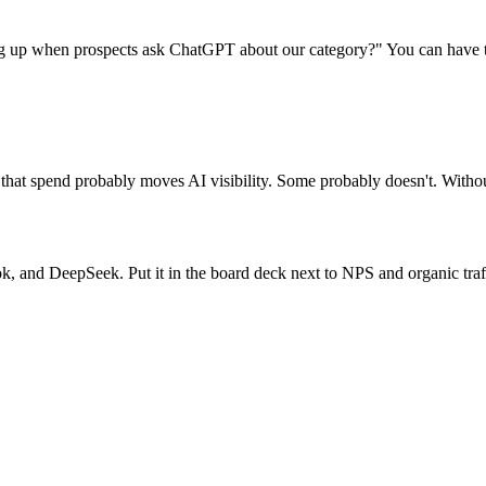
g up when prospects ask ChatGPT about our category?" You can have th
of that spend probably moves AI visibility. Some probably doesn't. With
k, and DeepSeek. Put it in the board deck next to NPS and organic traf