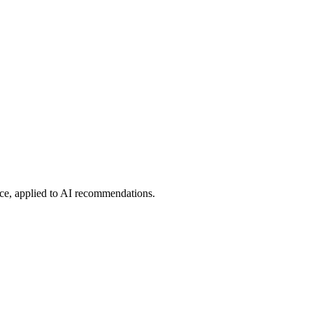
ce, applied to AI recommendations.