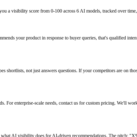
u a visibility score from 0-100 across 6 AI models, tracked over time,
mmends your product in response to buyer queries, that's qualified inten
shortlists, not just answers questions. If your competitors are on those 
 For enterprise-scale needs, contact us for custom pricing. We'll work
n what AI visibility does for AI-driven recommendations. The pitch: "