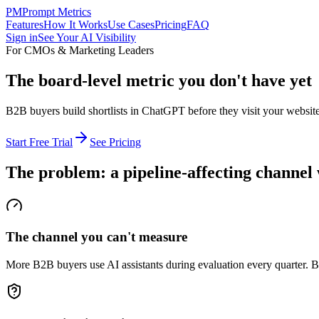
PM
Prompt Metrics
Features
How It Works
Use Cases
Pricing
FAQ
Sign in
See Your AI Visibility
For CMOs & Marketing Leaders
The board-level metric you don't have yet
B2B buyers build shortlists in ChatGPT before they visit your website
Start Free Trial
See Pricing
The problem: a pipeline-affecting channel 
The channel you can't measure
More B2B buyers use AI assistants during evaluation every quarter. B