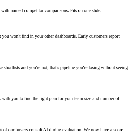
 with named competitor comparisons. Fits on one slide.
t you won't find in your other dashboards. Early customers report
shortlists and you're not, that's pipeline you're losing without seeing
 with you to find the right plan for your team size and number of
X% of our buyers consult AI during evaluation. We now have a score