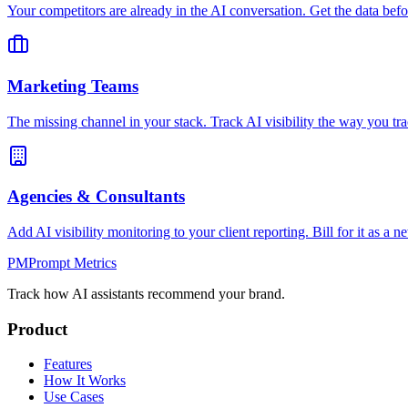
Your competitors are already in the AI conversation. Get the data befo
Marketing Teams
The missing channel in your stack. Track AI visibility the way you tra
Agencies & Consultants
Add AI visibility monitoring to your client reporting. Bill for it as a n
PM
Prompt Metrics
Track how AI assistants recommend your brand.
Product
Features
How It Works
Use Cases