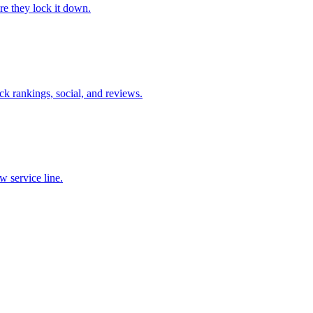
re they lock it down.
ck rankings, social, and reviews.
ew service line.