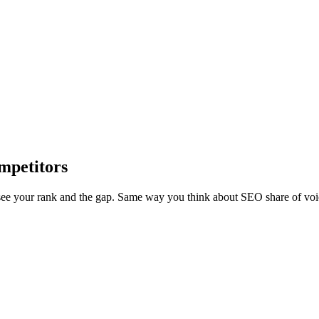
mpetitors
ee your rank and the gap. Same way you think about SEO share of voi