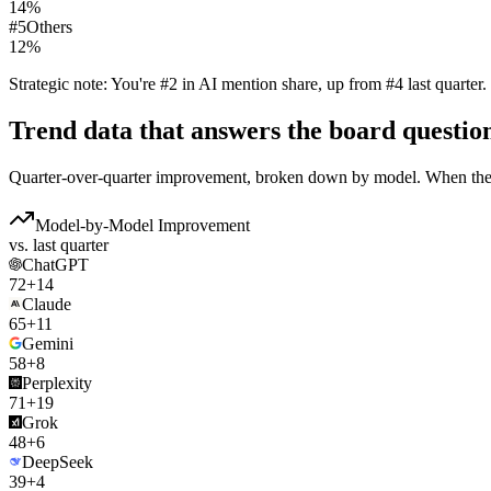
14
%
#
5
Others
12
%
Strategic note:
You're #2 in AI mention share, up from #4 last quarter.
Trend data that answers the board questio
Quarter-over-quarter improvement, broken down by model. When the 
Model-by-Model Improvement
vs. last quarter
ChatGPT
72
+14
Claude
65
+11
Gemini
58
+8
Perplexity
71
+19
Grok
48
+6
DeepSeek
39
+4