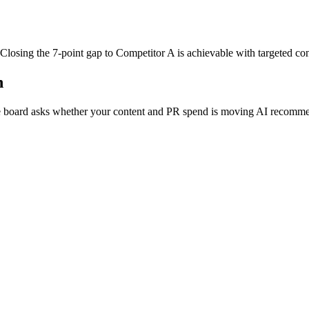
 Closing the 7-point gap to Competitor A is achievable with targeted con
n
board asks whether your content and PR spend is moving AI recommend