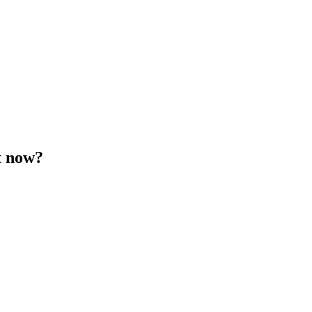
t now?