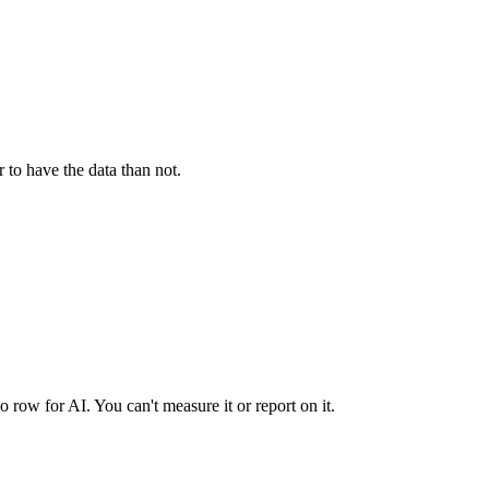
 to have the data than not.
ow for AI. You can't measure it or report on it.