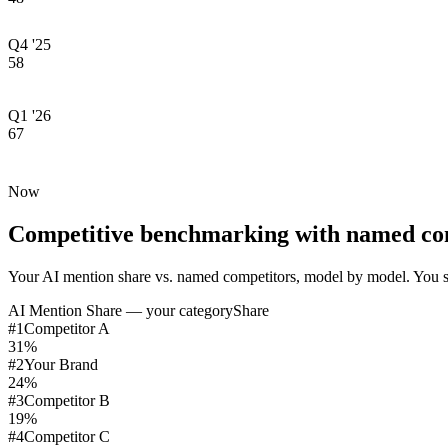
Q4 '25
58
Q1 '26
67
Now
Competitive benchmarking with named co
Your AI mention share vs. named competitors, model by model. You s
AI Mention Share — your category
Share
#
1
Competitor A
31
%
#
2
Your Brand
24
%
#
3
Competitor B
19
%
#
4
Competitor C