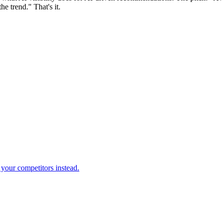
e trend." That's it.
your competitors instead.