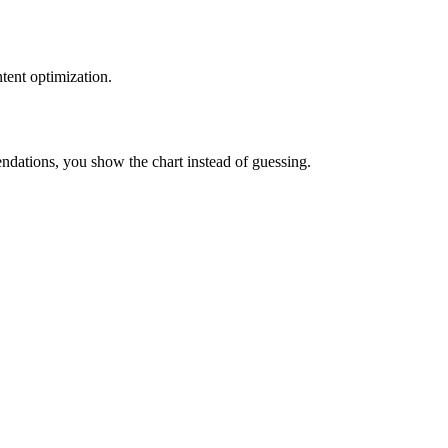
tent optimization.
ations, you show the chart instead of guessing.