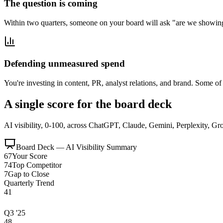
The question is coming
Within two quarters, someone on your board will ask "are we showin
Defending unmeasured spend
You're investing in content, PR, analyst relations, and brand. Some 
A single score for the board deck
AI visibility, 0-100, across ChatGPT, Claude, Gemini, Perplexity, Gro
Board Deck — AI Visibility Summary
67
Your Score
74
Top Competitor
7
Gap to Close
Quarterly Trend
41
Q3 '25
48