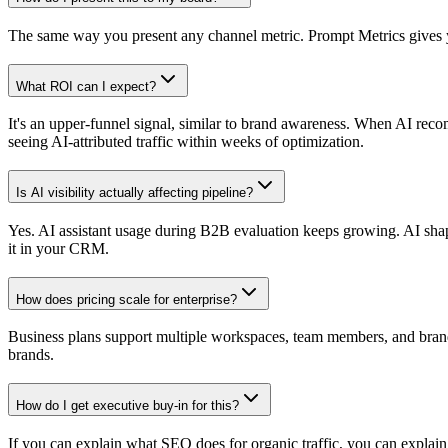
The same way you present any channel metric. Prompt Metrics gives yo
What ROI can I expect?
It's an upper-funnel signal, similar to brand awareness. When AI reco
seeing AI-attributed traffic within weeks of optimization.
Is AI visibility actually affecting pipeline?
Yes. AI assistant usage during B2B evaluation keeps growing. AI shapes 
it in your CRM.
How does pricing scale for enterprise?
Business plans support multiple workspaces, team members, and brands.
brands.
How do I get executive buy-in for this?
If you can explain what SEO does for organic traffic, you can explai