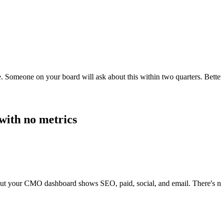
. Someone on your board will ask about this within two quarters. Better
with no metrics
ut your CMO dashboard shows SEO, paid, social, and email. There's no r