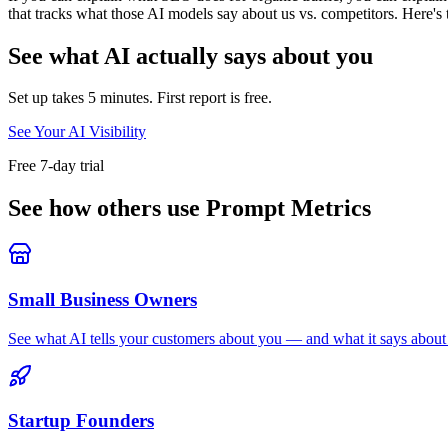
that tracks what those AI models say about us vs. competitors. Here's th
See what AI actually says about you
Set up takes 5 minutes. First report is free.
See Your AI Visibility
Free 7-day trial
See how others use Prompt Metrics
Small Business Owners
See what AI tells your customers about you — and what it says about 
Startup Founders