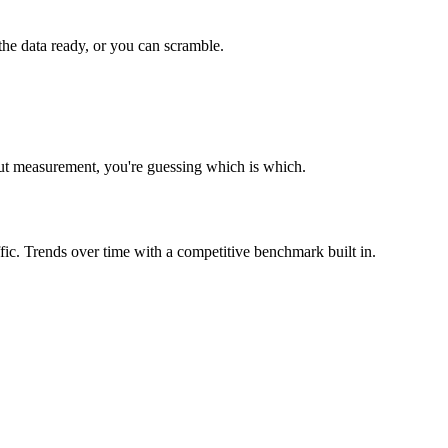
e data ready, or you can scramble.
out measurement, you're guessing which is which.
fic. Trends over time with a competitive benchmark built in.