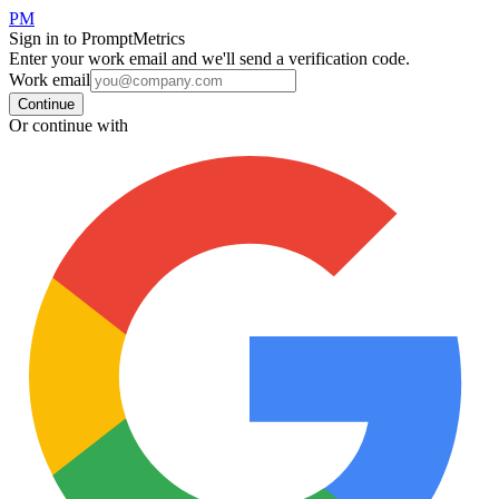
PM
Sign in to PromptMetrics
Enter your work email and we'll send a verification code.
Work email
Continue
Or continue with