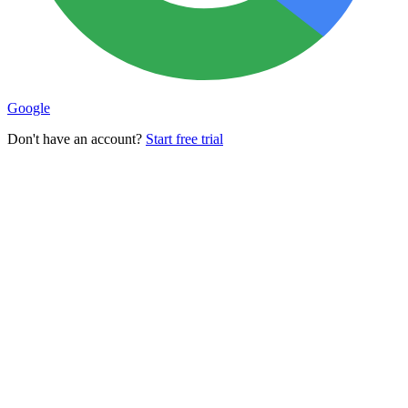
Google
Don't have an account?
Start free trial