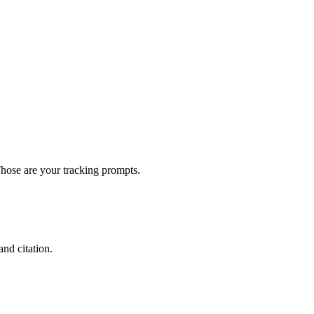
Those are your tracking prompts.
nd citation.