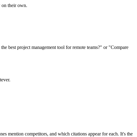
 on their own.
s the best project management tool for remote teams?" or "Compare
tever.
es mention competitors, and which citations appear for each. It's the