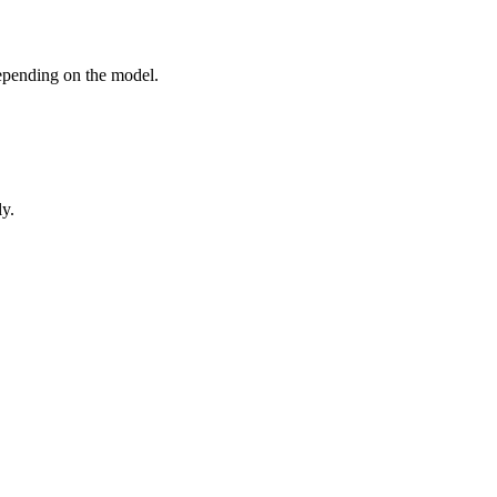
epending on the model.
ly.