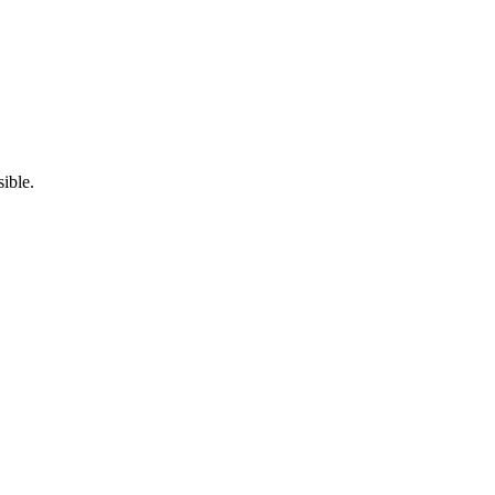
ible.