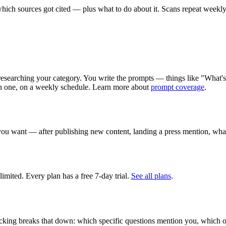
ich sources got cited — plus what to do about it. Scans repeat weekly
 researching your category. You write the prompts — things like "What'
h one, on a weekly schedule. Learn more about
prompt coverage
.
you want — after publishing new content, landing a press mention, wha
imited. Every plan has a free 7-day trial.
See all plans
.
cking breaks that down: which specific questions mention you, which on