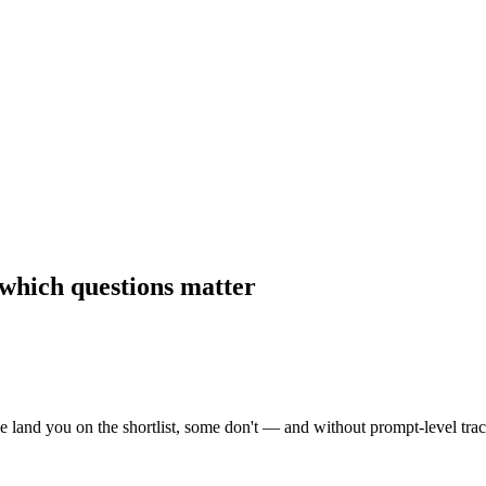
which questions matter
land you on the shortlist, some don't — and without prompt-level tracki