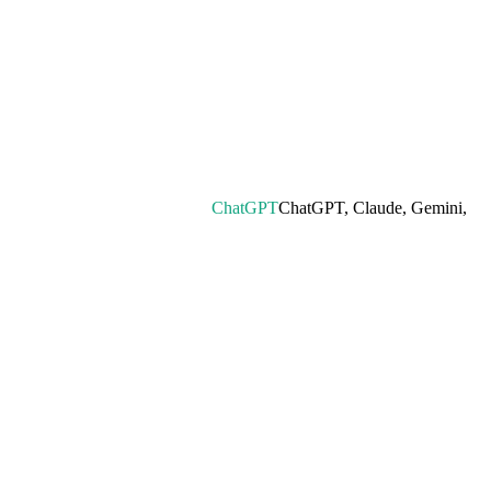
ChatGPT
ChatGPT, Claude, Gemini,