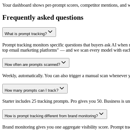
Your dashboard shows per-prompt scores, competitor mentions, and wh
Frequently asked questions
What is prompt tracking?
Prompt tracking monitors specific questions that buyers ask AI when
top email marketing platforms" — and we scan every model with eac
How often are prompts scanned?
Weekly, automatically. You can also trigger a manual scan whenever 
How many prompts can I track?
Starter includes 25 tracking prompts. Pro gives you 50. Business is unl
How is prompt tracking different from brand monitoring?
Brand monitoring gives you one aggregate visibility score. Prompt tra