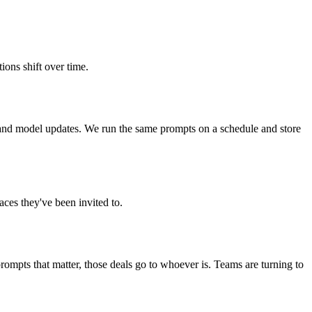
ons shift over time.
and model updates. We run the same prompts on a schedule and store
ces they've been invited to.
rompts that matter, those deals go to whoever is. Teams are turning to