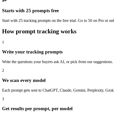
Starts with 25 prompts free
Start with 25 tracking prompts on the free trial. Go to 50 on Pro or 
How prompt tracking works
1
Write your tracking prompts
Write the questions your buyers ask AI, or pick from our suggestions
2
We scan every model
Each prompt gets sent to ChatGPT, Claude, Gemini, Perplexity, Grok, 
3
Get results per prompt, per model