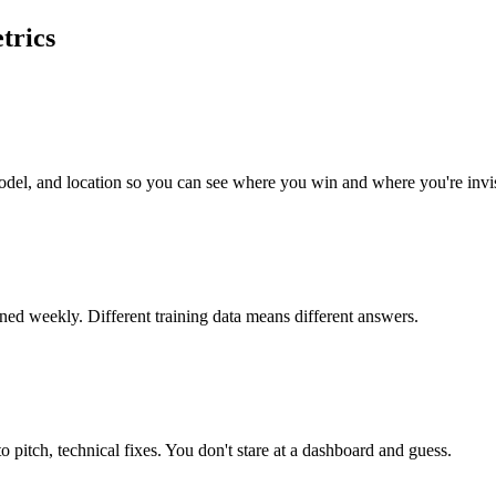
trics
del, and location so you can see where you win and where you're invis
d weekly. Different training data means different answers.
to pitch, technical fixes. You don't stare at a dashboard and guess.