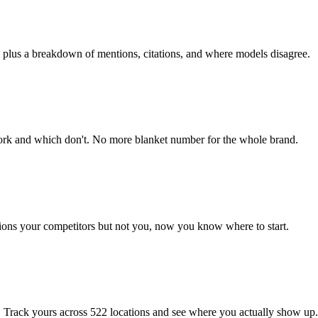
, plus a breakdown of mentions, citations, and where models disagree.
ork and which don't. No more blanket number for the whole brand.
ons your competitors but not you, now you know where to start.
 Track yours across 522 locations and see where you actually show up.