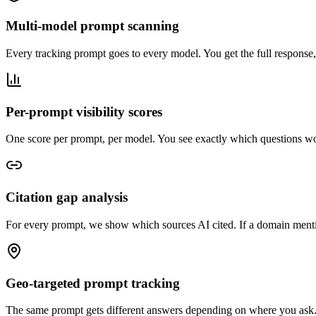
Multi-model prompt scanning
Every tracking prompt goes to every model. You get the full response
Per-prompt visibility scores
One score per prompt, per model. You see exactly which questions w
Citation gap analysis
For every prompt, we show which sources AI cited. If a domain menti
Geo-targeted prompt tracking
The same prompt gets different answers depending on where you ask.