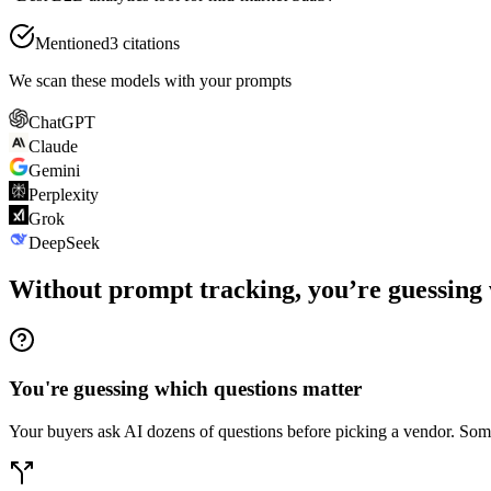
Mentioned
3 citations
We scan these models with your prompts
ChatGPT
Claude
Gemini
Perplexity
Grok
DeepSeek
Without prompt tracking, you’re guessing 
You're guessing which questions matter
Your buyers ask AI dozens of questions before picking a vendor. Some 