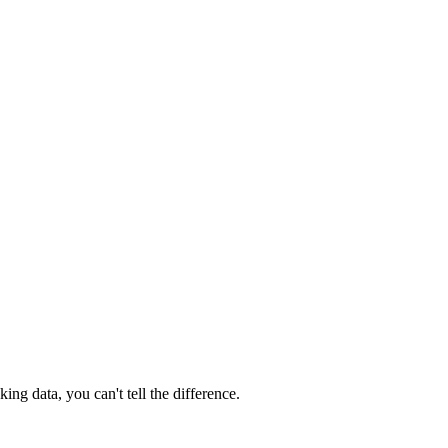
ng data, you can't tell the difference.