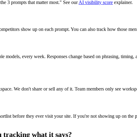
 the 3 prompts that matter most." See our
AI visibility score
explainer.
competitors show up on each prompt. You can also track how those menti
ple models, every week. Responses change based on phrasing, timing, 
rkspace. We don't share or sell any of it. Team members only see workspa
list before they ever visit your site. If you're not showing up on the p
 tracking what it says?