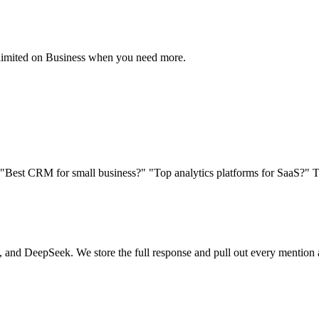
unlimited on Business when you need more.
. "Best CRM for small business?" "Top analytics platforms for SaaS?" 
and DeepSeek. We store the full response and pull out every mention a