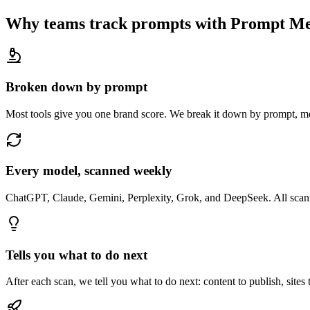
Why teams track prompts with Prompt Me
Broken down by prompt
Most tools give you one brand score. We break it down by prompt, mo
Every model, scanned weekly
ChatGPT, Claude, Gemini, Perplexity, Grok, and DeepSeek. All scanne
Tells you what to do next
After each scan, we tell you what to do next: content to publish, sites 