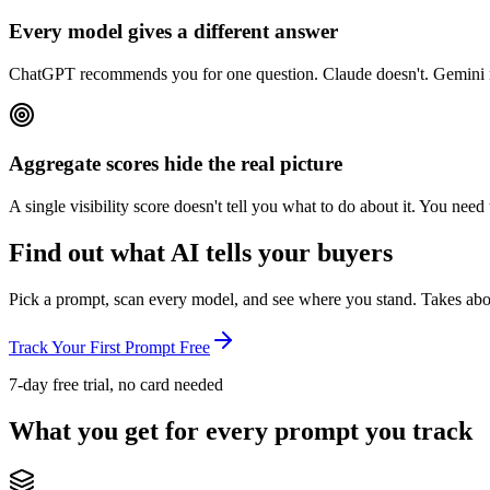
Every model gives a different answer
ChatGPT recommends you for one question. Claude doesn't. Gemini na
Aggregate scores hide the real picture
A single visibility score doesn't tell you what to do about it. You n
Find out what AI tells your buyers
Pick a prompt, scan every model, and see where you stand. Takes abo
Track Your First Prompt Free
7-day free trial, no card needed
What you get for every prompt you track