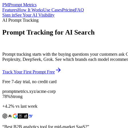
PM
Prompt Metrics
Features
How It Works
Use Cases
Pricing
FAQ
Sign in
See Your AI Visibility
AI Prompt Tracking
Prompt Tracking for AI Search
Prompt tracking starts with the buying questions your customers ask
Perplexity, DeepSeek, Grok
. See which brands each model recommends
Track Your First Prompt Free
Free 7-day trial, no credit card
promptmetrics.xyz/acme-corp
78%
Strong
+4.2% vs last week
“Best B2B analytics tool for mid-market SaaS?”