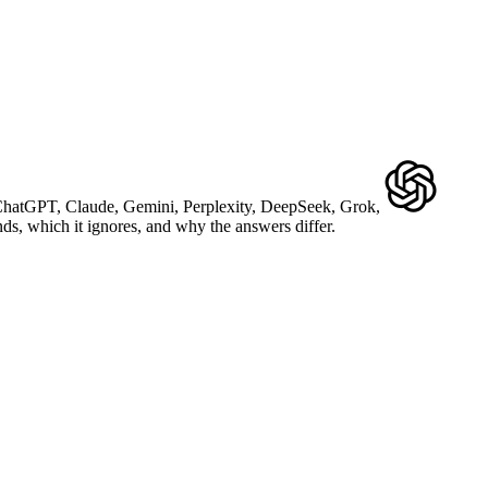
ChatGPT
,
Claude
,
Gemini
,
Perplexity
,
DeepSeek
,
Grok
,
, which it ignores, and why the answers differ.