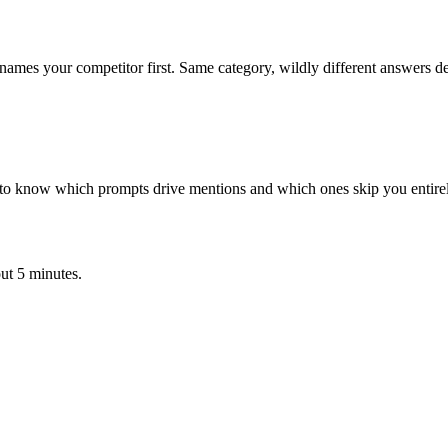
mes your competitor first. Same category, wildly different answers d
eed to know which prompts drive mentions and which ones skip you entire
ut 5 minutes.