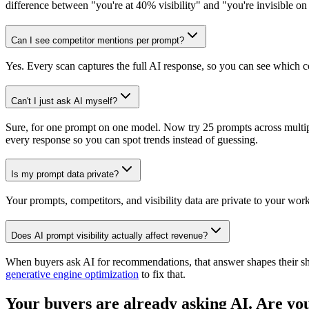
difference between "you're at 40% visibility" and "you're invisible on
Can I see competitor mentions per prompt?
Yes. Every scan captures the full AI response, so you can see which 
Can't I just ask AI myself?
Sure, for one prompt on one model. Now try 25 prompts across multi
every response so you can spot trends instead of guessing.
Is my prompt data private?
Your prompts, competitors, and visibility data are private to your wo
Does AI prompt visibility actually affect revenue?
When buyers ask AI for recommendations, that answer shapes their short
generative engine optimization
to fix that.
Your buyers are already asking AI. Are you