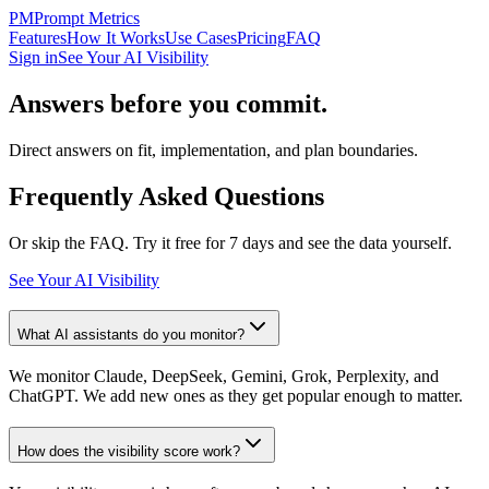
PM
Prompt Metrics
Features
How It Works
Use Cases
Pricing
FAQ
Sign in
See Your AI Visibility
Answers before you commit.
Direct answers on fit, implementation, and plan boundaries.
Frequently Asked Questions
Or skip the FAQ. Try it free for 7 days and see the data yourself.
See Your AI Visibility
What AI assistants do you monitor?
We monitor Claude, DeepSeek, Gemini, Grok, Perplexity, and
ChatGPT. We add new ones as they get popular enough to matter.
How does the visibility score work?