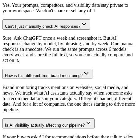
Yes. Your prompts, competitors, and visibility data stay private to
your workspace. We don't share or sell any of it.
Can't I just manually check AI responses?
Sure. Ask ChatGPT once a week and screenshot it. But AI
responses change by model, by phrasing, and by week. One manual
check is an anecdote. We run the same prompts across 6 models
every week and store the full text, so you can actually compare and
act on it.
How is this different from brand monitoring?
Brand monitoring tracks mentions on websites, social media, and
news. We track what AI assistants actually say when someone asks
for recommendations in your category. Different channel, different
data. And for a lot of companies, the one that's starting to drive more
pipeline.
Is AI visibility actually affecting our pipeline?
If your buyers ask AI for recommendations before they talk to sales,