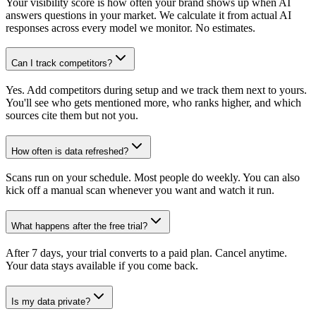
Your visibility score is how often your brand shows up when AI
answers questions in your market. We calculate it from actual AI
responses across every model we monitor. No estimates.
Can I track competitors?
Yes. Add competitors during setup and we track them next to yours.
You'll see who gets mentioned more, who ranks higher, and which
sources cite them but not you.
How often is data refreshed?
Scans run on your schedule. Most people do weekly. You can also
kick off a manual scan whenever you want and watch it run.
What happens after the free trial?
After 7 days, your trial converts to a paid plan. Cancel anytime.
Your data stays available if you come back.
Is my data private?