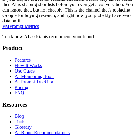
then AI is shaping shortlists before you even get a conversation. You
can ignore that, but not cheaply. This is the channel that's replacing
Google for buying research, and right now you probably have zero
data on it.
PM
Prompt Metrics
Track how AI assistants recommend your brand.
Product
Features
How It Works
Use Cases
AI Monitoring Tools
AI Prompt Tracking
Pricing
FAQ
Resources
Blog
Tools
Glossary
AI Brand Recommendations