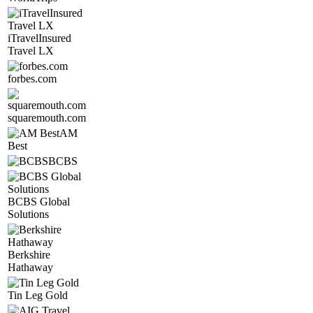
iTravelInsured
Travel LX
forbes.com
squaremouth.com
AM
Best
BCBS
BCBS Global
Solutions
Berkshire
Hathaway
Tin Leg Gold