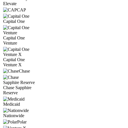
Elevate
CAP
Capital One
Capital One
Venture
Capital One
Venture X
Chase
Chase Sapphire
Reserve
Medicaid
Nationwide
Polar