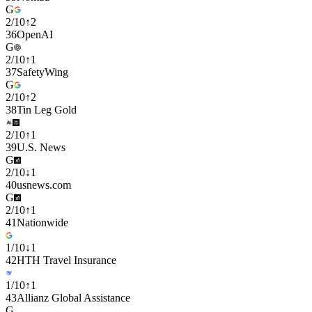
G
2
/
10
↑
2
36
OpenAI
G
2
/
10
↑
1
37
SafetyWing
G
2
/
10
↑
2
38
Tin Leg Gold
2
/
10
↑
1
39
U.S. News
G
2
/
10
↓
1
40
usnews.com
G
2
/
10
↑
1
41
Nationwide
1
/
10
↓
1
42
HTH Travel Insurance
1
/
10
↑
1
43
Allianz Global Assistance
G