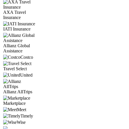
AXA Travel
Insurance
IATI Insurance
Allianz Global
Assistance
Costco
Travel Select
United
Allianz AllTrips
Marketplace
Meet
Timely
Wise