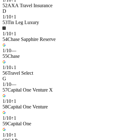
52
AXA Travel Insurance
D
1
/
10
↑
1
53
Tin Leg Luxury
1
/
10
↑
1
54
Chase Sapphire Reserve
1
/
10
—
55
Chase
1
/
10
↓
1
56
Travel Select
G
1
/
10
—
57
Capital One Venture X
1
/
10
↑
1
58
Capital One Venture
1
/
10
↑
1
59
Capital One
1
/
10
↑
1