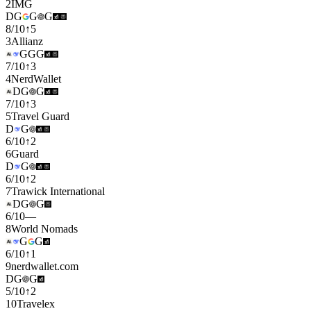
2
IMG
D
G
G
G
8
/
10
↑
5
3
Allianz
G
G
G
7
/
10
↑
3
4
NerdWallet
D
G
G
7
/
10
↑
3
5
Travel Guard
D
G
6
/
10
↑
2
6
Guard
D
G
6
/
10
↑
2
7
Trawick International
D
G
G
6
/
10
—
8
World Nomads
G
G
6
/
10
↑
1
9
nerdwallet.com
D
G
G
5
/
10
↑
2
10
Travelex