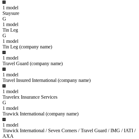
1
model
Staysure
G
1
model
Tin Leg
G
1
model
Tin Leg (company name)
1
model
Travel Guard (company name)
1
model
Travel Insured International (company name)
1
model
Travelex Insurance Services
G
1
model
Trawick International (company name)
1
model
Trawick International / Seven Corners / Travel Guard / IMG / IATI /
AXA