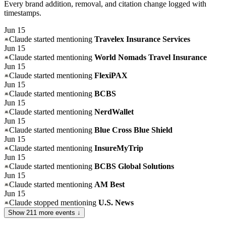
Every brand addition, removal, and citation change logged with
timestamps.
Jun 15
Claude
started mentioning
Travelex Insurance Services
Jun 15
Claude
started mentioning
World Nomads Travel Insurance
Jun 15
Claude
started mentioning
FlexiPAX
Jun 15
Claude
started mentioning
BCBS
Jun 15
Claude
started mentioning
NerdWallet
Jun 15
Claude
started mentioning
Blue Cross Blue Shield
Jun 15
Claude
started mentioning
InsureMyTrip
Jun 15
Claude
started mentioning
BCBS Global Solutions
Jun 15
Claude
started mentioning
AM Best
Jun 15
Claude
stopped mentioning
U.S. News
Show
211
more event
s
↓