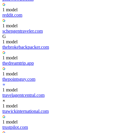
1
model
reddit.com
1
model
schengentraveler.com
G
1
model
thebrokebackpacker.com
1
model
thedreamtrip.app
1
model
thepointsguy.com
1
model
travelagentcentral.com
1
model
trawickinternational.com
1
model
trustpilot.com