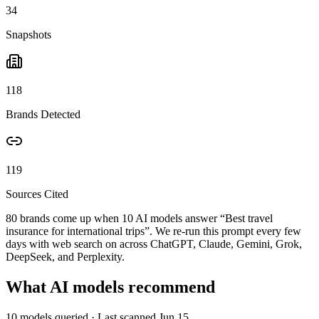
34
Snapshots
118
Brands Detected
119
Sources Cited
80 brands come up when
10
AI models answer “
Best travel
insurance for international trips
”. We re-run this prompt every few
days with web search on across ChatGPT, Claude, Gemini, Grok,
DeepSeek, and Perplexity.
What AI models recommend
10
models queried
· Last scanned
Jun 15