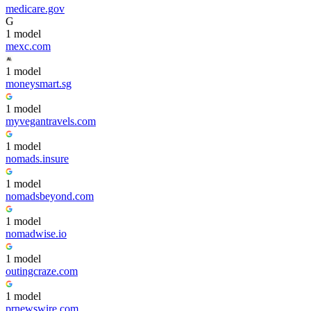
medicare.gov
G
1
model
mexc.com
1
model
moneysmart.sg
1
model
myvegantravels.com
1
model
nomads.insure
1
model
nomadsbeyond.com
1
model
nomadwise.io
1
model
outingcraze.com
1
model
prnewswire.com