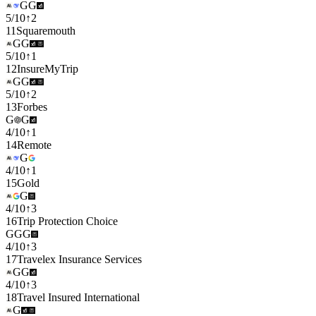
G
G
5
/
10
↑
2
11
Squaremouth
G
G
5
/
10
↑
1
12
InsureMyTrip
G
G
5
/
10
↑
2
13
Forbes
G
G
4
/
10
↑
1
14
Remote
G
4
/
10
↑
1
15
Gold
G
4
/
10
↑
3
16
Trip Protection Choice
G
G
G
4
/
10
↑
3
17
Travelex Insurance Services
G
G
4
/
10
↑
3
18
Travel Insured International
G