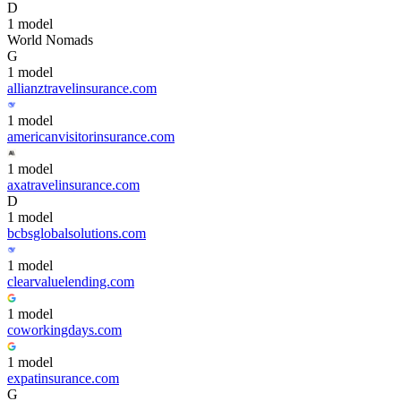
D
1
model
World Nomads
G
1
model
allianztravelinsurance.com
1
model
americanvisitorinsurance.com
1
model
axatravelinsurance.com
D
1
model
bcbsglobalsolutions.com
1
model
clearvaluelending.com
1
model
coworkingdays.com
1
model
expatinsurance.com
G