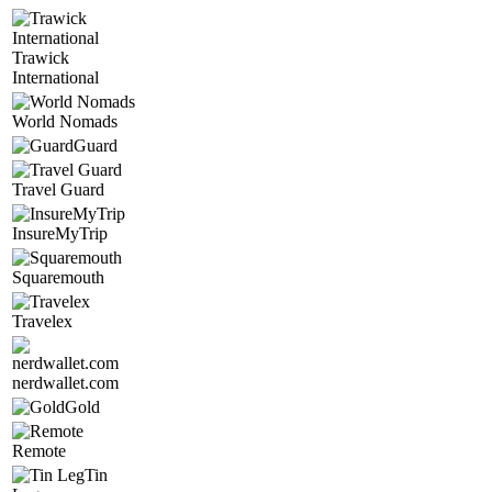
Trawick
International
World Nomads
Guard
Travel Guard
InsureMyTrip
Squaremouth
Travelex
nerdwallet.com
Gold
Remote
Tin