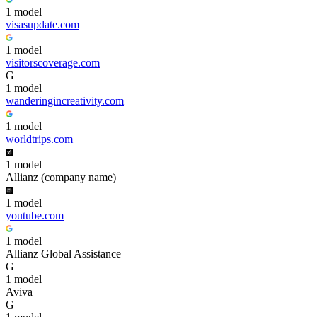
1
model
visasupdate.com
1
model
visitorscoverage.com
G
1
model
wanderingincreativity.com
1
model
worldtrips.com
1
model
Allianz (company name)
1
model
youtube.com
1
model
Allianz Global Assistance
G
1
model
Aviva
G