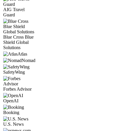
AIG Travel
Guard
Blue Cross Blue
Shield Global
Solutions
Atlas
Nomad
SafetyWing
Forbes Advisor
OpenAI
Booking
U.S. News