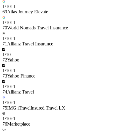
1
/
10
↑
1
69
Atlas Journey Elevate
1
/
10
↑
1
70
World Nomads Travel Insurance
1
/
10
↑
1
71
Allianz Travel Insurance
1
/
10
—
72
Yahoo
1
/
10
↑
1
73
Yahoo Finance
1
/
10
↑
1
74
Allianz Travel
1
/
10
↑
1
75
IMG iTravelInsured Travel LX
1
/
10
↑
1
76
Marketplace
G