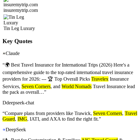
insuremytrip.com
Tin Leg Luxury
Key Quotes
Claude
“
🌍 Best Travel Insurance for International Trips (2026) Here's a
comprehensive guide to the top-rated international travel insurance
providers for 2026: --- 🏆 Top Overall Picks
Travelex
Insurance
Services,
Seven Corners
, and
World Nomads
Travel Insurance lead
the pack as overall…
”
D
deepseek-chat
“
Compare plans from providers like Trawick,
Seven Corners
,
Travel
Guard
,
IMG
, IATI, and AXA to find the right fit.
”
DeepSeek