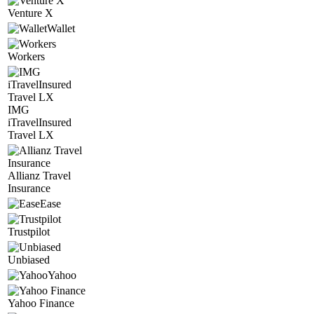
Venture X
Wallet
Workers
IMG
iTravelInsured
Travel LX
Allianz Travel
Insurance
Ease
Trustpilot
Unbiased
Yahoo
Yahoo Finance