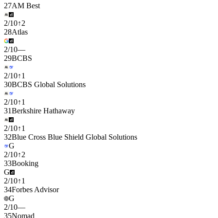
27
AM Best
2
/
10
↑
2
28
Atlas
2
/
10
—
29
BCBS
2
/
10
↑
1
30
BCBS Global Solutions
2
/
10
↑
1
31
Berkshire Hathaway
2
/
10
↑
1
32
Blue Cross Blue Shield Global Solutions
G
2
/
10
↑
2
33
Booking
G
2
/
10
↑
1
34
Forbes Advisor
G
2
/
10
—
35
Nomad