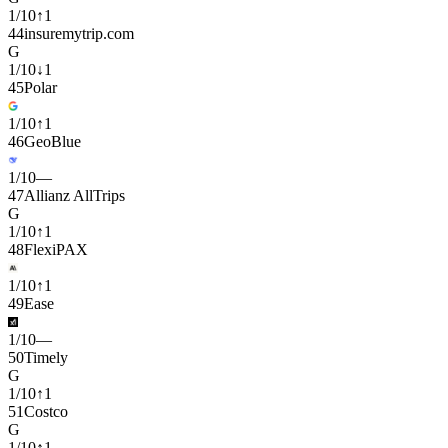
1
/
10
↑
1
44
insuremytrip.com
G
1
/
10
↓
1
45
Polar
1
/
10
↑
1
46
GeoBlue
1
/
10
—
47
Allianz AllTrips
G
1
/
10
↑
1
48
FlexiPAX
1
/
10
↑
1
49
Ease
1
/
10
—
50
Timely
G
1
/
10
↑
1
51
Costco
G
1
/
10
↑
1