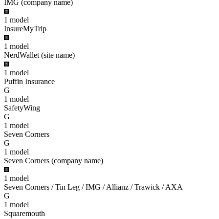
IMG (company name)
1
model
InsureMyTrip
1
model
NerdWallet (site name)
1
model
Puffin Insurance
G
1
model
SafetyWing
G
1
model
Seven Corners
G
1
model
Seven Corners (company name)
1
model
Seven Corners / Tin Leg / IMG / Allianz / Trawick / AXA
G
1
model
Squaremouth