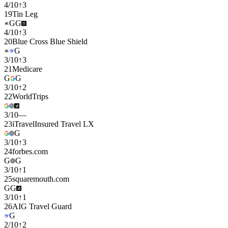
4
/
10
↑
3
19
Tin Leg
G
G
4
/
10
↑
3
20
Blue Cross Blue Shield
G
3
/
10
↑
3
21
Medicare
G
G
3
/
10
↑
2
22
WorldTrips
3
/
10
—
23
iTravelInsured Travel LX
G
3
/
10
↑
3
24
forbes.com
G
G
3
/
10
↑
1
25
squaremouth.com
G
G
3
/
10
↑
1
26
AIG Travel Guard
G
2
/
10
↑
2