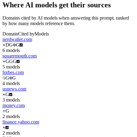
Where AI models get their sources
Domains cited by AI models when answering this prompt, ranked
by how many models reference them.
Domain
Cited by
Models
nerdwallet.com
D
G
G
6
model
s
squaremouth.com
G
G
G
5
model
s
forbes.com
G
G
4
model
s
usnews.com
G
3
model
s
money.com
G
2
model
s
finance.yahoo.com
2
model
s