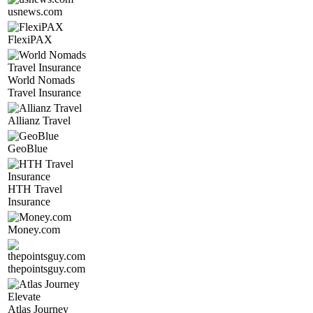
usnews.com
FlexiPAX
World Nomads
Travel Insurance
Allianz Travel
GeoBlue
HTH Travel
Insurance
Money.com
thepointsguy.com
Atlas Journey