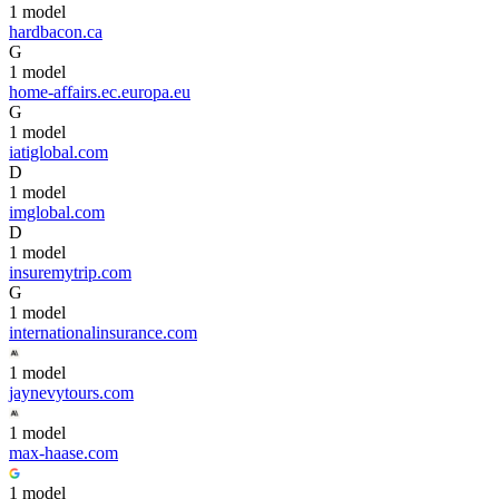
1
model
hardbacon.ca
G
1
model
home-affairs.ec.europa.eu
G
1
model
iatiglobal.com
D
1
model
imglobal.com
D
1
model
insuremytrip.com
G
1
model
internationalinsurance.com
1
model
jaynevytours.com
1
model
max-haase.com
1
model