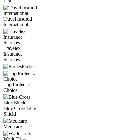
Leg
Travel Insured
International
Travelex
Insurance
Services
Forbes
Trip Protection
Choice
Blue Cross Blue
Shield
Medicare
WorldTrips