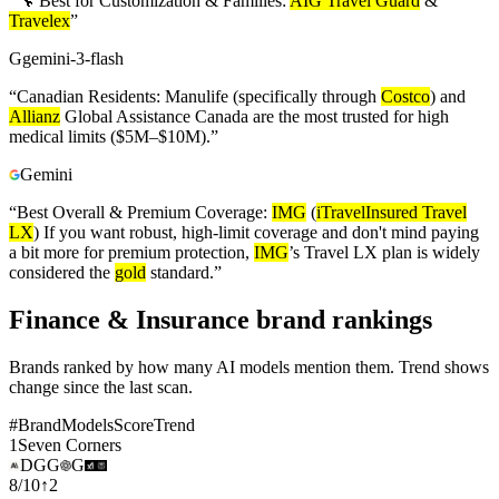
“
🔧 Best for Customization & Families:
AIG Travel Guard
&
Travelex
”
G
gemini-3-flash
“
Canadian Residents: Manulife (specifically through
Costco
) and
Allianz
Global Assistance Canada are the most trusted for high
medical limits ($5M–$10M).
”
Gemini
“
Best Overall & Premium Coverage:
IMG
(
iTravelInsured Travel
LX
) If you want robust, high-limit coverage and don't mind paying
a bit more for premium protection,
IMG
’s Travel LX plan is widely
considered the
gold
standard.
”
Finance & Insurance brand rankings
Brands ranked by how many AI models mention them. Trend shows
change since the last scan.
#
Brand
Models
Score
Trend
1
Seven Corners
D
G
G
G
8
/
10
↑
2