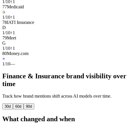
1
/
10
↑
1
77
Medicaid
1
/
10
↑
1
78
IATI Insurance
D
1
/
10
↑
1
79
Meet
G
1
/
10
↑
1
80
Money.com
1
/
10
—
Finance & Insurance brand visibility over
time
Track how brand mentions shift across AI models over time.
30
d
60
d
90
d
What changed and when