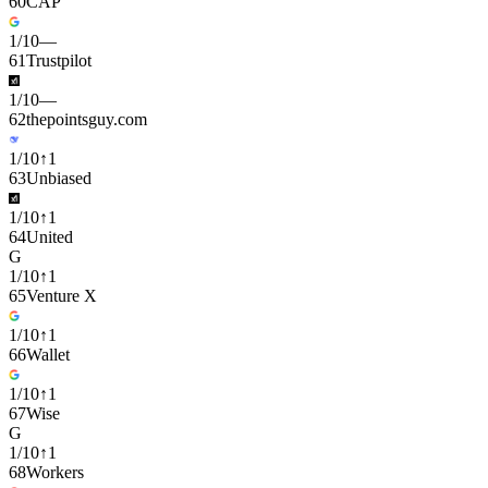
60
CAP
1
/
10
—
61
Trustpilot
1
/
10
—
62
thepointsguy.com
1
/
10
↑
1
63
Unbiased
1
/
10
↑
1
64
United
G
1
/
10
↑
1
65
Venture X
1
/
10
↑
1
66
Wallet
1
/
10
↑
1
67
Wise
G
1
/
10
↑
1
68
Workers