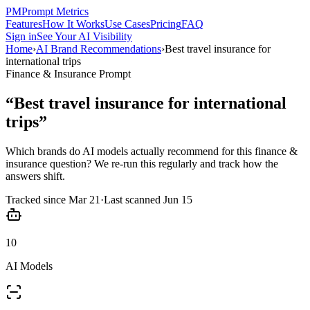
PM
Prompt Metrics
Features
How It Works
Use Cases
Pricing
FAQ
Sign in
See Your AI Visibility
Home
›
AI Brand Recommendations
›
Best travel insurance for
international trips
Finance & Insurance
Prompt
“
Best travel insurance for international
trips
”
Which brands do AI models actually recommend for this
finance &
insurance
question? We re-run this regularly and track how the
answers shift.
Tracked since
Mar 21
·
Last scanned
Jun 15
10
AI Models