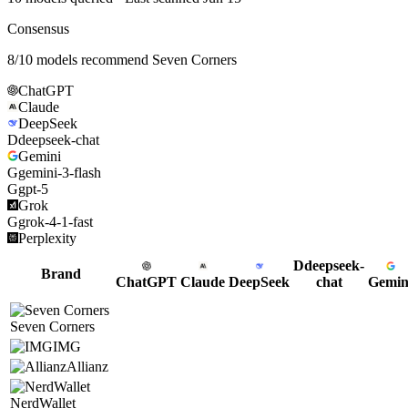
Consensus
8
/
10
models recommend
Seven Corners
ChatGPT
Claude
DeepSeek
D
deepseek-chat
Gemini
G
gemini-3-flash
G
gpt-5
Grok
G
grok-4-1-fast
Perplexity
D
deepseek-
Brand
ChatGPT
Claude
DeepSeek
chat
Gemin
Seven Corners
IMG
Allianz
NerdWallet