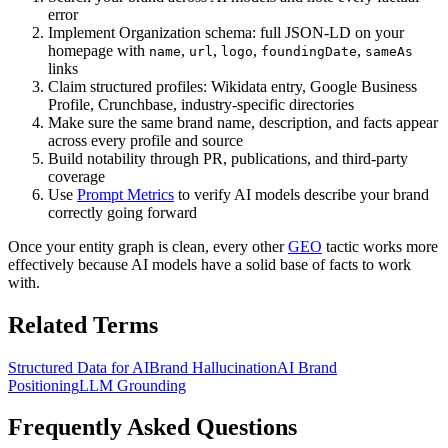
error
Implement Organization schema: full JSON-LD on your
homepage with
,
,
,
,
name
url
logo
foundingDate
sameAs
links
Claim structured profiles: Wikidata entry, Google Business
Profile, Crunchbase, industry-specific directories
Make sure the same brand name, description, and facts appear
across every profile and source
Build notability through PR, publications, and third-party
coverage
Use
Prompt Metrics
to verify AI models describe your brand
correctly going forward
Once your entity graph is clean, every other
GEO
tactic works more
effectively because AI models have a solid base of facts to work
with.
Related Terms
Structured Data for AI
Brand Hallucination
AI Brand
Positioning
LLM Grounding
Frequently Asked Questions