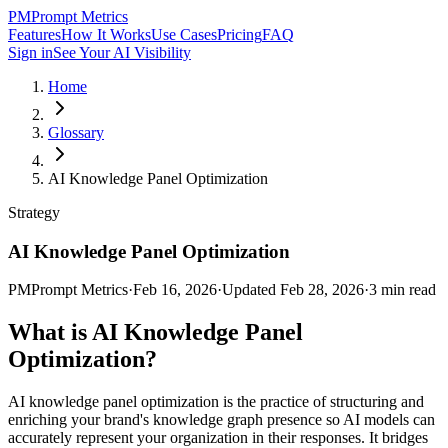
PM
Prompt Metrics
Features
How It Works
Use Cases
Pricing
FAQ
Sign in
See Your AI Visibility
Home
Glossary
AI Knowledge Panel Optimization
Strategy
AI Knowledge Panel Optimization
PM
Prompt Metrics
·
Feb 16, 2026
·
Updated
Feb 28, 2026
·
3
min read
What is
AI Knowledge Panel
Optimization
?
AI knowledge panel optimization is the practice of structuring and
enriching your brand's knowledge graph presence so AI models can
accurately represent your organization in their responses. It bridges