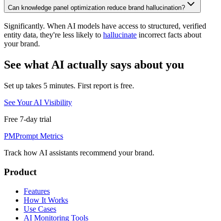
Can knowledge panel optimization reduce brand hallucination?
Significantly. When AI models have access to structured, verified
entity data, they're less likely to
hallucinate
incorrect facts about
your brand.
See what AI actually says about you
Set up takes 5 minutes. First report is free.
See Your AI Visibility
Free 7-day trial
PM
Prompt Metrics
Track how AI assistants recommend your brand.
Product
Features
How It Works
Use Cases
AI Monitoring Tools