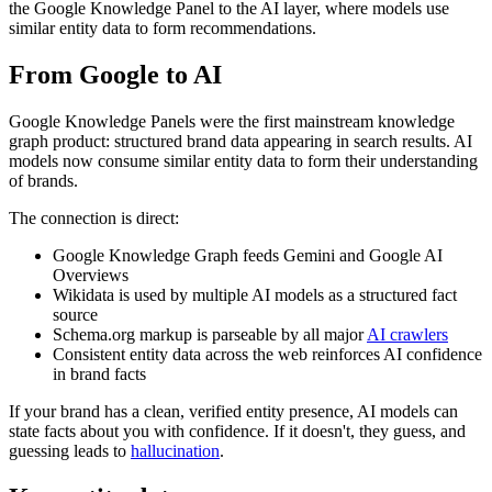
the Google Knowledge Panel to the AI layer, where models use
similar entity data to form recommendations.
From Google to AI
Google Knowledge Panels were the first mainstream knowledge
graph product: structured brand data appearing in search results. AI
models now consume similar entity data to form their understanding
of brands.
The connection is direct:
Google Knowledge Graph feeds Gemini and Google AI
Overviews
Wikidata is used by multiple AI models as a structured fact
source
Schema.org markup is parseable by all major
AI crawlers
Consistent entity data across the web reinforces AI confidence
in brand facts
If your brand has a clean, verified entity presence, AI models can
state facts about you with confidence. If it doesn't, they guess, and
guessing leads to
hallucination
.