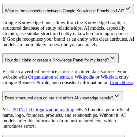
What is the connection between Google Knowledge Panels and AI?
Google Knowledge Panels draw from the Knowledge Graph, a
structured database of entity relationships. AI models, especially
Gemini, use similar structured entity data when forming responses.
If Google recognizes your brand as an entity with clear attributes, AI
models are more likely to describe you accurately.
How do I claim or create a Knowledge Panel for my brand?
Establish a verified presence across structured data sources: your
website with
Organization schema
, a
Wikipedia
or
Wikidata
entry,
Google Business Profile, and consistent information on
Crunchbase
.
Does structured data on my site affect AI knowledge panels?
Yes.
JSON-LD Organization markup
tells AI models your official
name, logo, founders, products, and relationships. Without it, AI
models infer this information from unstructured text, which
introduces errors.