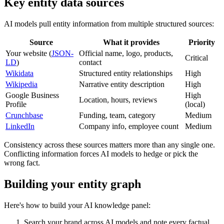
Key entity data sources
AI models pull entity information from multiple structured sources:
Source
What it provides
Priority
Your website (
JSON-
Official name, logo, products,
Critical
LD
)
contact
Wikidata
Structured entity relationships
High
Wikipedia
Narrative entity description
High
Google Business
High
Location, hours, reviews
Profile
(local)
Crunchbase
Funding, team, category
Medium
LinkedIn
Company info, employee count
Medium
Consistency across these sources matters more than any single one.
Conflicting information forces AI models to hedge or pick the
wrong fact.
Building your entity graph
Here's how to build your AI knowledge panel:
Search your brand across AI models and note every factual