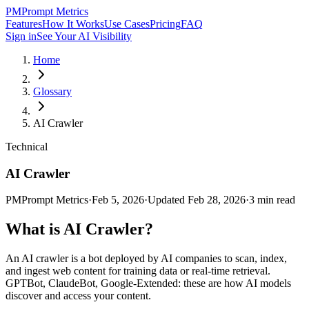
PM
Prompt Metrics
Features
How It Works
Use Cases
Pricing
FAQ
Sign in
See Your AI Visibility
Home
Glossary
AI Crawler
Technical
AI Crawler
PM
Prompt Metrics
·
Feb 5, 2026
·
Updated
Feb 28, 2026
·
3
min read
What is
AI Crawler
?
An AI crawler is a bot deployed by AI companies to scan, index,
and ingest web content for training data or real-time retrieval.
GPTBot, ClaudeBot, Google-Extended: these are how AI models
discover and access your content.