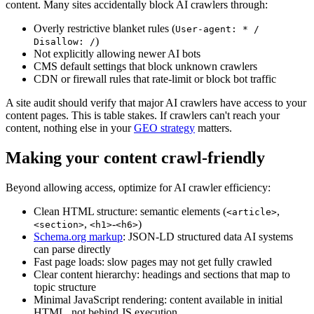
content. Many sites accidentally block AI crawlers through:
Overly restrictive blanket rules (
User-agent: * /
)
Disallow: /
Not explicitly allowing newer AI bots
CMS default settings that block unknown crawlers
CDN or firewall rules that rate-limit or block bot traffic
A site audit should verify that major AI crawlers have access to your
content pages. This is table stakes. If crawlers can't reach your
content, nothing else in your
GEO strategy
matters.
Making your content crawl-friendly
Beyond allowing access, optimize for AI crawler efficiency:
Clean HTML structure: semantic elements (
,
<article>
,
-
)
<section>
<h1>
<h6>
Schema.org markup
: JSON-LD structured data AI systems
can parse directly
Fast page loads: slow pages may not get fully crawled
Clear content hierarchy: headings and sections that map to
topic structure
Minimal JavaScript rendering: content available in initial
HTML, not behind JS execution