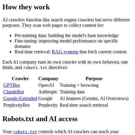
How they work
AI crawlers function like search engine crawlers but serve different
purposes. They scan web pages to collect content for:
Pre-training data: building the model's base knowledge
Fine-tuning: improving model performance on specific
domains
Real-time retrieval:
RAG systems
that fetch current content
Each AI company runs its own crawler with its own behavior, rate
limits, and
directives:
robots.txt
Crawler
Company
Purpose
GPTBot
OpenAI
Training + browsing
ClaudeBot
Anthropic
Training data
Google-Extended
Google
AI features (Gemini, AI Overviews)
PerplexityBot
Perplexity
Real-time search retrieval
Robots.txt and AI access
Your
controls which AI crawlers can reach your
robots.txt