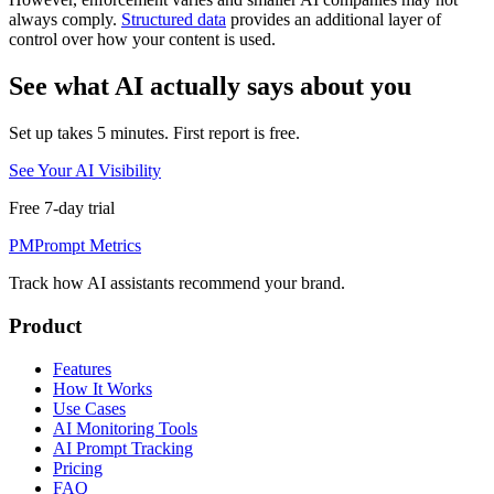
always comply.
Structured data
provides an additional layer of
control over how your content is used.
See what AI actually says about you
Set up takes 5 minutes. First report is free.
See Your AI Visibility
Free 7-day trial
PM
Prompt Metrics
Track how AI assistants recommend your brand.
Product
Features
How It Works
Use Cases
AI Monitoring Tools
AI Prompt Tracking
Pricing
FAQ