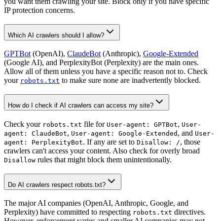
you want them crawling your site. Block only if you have specific
IP protection concerns.
Which AI crawlers should I allow?
GPTBot
(OpenAI),
ClaudeBot
(Anthropic),
Google-Extended
(Google AI), and PerplexityBot (Perplexity) are the main ones.
Allow all of them unless you have a specific reason not to. Check
your
to make sure none are inadvertently blocked.
robots.txt
How do I check if AI crawlers can access my site?
Check your
file for
,
robots.txt
User-agent: GPTBot
User-
,
, and
agent: ClaudeBot
User-agent: Google-Extended
User-
. If any are set to
, those
agent: PerplexityBot
Disallow: /
crawlers can't access your content. Also check for overly broad
rules that might block them unintentionally.
Disallow
Do AI crawlers respect robots.txt?
The major AI companies (OpenAI, Anthropic, Google, and
Perplexity) have committed to respecting
directives.
robots.txt
However, enforcement varies and smaller AI companies may not