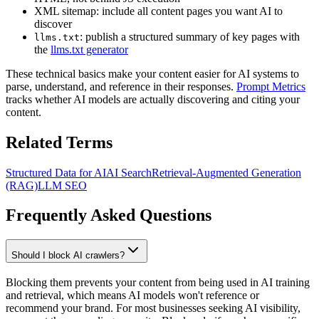
XML sitemap: include all content pages you want AI to
discover
: publish a structured summary of key pages with
llms.txt
the
llms.txt generator
These technical basics make your content easier for AI systems to
parse, understand, and reference in their responses.
Prompt Metrics
tracks whether AI models are actually discovering and citing your
content.
Related Terms
Structured Data for AI
AI Search
Retrieval-Augmented Generation
(RAG)
LLM SEO
Frequently Asked Questions
Should I block AI crawlers?
Blocking them prevents your content from being used in AI training
and retrieval, which means AI models won't reference or
recommend your brand. For most businesses seeking AI visibility,