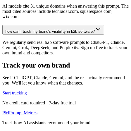
AI models cite 31 unique domains when answering this prompt. The
most-cited sources include techradar.com, squarespace.com,
wix.com.
How can I track my brand's visibility in b2b software?
We regularly send real b2b software prompts to ChatGPT, Claude,
Gemini, Grok, DeepSeek, and Perplexity. Sign up free to track your
own brand and competitors.
Track your own brand
See if ChatGPT, Claude, Gemini, and the rest actually recommend
you. We'll let you know when that changes.
Start tracking
No credit card required · 7-day free trial
PM
Prompt Metrics
Track how AI assistants recommend your brand.