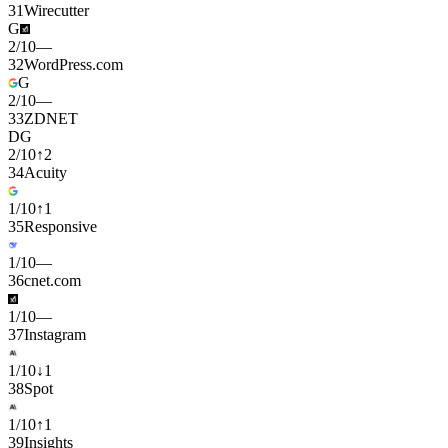
31
Wirecutter
G
2
/
10
—
32
WordPress.com
G
2
/
10
—
33
ZDNET
D
G
2
/
10
↑
2
34
Acuity
1
/
10
↑
1
35
Responsive
1
/
10
—
36
cnet.com
1
/
10
—
37
Instagram
1
/
10
↓
1
38
Spot
1
/
10
↑
1
39
Insights