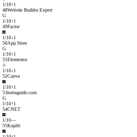
1
/
10
↑
1
48
Website Builder Expert
G
1
/
10
↑
1
49
Factor
1
/
10
↓
1
50
App Store
G
1
/
10
↑
1
51
Elementor
1
/
10
↓
1
52
Canva
1
/
10
↑
1
53
tomsguide.com
G
1
/
10
↑
1
54
CNET
1
/
10
—
55
Kajabi
1
/
10
↑
1