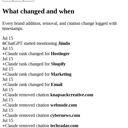
What changed and when
Every brand addition, removal, and citation change logged with
timestamps.
Jul 15
ChatGPT
started mentioning
Jimdo
Jul 15
Claude
rank changed for
Hostinger
Jul 15
Claude
rank changed for
Shopify
Jul 15
Claude
rank changed for
Marketing
Jul 15
Claude
rank changed for
Email
Jul 15
Claude
removed citation
knapsackcreative.com
Jul 15
Claude
removed citation
webnode.com
Jul 15
Claude
removed citation
cybernews.com
Jul 15
Claude
removed citation
techradar.com