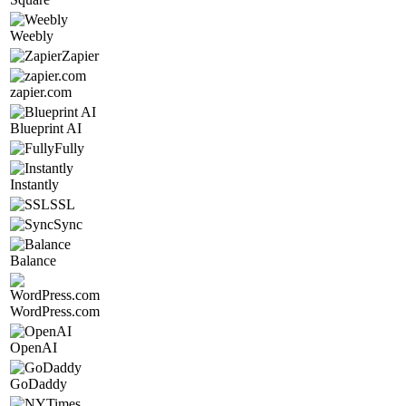
Weebly
Zapier
zapier.com
Blueprint AI
Fully
Instantly
SSL
Sync
Balance
WordPress.com
OpenAI
GoDaddy