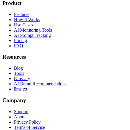
Product
Features
How It Works
Use Cases
AI Monitoring Tools
AI Prompt Tracking
Pricing
FAQ
Resources
Blog
Tools
Glossary
AI Brand Recommendations
llms.txt
Company
Support
About
Privacy Policy
Terms of Service