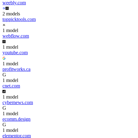
weebly.com
2
model
s
toppicktools.com
1
model
webflow.com
1
model
youtube.com
1
model
profitworks.ca
G
1
model
cnet.com
1
model
cybernews.com
G
1
model
ecomm.design
G
1
model
elementor.com