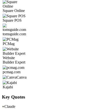
Square Online
Square POS
tomsguide.com
PCMag
Website
Builder Expert
pcmag.com
Canva
Kajabi
Key Quotes
Claude