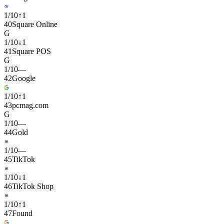
1
/
10
↑
1
40
Square Online
G
1
/
10
↓
1
41
Square POS
G
1
/
10
—
42
Google
1
/
10
↑
1
43
pcmag.com
G
1
/
10
—
44
Gold
1
/
10
—
45
TikTok
1
/
10
↓
1
46
TikTok Shop
1
/
10
↑
1
47
Found