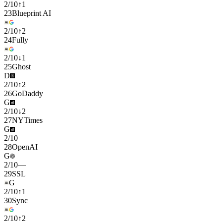
2
/
10
↑
1
23
Blueprint AI
2
/
10
↑
2
24
Fully
2
/
10
↓
1
25
Ghost
D
2
/
10
↑
2
26
GoDaddy
G
2
/
10
↓
2
27
NYTimes
G
2
/
10
—
28
OpenAI
G
2
/
10
—
29
SSL
G
2
/
10
↑
1
30
Sync
2
/
10
↑
2