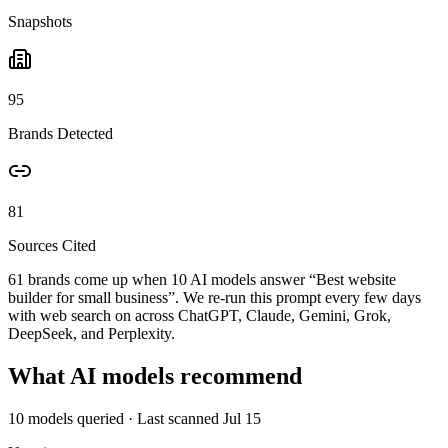
Snapshots
95
Brands Detected
81
Sources Cited
61 brands come up when
10
AI models answer “
Best website
builder for small business
”. We re-run this prompt every few days
with web search on across ChatGPT, Claude, Gemini, Grok,
DeepSeek, and Perplexity.
What AI models recommend
10
models queried
· Last scanned
Jul 15