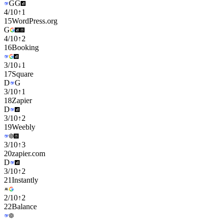
G
G
4
/
10
↑
1
15
WordPress.org
G
4
/
10
↑
2
16
Booking
3
/
10
↓
1
17
Square
D
G
3
/
10
↑
1
18
Zapier
D
3
/
10
↑
2
19
Weebly
3
/
10
↑
3
20
zapier.com
D
3
/
10
↑
2
21
Instantly
2
/
10
↑
2
22
Balance