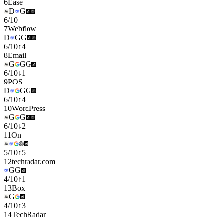
6
Ease
D
G
6
/
10
—
7
Webflow
D
G
G
6
/
10
↑
4
8
Email
G
G
G
6
/
10
↓
1
9
POS
D
G
G
6
/
10
↑
4
10
WordPress
G
G
6
/
10
↓
2
11
On
5
/
10
↑
5
12
techradar.com
G
G
4
/
10
↑
1
13
Box
G
4
/
10
↑
3
14
TechRadar