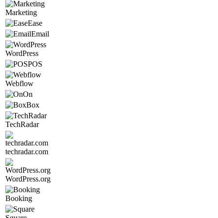
Marketing
Ease
Email
WordPress
POS
Webflow
On
Box
TechRadar
techradar.com
WordPress.org
Booking
Square