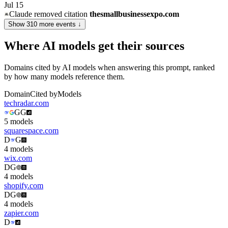
Jul 15
Claude
removed citation
thesmallbusinessexpo.com
Show
310
more event
s
↓
Where AI models get their sources
Domains cited by AI models when answering this prompt, ranked
by how many models reference them.
Domain
Cited by
Models
techradar.com
G
G
5
model
s
squarespace.com
D
G
4
model
s
wix.com
D
G
4
model
s
shopify.com
D
G
4
model
s
zapier.com
D