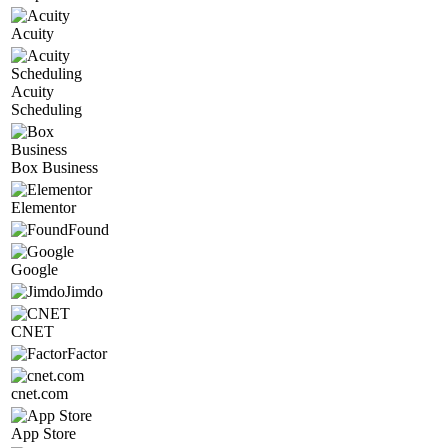
Acuity
Acuity
Scheduling
Box Business
Elementor
Found
Google
Jimdo
CNET
Factor
cnet.com
App Store