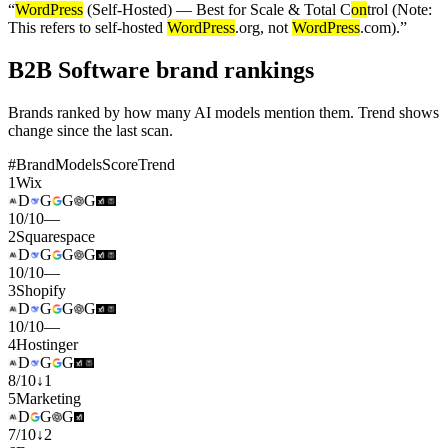
“
WordPress
(Self-Hosted) — Best for Scale & Total C
on
trol (Note:
This refers to self-hosted
WordPress
.org, not
WordPress
.com).
”
B2B Software brand rankings
Brands ranked by how many AI models mention them. Trend shows
change since the last scan.
#
Brand
Models
Score
Trend
1
Wix
D
G
G
G
10
/
10
—
2
Squarespace
D
G
G
G
10
/
10
—
3
Shopify
D
G
G
G
10
/
10
—
4
Hostinger
D
G
G
8
/
10
↓
1
5
Marketing
D
G
G
7
/
10
↓
2