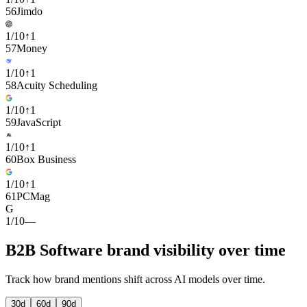
56
Jimdo
1
/
10
↑
1
57
Money
1
/
10
↑
1
58
Acuity Scheduling
1
/
10
↑
1
59
JavaScript
1
/
10
↑
1
60
Box Business
1
/
10
↑
1
61
PCMag
G
1
/
10
—
B2B Software brand visibility over time
Track how brand mentions shift across AI models over time.
30
d
60
d
90
d