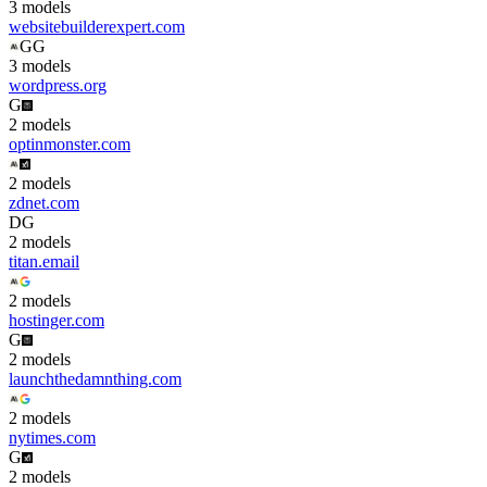
3
model
s
websitebuilderexpert.com
G
G
3
model
s
wordpress.org
G
2
model
s
optinmonster.com
2
model
s
zdnet.com
D
G
2
model
s
titan.email
2
model
s
hostinger.com
G
2
model
s
launchthedamnthing.com
2
model
s
nytimes.com
G
2
model
s