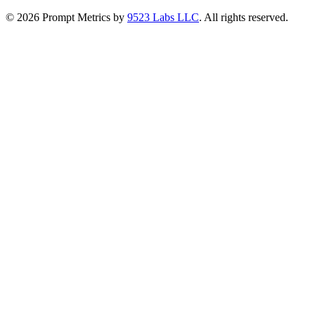
©
2026
Prompt Metrics by
9523 Labs LLC
. All rights reserved.