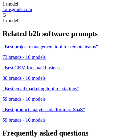
1
model
tomsguide.com
G
1
model
Related
b2b software
prompts
“
Best project management tool for remote teams
”
73
brands
·
10
models
“
Best CRM for small business
”
80
brands
·
10
models
“
Best email marketing tool for startups
”
59
brands
·
10
models
“
Best product analytics platform for SaaS
”
59
brands
·
10
models
Frequently asked questions