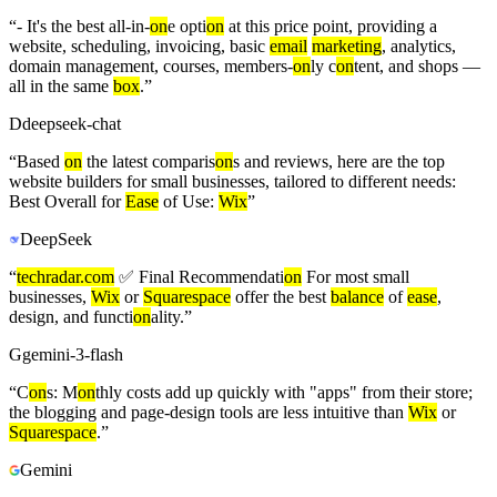
“
- It's the best all-in-
on
e opti
on
at this price point, providing a
website, scheduling, invoicing, basic
email
marketing
, analytics,
domain management, courses, members-
on
ly c
on
tent, and shops —
all in the same
box
.
”
D
deepseek-chat
“
Based
on
the latest comparis
on
s and reviews, here are the top
website builders for small businesses, tailored to different needs:
Best Overall for
Ease
of Use:
Wix
”
DeepSeek
“
techradar.com
✅ Final Recommendati
on
For most small
businesses,
Wix
or
Squarespace
offer the best
balance
of
ease
,
design, and functi
on
ality.
”
G
gemini-3-flash
“
C
on
s: M
on
thly costs add up quickly with "apps" from their store;
the blogging and page-design tools are less intuitive than
Wix
or
Squarespace
.
”
Gemini