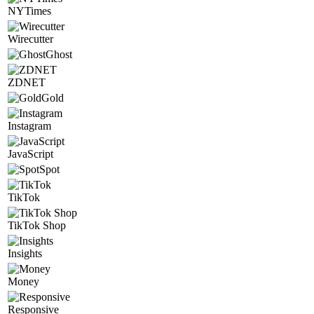
NYTimes
Wirecutter
Ghost
ZDNET
Gold
Instagram
JavaScript
Spot
TikTok
TikTok Shop
Insights
Money
Responsive