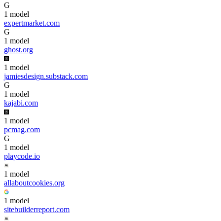
G
1
model
expertmarket.com
G
1
model
ghost.org
1
model
jamiesdesign.substack.com
G
1
model
kajabi.com
1
model
pcmag.com
G
1
model
playcode.io
1
model
allaboutcookies.org
1
model
sitebuilderreport.com