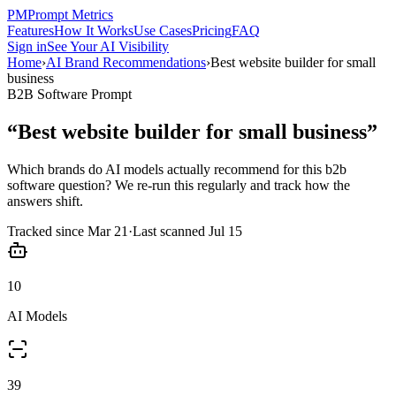
PM
Prompt Metrics
Features
How It Works
Use Cases
Pricing
FAQ
Sign in
See Your AI Visibility
Home
›
AI Brand Recommendations
›
Best website builder for small
business
B2B Software
Prompt
“
Best website builder for small business
”
Which brands do AI models actually recommend for this
b2b
software
question? We re-run this regularly and track how the
answers shift.
Tracked since
Mar 21
·
Last scanned
Jul 15
10
AI Models
39