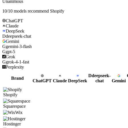
Unanimous
10
/
10
models recommend
Shopify
ChatGPT
Claude
DeepSeek
D
deepseek-chat
Gemini
G
gemini-3-flash
G
gpt-5
Grok
G
grok-4-1-fast
Perplexity
D
deepseek-
Brand
ChatGPT
Claude
DeepSeek
chat
Gemini
Shopify
Squarespace
Wix
Hostinger