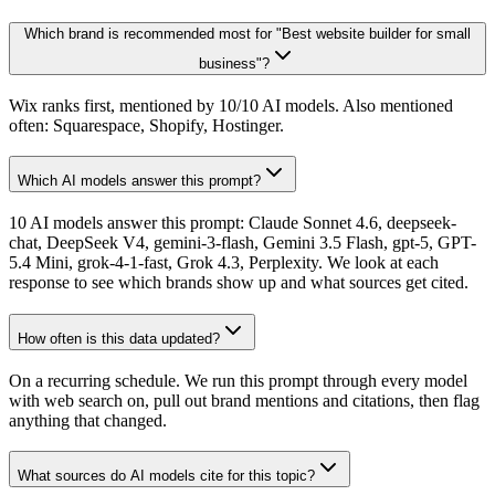
Which brand is recommended most for "Best website builder for small
business"?
Wix ranks first, mentioned by 10/10 AI models. Also mentioned
often: Squarespace, Shopify, Hostinger.
Which AI models answer this prompt?
10 AI models answer this prompt: Claude Sonnet 4.6, deepseek-
chat, DeepSeek V4, gemini-3-flash, Gemini 3.5 Flash, gpt-5, GPT-
5.4 Mini, grok-4-1-fast, Grok 4.3, Perplexity. We look at each
response to see which brands show up and what sources get cited.
How often is this data updated?
On a recurring schedule. We run this prompt through every model
with web search on, pull out brand mentions and citations, then flag
anything that changed.
What sources do AI models cite for this topic?