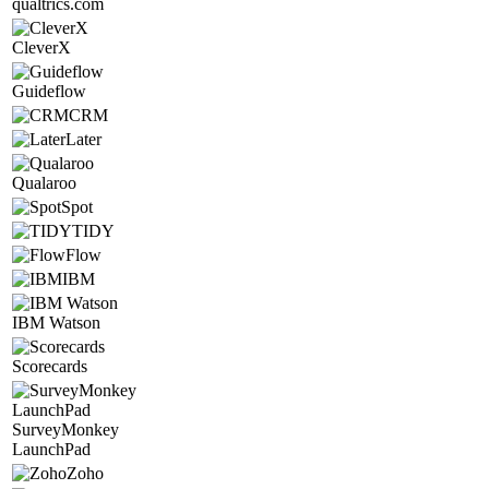
qualtrics.com
CleverX
Guideflow
CRM
Later
Qualaroo
Spot
TIDY
Flow
IBM
IBM Watson
Scorecards
SurveyMonkey
LaunchPad
Zoho