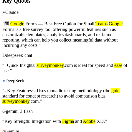
Key Quotes
Claude
“
🆓
Google
Forms — Best Free Option for Small
Teams
Google
Forms is a free survey tool offering powerful features such as
customizable templates, analytics dashboards, and real-time
reporting, which can help you collect meaningful data without
incurring any costs.
”
D
deepseek-chat
“
- Quick Insights:
surveymonkey
.com is ideal for speed and
ease
of
use.
”
DeepSeek
“
- Key Features: - Uses monadic testing methodology (the
gold
standard for concept research) to avoid comparison bias
surveymonkey
.com.
”
G
gemini-3-flash
“
Key Strength: Integration with
Figma
and
Adobe
XD.
”
Gemini