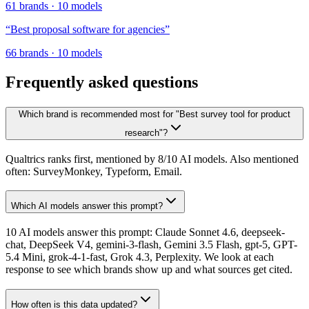
61
brands
·
10
models
“
Best proposal software for agencies
”
66
brands
·
10
models
Frequently asked questions
Which brand is recommended most for "Best survey tool for product
research"?
Qualtrics ranks first, mentioned by 8/10 AI models. Also mentioned
often: SurveyMonkey, Typeform, Email.
Which AI models answer this prompt?
10 AI models answer this prompt: Claude Sonnet 4.6, deepseek-
chat, DeepSeek V4, gemini-3-flash, Gemini 3.5 Flash, gpt-5, GPT-
5.4 Mini, grok-4-1-fast, Grok 4.3, Perplexity. We look at each
response to see which brands show up and what sources get cited.
How often is this data updated?