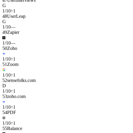
47
UserInterviews
G
1
/
10
↑
1
48
UserLeap
G
1
/
10
—
49
Zapier
1
/
10
—
50
Zoho
1
/
10
↑
1
51
Zoom
1
/
10
↑
1
52
sensefolks.com
D
1
/
10
↑
1
53
zoho.com
1
/
10
↑
1
54
PDF
1
/
10
↑
1
55
Balance