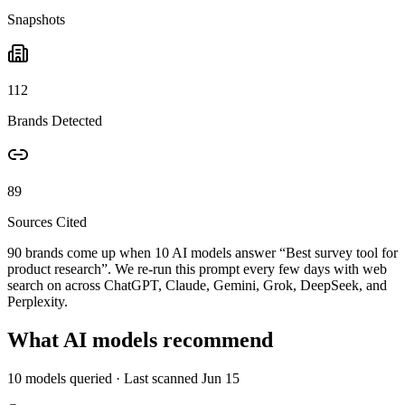
Snapshots
112
Brands Detected
89
Sources Cited
90 brands come up when
10
AI models answer “
Best survey tool for
product research
”. We re-run this prompt every few days with web
search on across ChatGPT, Claude, Gemini, Grok, DeepSeek, and
Perplexity.
What AI models recommend
10
models queried
· Last scanned
Jun 15