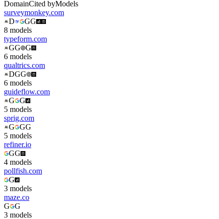
Domain
Cited by
Models
surveymonkey.com
D
G
G
8
model
s
typeform.com
G
G
G
6
model
s
qualtrics.com
D
G
G
6
model
s
guideflow.com
G
G
5
model
s
sprig.com
G
G
G
5
model
s
refiner.io
G
G
4
model
s
pollfish.com
G
3
model
s
maze.co
G
G
3
model
s