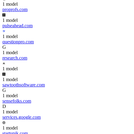
1
model
proprofs.com
1
model
pulseahead.com
1
model
questionpro.com
G
1
model
research.com
1
model
1
model
sawtoothsoftware.com
G
1
model
sensefolks.com
D
1
model
services.google.com
1
model
startupik.com