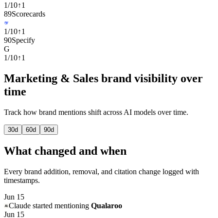
1
/
10
↑
1
89
Scorecards
1
/
10
↑
1
90
Specify
G
1
/
10
↑
1
Marketing & Sales brand visibility over
time
Track how brand mentions shift across AI models over time.
30
d
60
d
90
d
What changed and when
Every brand addition, removal, and citation change logged with
timestamps.
Jun 15
Claude
started mentioning
Qualaroo
Jun 15