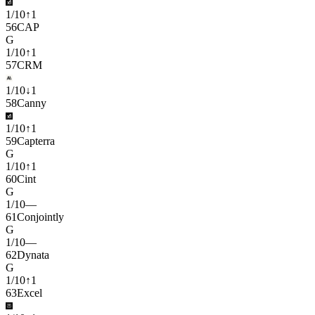
1
/
10
↑
1
56
CAP
G
1
/
10
↑
1
57
CRM
1
/
10
↓
1
58
Canny
1
/
10
↑
1
59
Capterra
G
1
/
10
↑
1
60
Cint
G
1
/
10
—
61
Conjointly
G
1
/
10
—
62
Dynata
G
1
/
10
↑
1
63
Excel