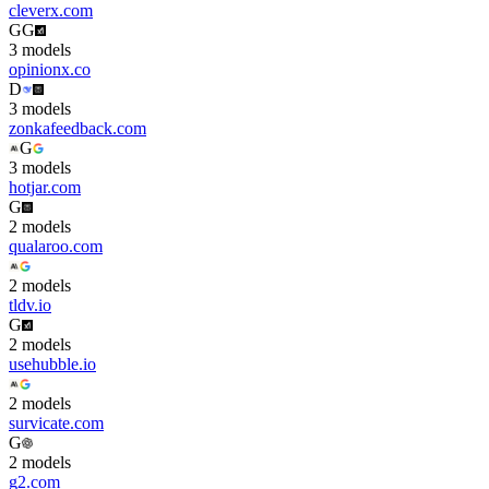
cleverx.com
G
G
3
model
s
opinionx.co
D
3
model
s
zonkafeedback.com
G
3
model
s
hotjar.com
G
2
model
s
qualaroo.com
2
model
s
tldv.io
G
2
model
s
usehubble.io
2
model
s
survicate.com
G
2
model
s
g2.com