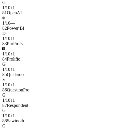
G
1
/
10
↑
1
81
OpenAI
1
/
10
—
82
Power BI
D
1
/
10
↑
1
83
ProProfs
1
/
10
↑
1
84
Prolific
G
1
/
10
↑
1
85
Qualaroo
1
/
10
↑
1
86
QuestionPro
G
1
/
10
↓
1
87
Respondent
G
1
/
10
↑
1
88
Sawtooth
G