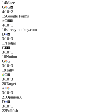
14
Maze
G
G
4
/
10
↑
2
15
Google Forms
G
4
/
10
↑
1
16
surveymonkey.com
D
3
/
10
↑
3
17
Hotjar
G
3
/
10
↑
1
18
Notion
G
G
3
/
10
↑
3
19
Tally
G
3
/
10
↑
3
20
Target
3
/
10
↑
3
21
OpinionX
D
3
/
10
↑
1
22
Pollfish