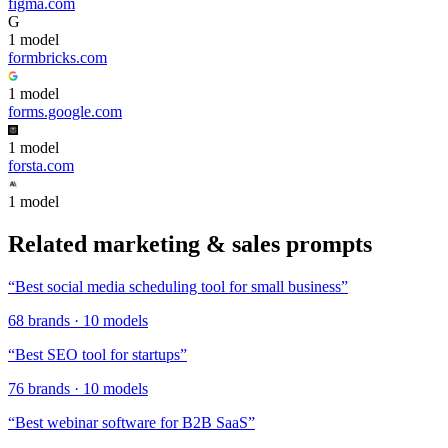
figma.com
G
1
model
formbricks.com
1
model
forms.google.com
1
model
forsta.com
1
model
Related
marketing & sales
prompts
“
Best social media scheduling tool for small business
”
68
brands
·
10
models
“
Best SEO tool for startups
”
76
brands
·
10
models
“
Best webinar software for B2B SaaS
”