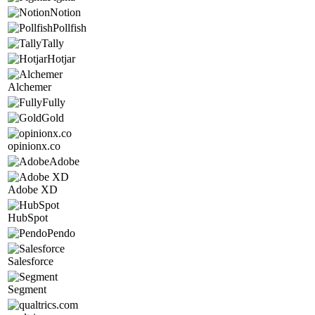
Notion
Pollfish
Tally
Hotjar
Alchemer
Fully
Gold
opinionx.co
Adobe
Adobe XD
HubSpot
Pendo
Salesforce
Segment