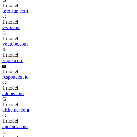
1
model
userleap.com
G
1
model
vwo.com
1
model
youtube.com
1
model
zapier.com
1
model
respondent.io
G
1
model
adobe.com
G
1
model
alchemer.com
G
1
model
appcues.com