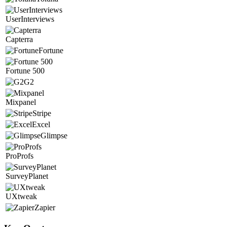
UserInterviews
Capterra
Fortune
Fortune 500
G2
Mixpanel
Stripe
Excel
Glimpse
ProProfs
SurveyPlanet
UXtweak
Zapier