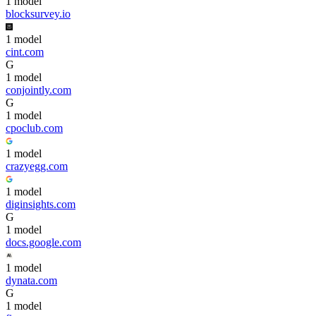
1
model
blocksurvey.io
1
model
cint.com
G
1
model
conjointly.com
G
1
model
cpoclub.com
1
model
crazyegg.com
1
model
diginsights.com
G
1
model
docs.google.com
1
model
dynata.com
G
1
model