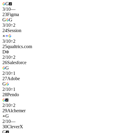
G
3
/
10
—
23
Figma
G
G
3
/
10
↑
2
24
Session
3
/
10
↑
2
25
qualtrics.com
D
2
/
10
↑
2
26
Salesforce
G
2
/
10
↑
1
27
Adobe
G
2
/
10
↑
1
28
Pendo
2
/
10
↑
2
29
Alchemer
G
2
/
10
—
30
CleverX
G