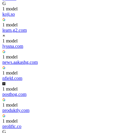
G
1
model
koji.so
1
model
learn.g2.com
1
model
lyssna.com
1
model
news.aakashg.com
1
model
nfield.com
1
model
posthog.com
1
model
produktly.com
1
model
prolific.co
G