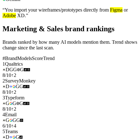
“
You import your wireframes/prototypes directly from
Figma
or
Adobe
XD.
”
Marketing & Sales brand rankings
Brands ranked by how many AI models mention them. Trend shows
change since the last scan.
#
Brand
Models
Score
Trend
1
Qualtrics
D
G
G
G
8
/
10
↑
2
2
SurveyMonkey
D
G
G
8
/
10
↑
2
3
Typeform
G
G
G
8
/
10
↑
2
4
Email
G
G
G
6
/
10
↑
4
5
Teams
D
G