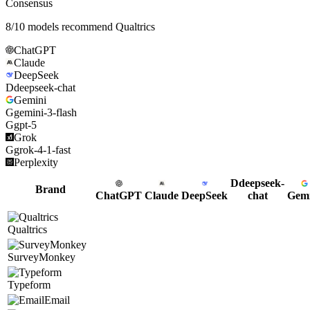
Consensus
8
/
10
models recommend
Qualtrics
ChatGPT
Claude
DeepSeek
D
deepseek-chat
Gemini
G
gemini-3-flash
G
gpt-5
Grok
G
grok-4-1-fast
Perplexity
D
deepseek-
Brand
ChatGPT
Claude
DeepSeek
chat
Gemi
Qualtrics
SurveyMonkey
Typeform
Email