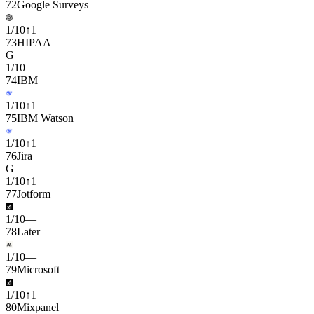
72
Google Surveys
1
/
10
↑
1
73
HIPAA
G
1
/
10
—
74
IBM
1
/
10
↑
1
75
IBM Watson
1
/
10
↑
1
76
Jira
G
1
/
10
↑
1
77
Jotform
1
/
10
—
78
Later
1
/
10
—
79
Microsoft
1
/
10
↑
1
80
Mixpanel