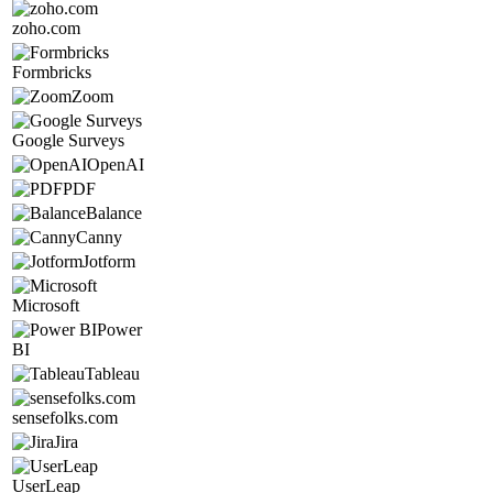
zoho.com
Formbricks
Zoom
Google Surveys
OpenAI
PDF
Balance
Canny
Jotform
Microsoft
Power
BI
Tableau
sensefolks.com
Jira
UserLeap