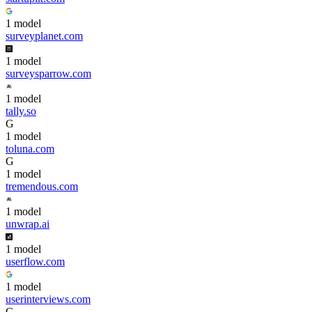
1
model
surveyplanet.com
1
model
surveysparrow.com
1
model
tally.so
G
1
model
toluna.com
G
1
model
tremendous.com
1
model
unwrap.ai
1
model
userflow.com
1
model
userinterviews.com
G