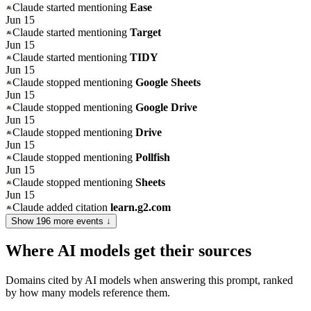
Claude
started mentioning
Ease
Jun 15
Claude
started mentioning
Target
Jun 15
Claude
started mentioning
TIDY
Jun 15
Claude
stopped mentioning
Google Sheets
Jun 15
Claude
stopped mentioning
Google Drive
Jun 15
Claude
stopped mentioning
Drive
Jun 15
Claude
stopped mentioning
Pollfish
Jun 15
Claude
stopped mentioning
Sheets
Jun 15
Claude
added citation
learn.g2.com
Show
196
more event
s
↓
Where AI models get their sources
Domains cited by AI models when answering this prompt, ranked
by how many models reference them.