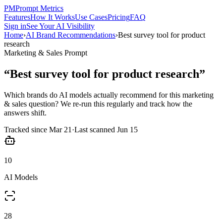
PM
Prompt Metrics
Features
How It Works
Use Cases
Pricing
FAQ
Sign in
See Your AI Visibility
Home
›
AI Brand Recommendations
›
Best survey tool for product
research
Marketing & Sales
Prompt
“
Best survey tool for product research
”
Which brands do AI models actually recommend for this
marketing
& sales
question? We re-run this regularly and track how the
answers shift.
Tracked since
Mar 21
·
Last scanned
Jun 15
10
AI Models
28