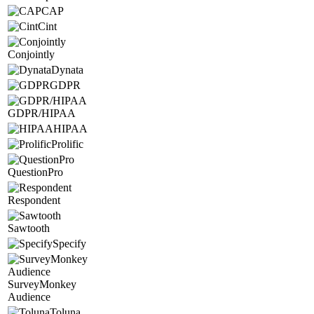
CAP
Cint
Conjointly
Dynata
GDPR
GDPR/HIPAA
HIPAA
Prolific
QuestionPro
Respondent
Sawtooth
Specify
SurveyMonkey
Audience
Toluna