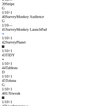
39
Stripe
G
1
/
10
↑
1
40
SurveyMonkey Audience
G
1
/
10
—
41
SurveyMonkey LaunchPad
1
/
10
↑
1
42
SurveyPlanet
1
/
10
↑
1
43
TIDY
1
/
10
↑
1
44
Tableau
D
1
/
10
↑
1
45
Toluna
G
1
/
10
↑
1
46
UXtweak
1
/
10
↑
1