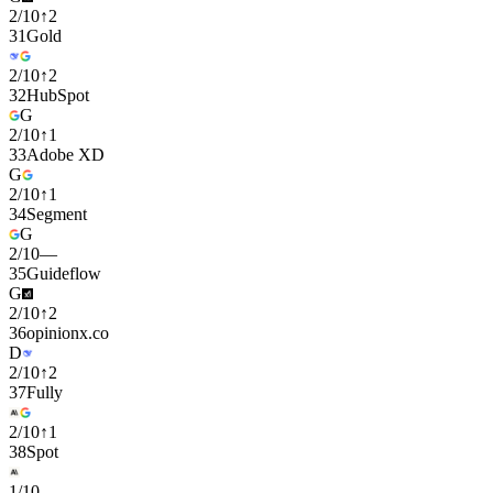
2
/
10
↑
2
31
Gold
2
/
10
↑
2
32
HubSpot
G
2
/
10
↑
1
33
Adobe XD
G
2
/
10
↑
1
34
Segment
G
2
/
10
—
35
Guideflow
G
2
/
10
↑
2
36
opinionx.co
D
2
/
10
↑
2
37
Fully
2
/
10
↑
1
38
Spot
1
/
10
—