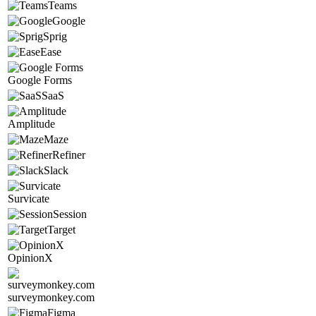
Teams
Google
Sprig
Ease
Google Forms
SaaS
Amplitude
Maze
Refiner
Slack
Survicate
Session
Target
OpinionX
surveymonkey.com
Figma