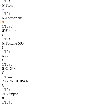
1
/
10
↑
1
64
Flow
1
/
10
↑
1
65
Formbricks
1
/
10
↑
1
66
Fortune
G
1
/
10
↑
1
67
Fortune 500
G
1
/
10
↑
1
68
G2
G
1
/
10
↑
1
69
GDPR
G
1
/
10
—
70
GDPR/HIPAA
G
1
/
10
↑
1
71
Glimpse
1
/
10
↑
1