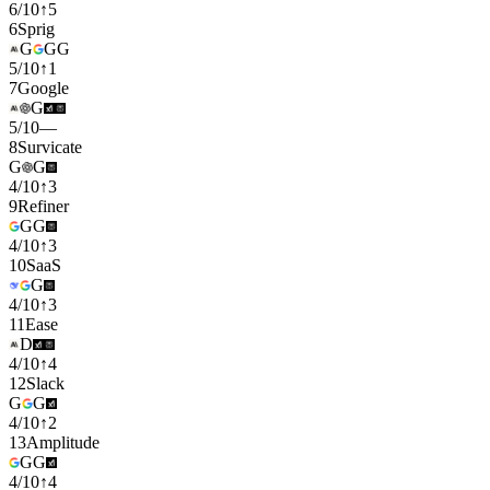
6
/
10
↑
5
6
Sprig
G
G
G
5
/
10
↑
1
7
Google
G
5
/
10
—
8
Survicate
G
G
4
/
10
↑
3
9
Refiner
G
G
4
/
10
↑
3
10
SaaS
G
4
/
10
↑
3
11
Ease
D
4
/
10
↑
4
12
Slack
G
G
4
/
10
↑
2
13
Amplitude
G
G
4
/
10
↑
4