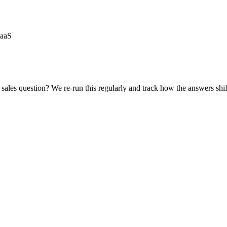
SaaS
sales
question? We re-run this regularly and track how the answers shif