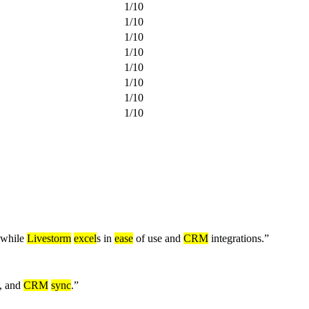
1
/
10
1
/
10
1
/
10
1
/
10
1
/
10
1
/
10
1
/
10
1
/
10
 while
Livestorm
excel
s in
ease
of use and
CRM
integrations.
”
n, and
CRM
sync
.
”