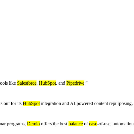
ools like
Salesforce
,
HubSpot
, and
Pipedrive
.
”
s out for its
HubSpot
integration and AI-powered content repurposing,
binar programs,
Demio
offers the best
balance
of
ease
-of-use, automatio