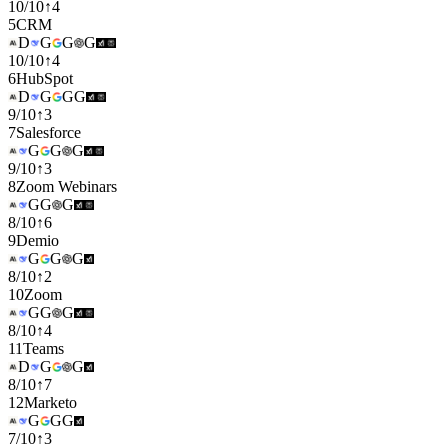
10
/
10
↑
4
5
CRM
D
G
G
G
10
/
10
↑
4
6
HubSpot
D
G
G
G
9
/
10
↑
3
7
Salesforce
G
G
G
9
/
10
↑
3
8
Zoom Webinars
G
G
G
8
/
10
↑
6
9
Demio
G
G
G
8
/
10
↑
2
10
Zoom
G
G
G
8
/
10
↑
4
11
Teams
D
G
G
8
/
10
↑
7
12
Marketo
G
G
G
7
/
10
↑
3