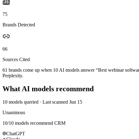
75
Brands Detected
66
Sources Cited
61 brands come up when
10
AI models answer “
Best webinar softwa
Perplexity.
What AI models recommend
10
models queried
· Last scanned
Jun 15
Unanimous
10
/
10
models recommend
CRM
ChatGPT