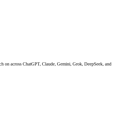
arch on across ChatGPT, Claude, Gemini, Grok, DeepSeek, and