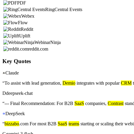
PDF
RingCentral Events
Webex
Flow
Reddit
Uplift
WebinarNinja
reddit.com
Key Quotes
Claude
“
To assist with lead generation,
Demio
integrates with popular
CRM
t
D
deepseek-chat
“
--- Final Recommendation: For B2B
SaaS
companies,
Contrast
stand
DeepSeek
“
bizzabo
.com For most B2B
SaaS
teams
starting or scaling their we
G
gemini-3-flash