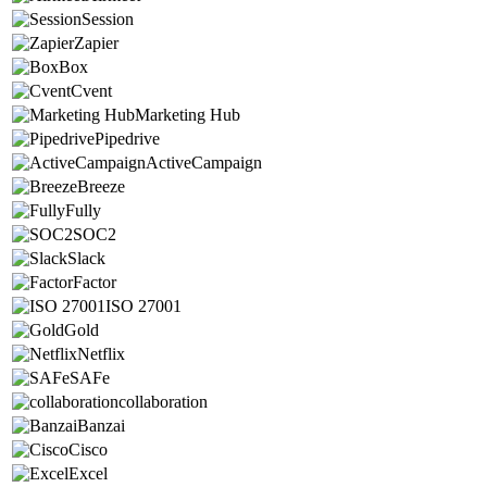
Session
Zapier
Box
Cvent
Marketing Hub
Pipedrive
ActiveCampaign
Breeze
Fully
SOC2
Slack
Factor
ISO 27001
Gold
Netflix
SAFe
collaboration
Banzai
Cisco
Excel