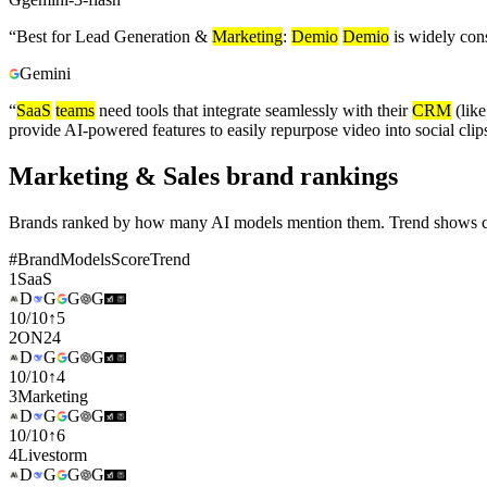
“
Best for Lead Generation &
Marketing
:
Demio
Demio
is widely con
Gemini
“
SaaS
teams
need tools that integrate seamlessly with their
CRM
(lik
provide AI-powered features to easily repurpose video into social cl
Marketing & Sales brand rankings
Brands ranked by how many AI models mention them. Trend shows cha
#
Brand
Models
Score
Trend
1
SaaS
D
G
G
G
10
/
10
↑
5
2
ON24
D
G
G
G
10
/
10
↑
4
3
Marketing
D
G
G
G
10
/
10
↑
6
4
Livestorm
D
G
G
G