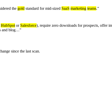
sidered the
gold
standard for mid-sized
SaaS
marketing
teams
.
”
e
HubSpot
or
Salesforce
), require zero downloads for prospects, offer 
ips and blog…
”
nge since the last scan.