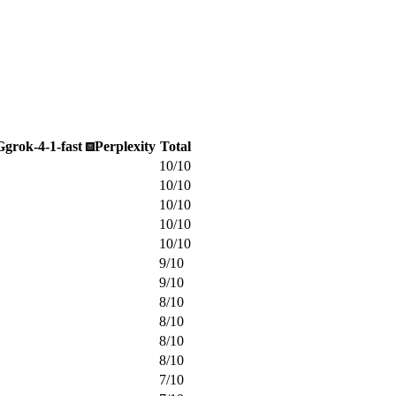
G
grok-4-1-fast
Perplexity
Total
10
/
10
10
/
10
10
/
10
10
/
10
10
/
10
9
/
10
9
/
10
8
/
10
8
/
10
8
/
10
8
/
10
7
/
10