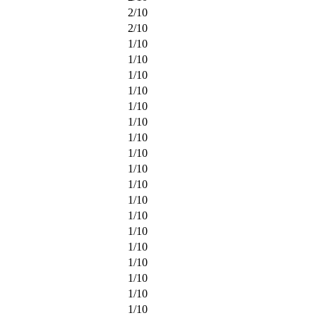
2
/
10
2
/
10
1
/
10
1
/
10
1
/
10
1
/
10
1
/
10
1
/
10
1
/
10
1
/
10
1
/
10
1
/
10
1
/
10
1
/
10
1
/
10
1
/
10
1
/
10
1
/
10
1
/
10
1
/
10