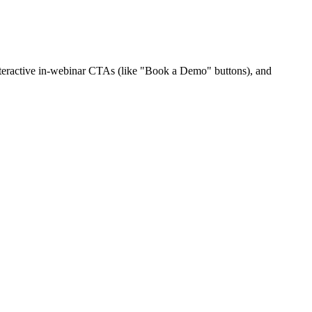
interactive in-webinar CTAs (like "Book a Demo" buttons), and