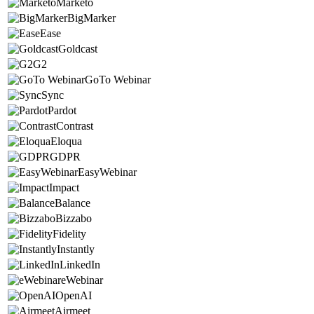
Marketo
BigMarker
Ease
Goldcast
G2
GoTo Webinar
Sync
Pardot
Contrast
Eloqua
GDPR
EasyWebinar
Impact
Balance
Bizzabo
Fidelity
Instantly
LinkedIn
eWebinar
OpenAI
Airmeet