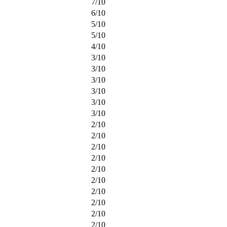
7
/
10
6
/
10
5
/
10
5
/
10
4
/
10
3
/
10
3
/
10
3
/
10
3
/
10
3
/
10
3
/
10
2
/
10
2
/
10
2
/
10
2
/
10
2
/
10
2
/
10
2
/
10
2
/
10
2
/
10
2
/
10