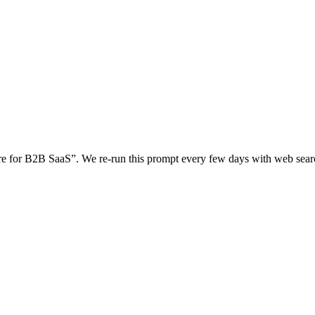
re for B2B SaaS
”. We re-run this prompt every few days with web se