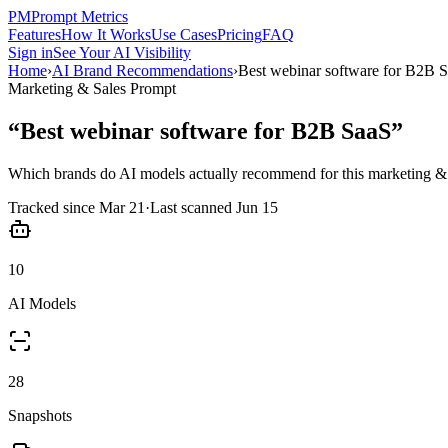
PM
Prompt Metrics
Features
How It Works
Use Cases
Pricing
FAQ
Sign in
See Your AI Visibility
Home
›
AI Brand Recommendations
›
Best webinar software for B2B 
Marketing & Sales
Prompt
“
Best webinar software for B2B SaaS
”
Which brands do AI models actually recommend for this
marketing & 
Tracked since
Mar 21
·
Last scanned
Jun 15
10
AI Models
28
Snapshots