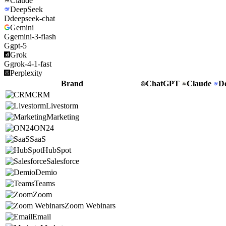
Claude
DeepSeek
D
deepseek-chat
Gemini
G
gemini-3-flash
G
gpt-5
Grok
G
grok-4-1-fast
Perplexity
Brand
ChatGPT
Claude
D
CRM
Livestorm
Marketing
ON24
SaaS
HubSpot
Salesforce
Demio
Teams
Zoom
Zoom Webinars
Email