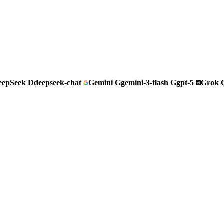
eepSeek
D
deepseek-chat
Gemini
G
gemini-3-flash
G
gpt-5
Grok