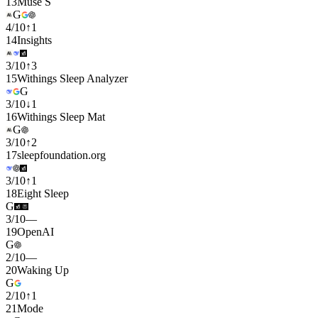
13
Muse S
G
4
/
10
↑
1
14
Insights
3
/
10
↑
3
15
Withings Sleep Analyzer
G
3
/
10
↓
1
16
Withings Sleep Mat
G
3
/
10
↑
2
17
sleepfoundation.org
3
/
10
↑
1
18
Eight Sleep
G
3
/
10
—
19
OpenAI
G
2
/
10
—
20
Waking Up
G
2
/
10
↑
1
21
Mode