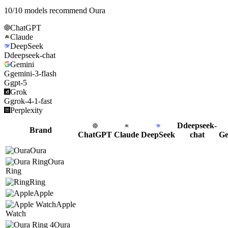
10
/
10
models recommend
Oura
ChatGPT
Claude
DeepSeek
D
deepseek-chat
Gemini
G
gemini-3-flash
G
gpt-5
Grok
G
grok-4-1-fast
Perplexity
D
deepseek-
Brand
ChatGPT
Claude
DeepSeek
chat
Ge
Oura
Oura
Ring
Ring
Apple
Apple
Watch
Oura