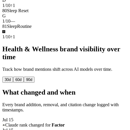
D
1
/
10
↑
1
80
Sleep Reset
G
1
/
10
—
81
SleepRoutine
1
/
10
↑
1
Health & Wellness brand visibility over
time
Track how brand mentions shift across AI models over time.
30
d
60
d
90
d
What changed and when
Every brand addition, removal, and citation change logged with
timestamps.
Jul 15
Claude
rank changed for
Factor