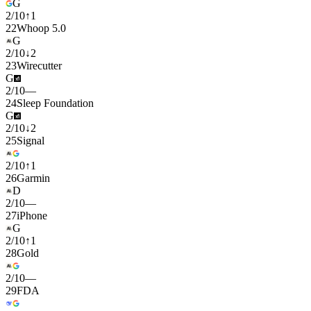
G
2
/
10
↑
1
22
Whoop 5.0
G
2
/
10
↓
2
23
Wirecutter
G
2
/
10
—
24
Sleep Foundation
G
2
/
10
↓
2
25
Signal
2
/
10
↑
1
26
Garmin
D
2
/
10
—
27
iPhone
G
2
/
10
↑
1
28
Gold
2
/
10
—
29
FDA