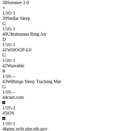
38
Somnee 2.0
1
/
10
↑
1
39
Stellar Sleep
G
1
/
10
↓
1
40
Ultrahuman Ring Air
D
1
/
10
↑
1
41
WHOOP 4.0
G
1
/
10
↑
1
42
Wareable
1
/
10
—
43
Withings Sleep Tracking Mat
G
1
/
10
—
44
cnet.com
1
/
10
↓
2
45
iOS
1
/
10
↑
1
46
pmc.ncbi.nlm.nih.gov