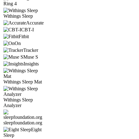
Ring 4
Withings Sleep
Accurate
CBT-I
Fitbit
On
Tracker
Muse S
Insights
Withings Sleep Mat
Withings Sleep
Analyzer
sleepfoundation.org
Eight
Sleep