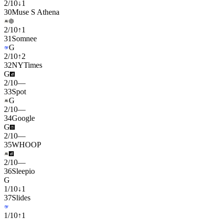
2
/
10
↓
1
30
Muse S Athena
2
/
10
↑
1
31
Somnee
G
2
/
10
↑
2
32
NYTimes
G
2
/
10
—
33
Spot
G
2
/
10
—
34
Google
G
2
/
10
—
35
WHOOP
2
/
10
—
36
Sleepio
G
1
/
10
↓
1
37
Slides
1
/
10
↑
1