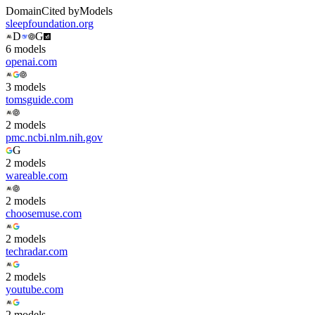
Domain
Cited by
Models
sleepfoundation.org
D
G
6
model
s
openai.com
3
model
s
tomsguide.com
2
model
s
pmc.ncbi.nlm.nih.gov
G
2
model
s
wareable.com
2
model
s
choosemuse.com
2
model
s
techradar.com
2
model
s
youtube.com
2
model
s