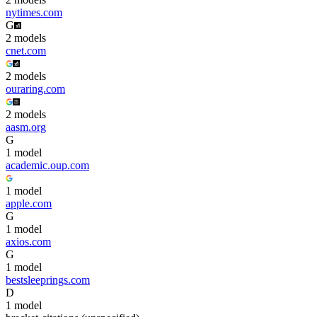
nytimes.com
G
2
model
s
cnet.com
2
model
s
ouraring.com
2
model
s
aasm.org
G
1
model
academic.oup.com
1
model
apple.com
G
1
model
axios.com
G
1
model
bestsleeprings.com
D
1
model