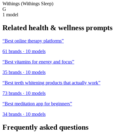
Withings (Withings Sleep)
G
1
model
Related
health & wellness
prompts
“
Best online therapy platforms
”
61
brands
·
10
models
“
Best vitamins for energy and focus
”
35
brands
·
10
models
“
Best teeth whitening products that actually work
”
73
brands
·
10
models
“
Best meditation app for beginners
”
34
brands
·
10
models
Frequently asked questions