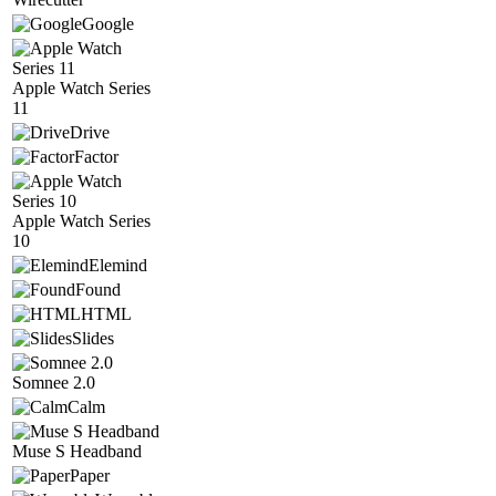
Google
Apple Watch Series
11
Drive
Factor
Apple Watch Series
10
Elemind
Found
HTML
Slides
Somnee 2.0
Calm
Muse S Headband
Paper