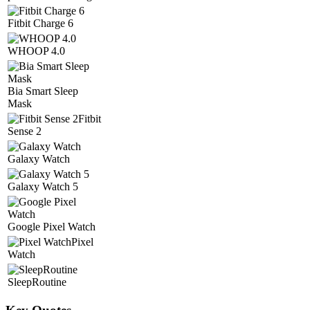
Fitbit Charge 6
WHOOP 4.0
Bia Smart Sleep
Mask
Fitbit
Sense 2
Galaxy Watch
Galaxy Watch 5
Google Pixel Watch
Pixel
Watch
SleepRoutine