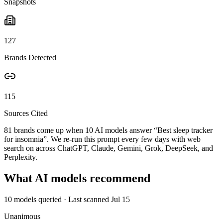
Snapshots
127
Brands Detected
115
Sources Cited
81 brands come up when
10
AI models answer “
Best sleep tracker
for insomnia
”. We re-run this prompt every few days with web
search on across ChatGPT, Claude, Gemini, Grok, DeepSeek, and
Perplexity.
What AI models recommend
10
models queried
· Last scanned
Jul 15
Unanimous