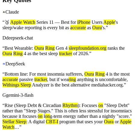
Key Quotes
Claude
“
🥉
Apple Watch
Series 11 — Best for
iPhone
Users
Apple
's
sleep/wake reporting is every bit as
accurate
as
Oura
's.
”
D
deepseek-chat
“
Best Wearable:
Oura
Ring
Gen 4
sleepfoundation.org
ranks the
Oura
Ring
4 as the best sleep
tracker
of 2026.
”
DeepSeek
“
Bottom line: For most insomnia sufferers,
Oura
Ring
4 is the most
accurate
passive
tracker
, but if wea
ring
anything is uncomfortable,
Withings Sleep
Analyzer is the best alternative mediahacker.org.
”
G
gemini-3-flash
“
Rise (Sleep Debt & Circadian
Rhythm
): Focuses
on
"Sleep Debt"
rather than "Sleep Stages." This is often less stressful for insomniacs
because it focuses
on
l
on
g-term energy rather than a nightly "score."
Stellar Sleep
: A digital
CBT-I
program that uses your
Oura
or
Apple
Watch
…
”