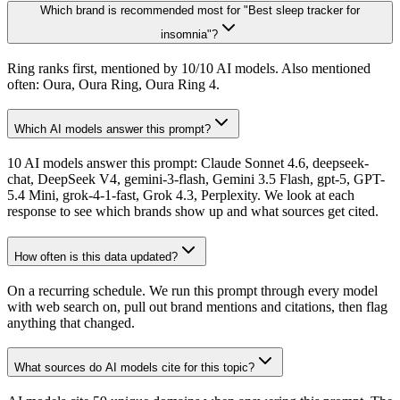
Which brand is recommended most for "Best sleep tracker for
insomnia"?
Ring ranks first, mentioned by 10/10 AI models. Also mentioned
often: Oura, Oura Ring, Oura Ring 4.
Which AI models answer this prompt?
10 AI models answer this prompt: Claude Sonnet 4.6, deepseek-
chat, DeepSeek V4, gemini-3-flash, Gemini 3.5 Flash, gpt-5, GPT-
5.4 Mini, grok-4-1-fast, Grok 4.3, Perplexity. We look at each
response to see which brands show up and what sources get cited.
How often is this data updated?
On a recurring schedule. We run this prompt through every model
with web search on, pull out brand mentions and citations, then flag
anything that changed.
What sources do AI models cite for this topic?