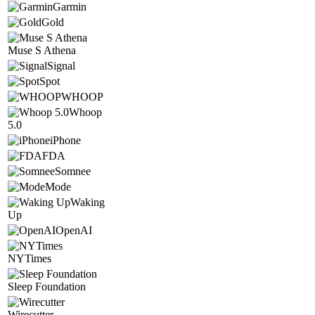
Garmin
Gold
Muse S Athena
Signal
Spot
WHOOP
Whoop
5.0
iPhone
FDA
Somnee
Mode
Waking
Up
OpenAI
NYTimes
Sleep Foundation
Wirecutter