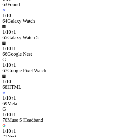
63
Found
1
/
10
—
64
Galaxy Watch
1
/
10
↑
1
65
Galaxy Watch 5
1
/
10
↑
1
66
Google Nest
G
1
/
10
↑
1
67
Google Pixel Watch
1
/
10
—
68
HTML
1
/
10
↑
1
69
Meta
G
1
/
10
↑
1
70
Muse S Headband
1
/
10
↓
1
71
Nest