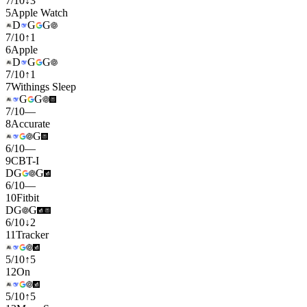
7
/
10
↓
3
5
Apple Watch
D
G
G
7
/
10
↑
1
6
Apple
D
G
G
7
/
10
↑
1
7
Withings Sleep
G
G
7
/
10
—
8
Accurate
G
6
/
10
—
9
CBT-I
D
G
G
6
/
10
—
10
Fitbit
D
G
G
6
/
10
↓
2
11
Tracker
5
/
10
↑
5
12
On
5
/
10
↑
5