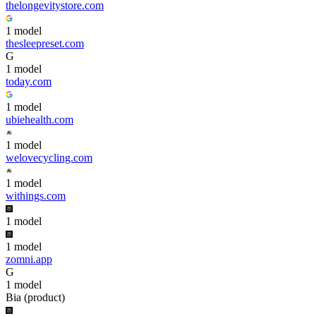
thelongevitystore.com
1
model
thesleepreset.com
G
1
model
today.com
1
model
ubiehealth.com
1
model
welovecycling.com
1
model
withings.com
1
model
1
model
zomni.app
G
1
model
Bia (product)