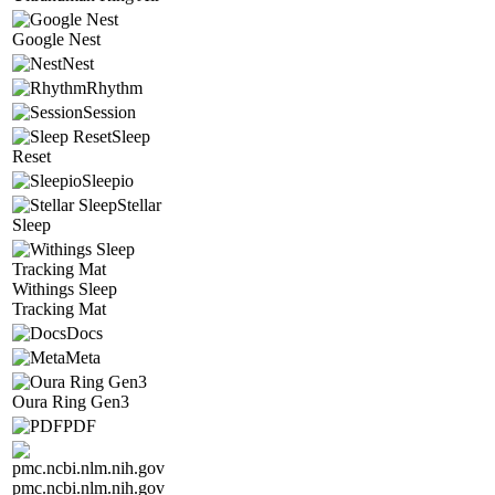
Google Nest
Nest
Rhythm
Session
Sleep
Reset
Sleepio
Stellar
Sleep
Withings Sleep
Tracking Mat
Docs
Meta
Oura Ring Gen3
PDF
pmc.ncbi.nlm.nih.gov