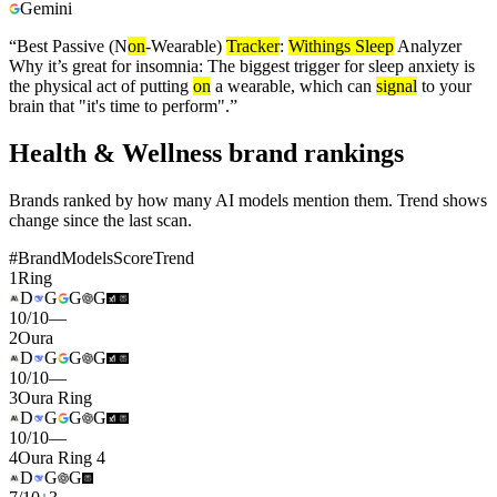
Gemini
“
Best Passive (N
on
-Wearable)
Tracker
:
Withings Sleep
Analyzer
Why it’s great for insomnia: The biggest trigger for sleep anxiety is
the physical act of putting
on
a wearable, which can
signal
to your
brain that "it's time to perform".
”
Health & Wellness brand rankings
Brands ranked by how many AI models mention them. Trend shows
change since the last scan.
#
Brand
Models
Score
Trend
1
Ring
D
G
G
G
10
/
10
—
2
Oura
D
G
G
G
10
/
10
—
3
Oura Ring
D
G
G
G
10
/
10
—
4
Oura Ring 4
D
G
G