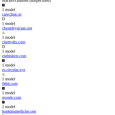
bracket-citations (unspecified)
1
model
careclinic.io
D
1
model
chestphysician.org
1
model
claritydtx.com
D
1
model
eightsleep.com
1
model
es.circular.xyz
1
model
fitbit.com
1
model
google.com
1
model
hopkinsmedicine.org