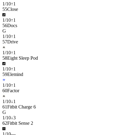
1
/
10
↑
1
55
Close
1
/
10
↑
1
56
Docs
G
1
/
10
↑
1
57
Drive
1
/
10
↑
1
58
Eight Sleep Pod
1
/
10
↑
1
59
Elemind
1
/
10
↑
1
60
Factor
1
/
10
↓
1
61
Fitbit Charge 6
G
1
/
10
↓
3
62
Fitbit Sense 2
1
/
10
—