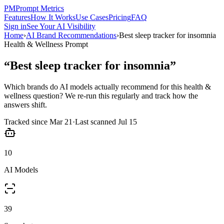
PM
Prompt Metrics
Features
How It Works
Use Cases
Pricing
FAQ
Sign in
See Your AI Visibility
Home
›
AI Brand Recommendations
›
Best sleep tracker for insomnia
Health & Wellness
Prompt
“
Best sleep tracker for insomnia
”
Which brands do AI models actually recommend for this
health &
wellness
question? We re-run this regularly and track how the
answers shift.
Tracked since
Mar 21
·
Last scanned
Jul 15
10
AI Models
39