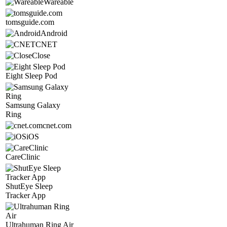
Wareable
tomsguide.com
Android
CNET
Close
Eight Sleep Pod
Samsung Galaxy
Ring
cnet.com
iOS
CareClinic
ShutEye Sleep
Tracker App
Ultrahuman Ring Air