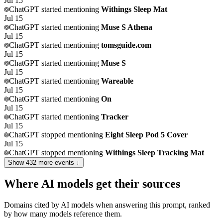
Jul 15
ChatGPT
started mentioning
Withings Sleep Mat
Jul 15
ChatGPT
started mentioning
Muse S Athena
Jul 15
ChatGPT
started mentioning
tomsguide.com
Jul 15
ChatGPT
started mentioning
Muse S
Jul 15
ChatGPT
started mentioning
Wareable
Jul 15
ChatGPT
started mentioning
On
Jul 15
ChatGPT
started mentioning
Tracker
Jul 15
ChatGPT
stopped mentioning
Eight Sleep Pod 5 Cover
Jul 15
ChatGPT
stopped mentioning
Withings Sleep Tracking Mat
Show
432
more event
s
↓
Where AI models get their sources
Domains cited by AI models when answering this prompt, ranked
by how many models reference them.