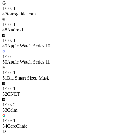
G
1
/
10
↓
1
47
tomsguide.com
1
/
10
↑
1
48
Android
1
/
10
↓
1
49
Apple Watch Series 10
1
/
10
—
50
Apple Watch Series 11
1
/
10
↑
1
51
Bia Smart Sleep Mask
1
/
10
↑
1
52
CNET
1
/
10
↓
2
53
Calm
1
/
10
↑
1
54
CareClinic
D