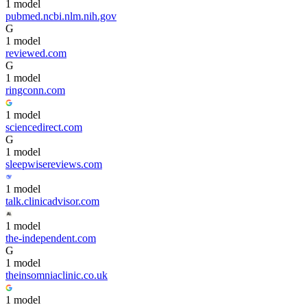
1
model
pubmed.ncbi.nlm.nih.gov
G
1
model
reviewed.com
G
1
model
ringconn.com
1
model
sciencedirect.com
G
1
model
sleepwisereviews.com
1
model
talk.clinicadvisor.com
1
model
the-independent.com
G
1
model
theinsomniaclinic.co.uk
1
model