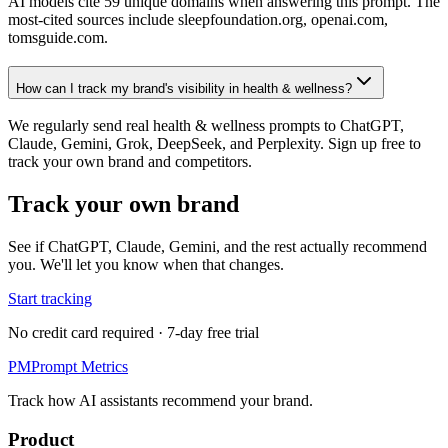
AI models cite 59 unique domains when answering this prompt. The
most-cited sources include sleepfoundation.org, openai.com,
tomsguide.com.
How can I track my brand's visibility in health & wellness?
We regularly send real health & wellness prompts to ChatGPT,
Claude, Gemini, Grok, DeepSeek, and Perplexity. Sign up free to
track your own brand and competitors.
Track your own brand
See if ChatGPT, Claude, Gemini, and the rest actually recommend
you. We'll let you know when that changes.
Start tracking
No credit card required · 7-day free trial
PM
Prompt Metrics
Track how AI assistants recommend your brand.
Product