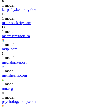
1
model
karpathy.bearblog.dev
G
1
model
mattressclarity.com
D
1
model
mattressmiracle.ca
1
model
mdpi.com
G
1
model
mediahacker.org
1
model
menshealth.com
1
model
nm.org
1
model
psychologytoday.com