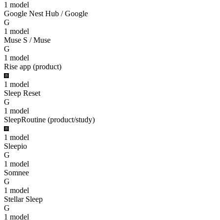
1
model
Google Nest Hub / Google
G
1
model
Muse S / Muse
G
1
model
Rise app (product)
1
model
Sleep Reset
G
1
model
SleepRoutine (product/study)
1
model
Sleepio
G
1
model
Somnee
G
1
model
Stellar Sleep
G
1
model