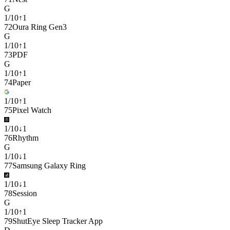
G
1
/
10
↑
1
72
Oura Ring Gen3
G
1
/
10
↑
1
73
PDF
G
1
/
10
↑
1
74
Paper
1
/
10
↑
1
75
Pixel Watch
1
/
10
↓
1
76
Rhythm
G
1
/
10
↓
1
77
Samsung Galaxy Ring
1
/
10
↓
1
78
Session
G
1
/
10
↑
1
79
ShutEye Sleep Tracker App