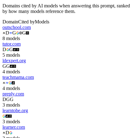
Domains cited by AI models when answering this prompt, ranked
by how many models reference them.
Domain
Cited by
Models
outschool.com
D
G
G
8
model
s
tutor.com
D
G
5
model
s
ldexpert.org
G
G
4
model
s
teachmama.com
4
model
s
preply.com
D
G
G
3
model
s
learntobe.org
3
model
s
learner.com
D