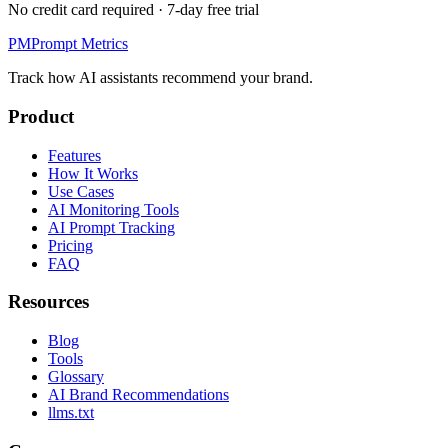
No credit card required · 7-day free trial
PM
Prompt Metrics
Track how AI assistants recommend your brand.
Product
Features
How It Works
Use Cases
AI Monitoring Tools
AI Prompt Tracking
Pricing
FAQ
Resources
Blog
Tools
Glossary
AI Brand Recommendations
llms.txt