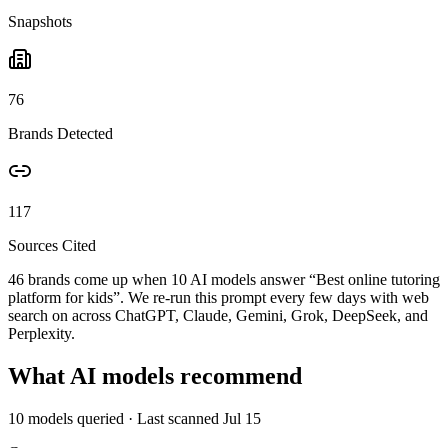
Snapshots
76
Brands Detected
117
Sources Cited
46 brands come up when
10
AI models answer “
Best online tutoring
platform for kids
”. We re-run this prompt every few days with web
search on across ChatGPT, Claude, Gemini, Grok, DeepSeek, and
Perplexity.
What AI models recommend
10
models queried
· Last scanned
Jul 15