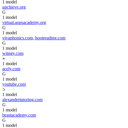
1
model
upchieve.org
G
1
model
virtual.aopsacademy.org
G
1
model
vivaphonics.com, hootreading.com
G
1
model
wiingy.com
1
model
acely.com
G
1
model
youtube.com
1
model
alexandertutoring.com
G
1
model
beastacademy.com
G
1
model