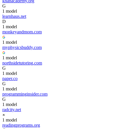
khanacademy.org
G
1
model
learnhaus.net
D
1
model
monkeyandmom.com
1
model
myphysicsbuddy.com
1
model
northsidetutoring.com
G
1
model
paper.co
G
1
model
programminginsider.com
G
1
model
radcity.net
1
model
readingprograms.org