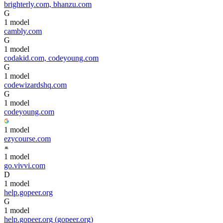
brighterly.com, bhanzu.com
G
1
model
cambly.com
G
1
model
codakid.com, codeyoung.com
G
1
model
codewizardshq.com
G
1
model
codeyoung.com
1
model
ezycourse.com
1
model
go.vivvi.com
D
1
model
help.gopeer.org
G
1
model
help.gopeer.org (gopeer.org)