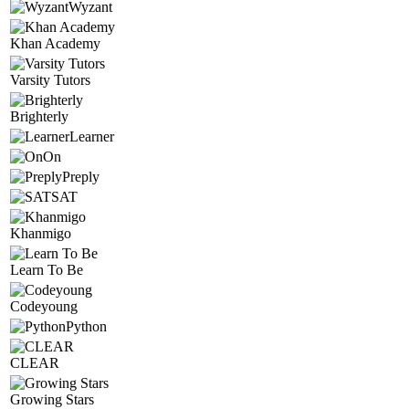
Wyzant
Khan Academy
Varsity Tutors
Brighterly
Learner
On
Preply
SAT
Khanmigo
Learn To Be
Codeyoung
Python
CLEAR
Growing Stars