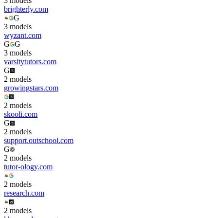
3
model
s
brighterly.com
G
3
model
s
wyzant.com
G
G
3
model
s
varsitytutors.com
G
2
model
s
growingstars.com
2
model
s
skooli.com
G
2
model
s
support.outschool.com
G
2
model
s
tutor-ology.com
2
model
s
research.com
2
model
s