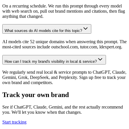
On a recurring schedule. We run this prompt through every model
with web search on, pull out brand mentions and citations, then flag
anything that changed.
What sources do AI models cite for this topic?
AI models cite 52 unique domains when answering this prompt. The
most-cited sources include outschool.com, tutor.com, ldexpert.org.
How can I track my brand's visibility in local & service?
We regularly send real local & service prompts to ChatGPT, Claude,
Gemini, Grok, DeepSeek, and Perplexity. Sign up free to track your
own brand and competitors.
Track your own brand
See if ChatGPT, Claude, Gemini, and the rest actually recommend
you. We'll let you know when that changes.
Start tracking