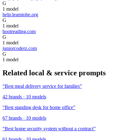
G
1
model
help.learntobe.org
G
1
model
hootreading.com
G
1
model
juniorcoderz.com
G
1
model
Related
local & service
prompts
“
Best meal delivery service for families
”
42
brands
·
10
models
“
Best standing desk for home office
”
67
brands
·
10
models
“
Best home security system without a contract
”
61
brands
·
10
models