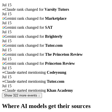
Jul 15
Claude
rank changed for
Varsity Tutors
Jul 15
Gemini
rank changed for
Marketplace
Jul 15
Gemini
rank changed for
SAT
Jul 15
Gemini
rank changed for
Brighterly
Jul 15
Gemini
rank changed for
Tutor.com
Jul 15
Gemini
rank changed for
The Princeton Review
Jul 15
Gemini
rank changed for
Princeton Review
Jul 15
Claude
started mentioning
Codeyoung
Jul 15
Claude
started mentioning
Tutor.com
Jul 15
Claude
started mentioning
Khan Academy
Show
322
more event
s
↓
Where AI models get their sources