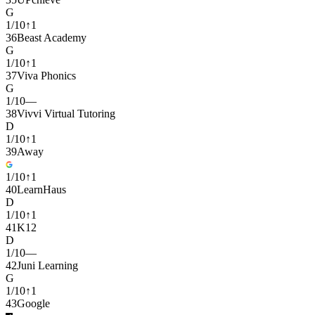
G
1
/
10
↑
1
36
Beast Academy
G
1
/
10
↑
1
37
Viva Phonics
G
1
/
10
—
38
Vivvi Virtual Tutoring
D
1
/
10
↑
1
39
Away
1
/
10
↑
1
40
LearnHaus
D
1
/
10
↑
1
41
K12
D
1
/
10
—
42
Juni Learning
G
1
/
10
↑
1
43
Google