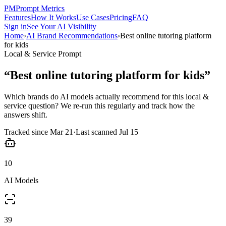
PM
Prompt Metrics
Features
How It Works
Use Cases
Pricing
FAQ
Sign in
See Your AI Visibility
Home
›
AI Brand Recommendations
›
Best online tutoring platform
for kids
Local & Service
Prompt
“
Best online tutoring platform for kids
”
Which brands do AI models actually recommend for this
local &
service
question? We re-run this regularly and track how the
answers shift.
Tracked since
Mar 21
·
Last scanned
Jul 15
10
AI Models
39