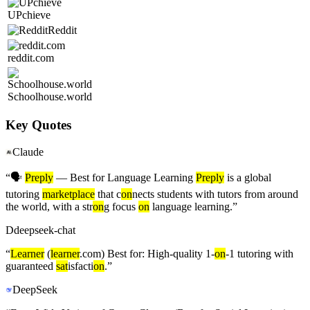
UPchieve
Reddit
reddit.com
Schoolhouse.world
Key Quotes
Claude
“
🗣️
Preply
— Best for Language Learning
Preply
is a global
tutoring
marketplace
that c
on
nects students with tutors from around
the world, with a str
on
g focus
on
language learning.
”
D
deepseek-chat
“
Learner
(
learner
.com) Best for: High-quality 1-
on
-1 tutoring with
guaranteed
sat
isfacti
on
.
”
DeepSeek