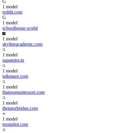
G
1
model
reddit.com
G
1
model
schoolhouse.world
1
model
skylineacademic.com
1
model
supatutor.in
1
model
talkmaze.com
1
model
thatssomontessori.com
1
model
thetutorbridge.com
1
model
trustpilot.com