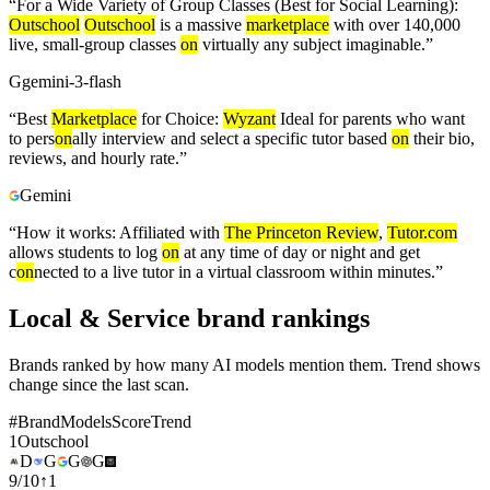
“
For a Wide Variety of Group Classes (Best for Social Learning):
Outschool
Outschool
is a massive
marketplace
with over 140,000
live, small-group classes
on
virtually any subject imaginable.
”
G
gemini-3-flash
“
Best
Marketplace
for Choice:
Wyzant
Ideal for parents who want
to pers
on
ally interview and select a specific tutor based
on
their bio,
reviews, and hourly rate.
”
Gemini
“
How it works: Affiliated with
The Princeton Review
,
Tutor.com
allows students to log
on
at any time of day or night and get
c
on
nected to a live tutor in a virtual classroom within minutes.
”
Local & Service brand rankings
Brands ranked by how many AI models mention them. Trend shows
change since the last scan.
#
Brand
Models
Score
Trend
1
Outschool
D
G
G
G
9
/
10
↑
1