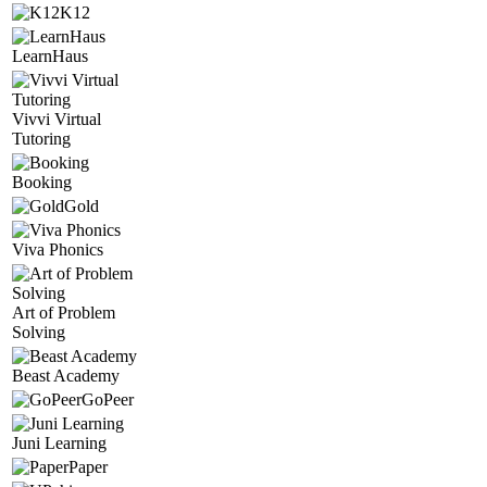
K12
LearnHaus
Vivvi Virtual
Tutoring
Booking
Gold
Viva Phonics
Art of Problem
Solving
Beast Academy
GoPeer
Juni Learning
Paper