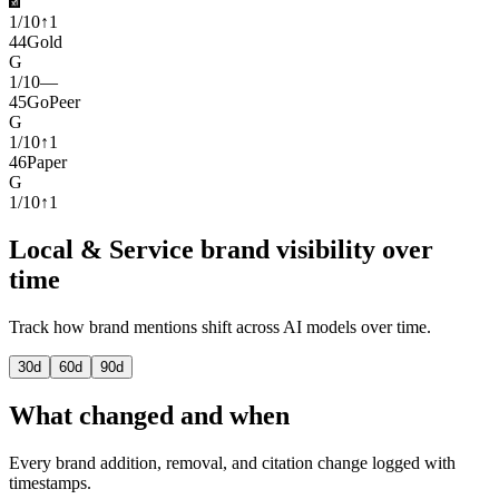
1
/
10
↑
1
44
Gold
G
1
/
10
—
45
GoPeer
G
1
/
10
↑
1
46
Paper
G
1
/
10
↑
1
Local & Service brand visibility over
time
Track how brand mentions shift across AI models over time.
30
d
60
d
90
d
What changed and when
Every brand addition, removal, and citation change logged with
timestamps.