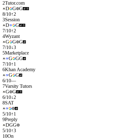
2
Tutor.com
D
G
G
8
/
10
↑
2
3
Session
D
G
7
/
10
↑
2
4
Wyzant
G
G
G
7
/
10
↓
3
5
Marketplace
G
G
G
7
/
10
↑
1
6
Khan Academy
G
G
6
/
10
—
7
Varsity Tutors
G
G
6
/
10
↓
2
8
SAT
5
/
10
↑
1
9
Preply
D
G
G
5
/
10
↑
3
10
On