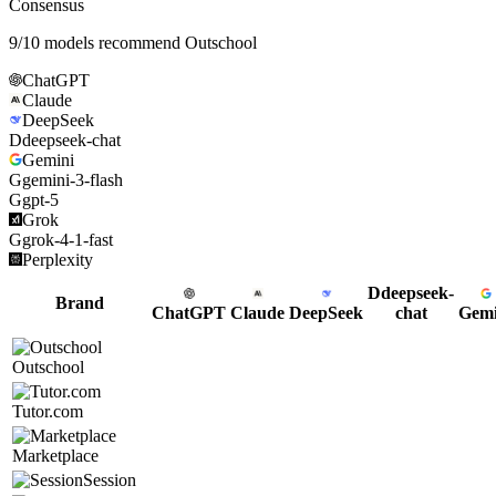
Consensus
9
/
10
models recommend
Outschool
ChatGPT
Claude
DeepSeek
D
deepseek-chat
Gemini
G
gemini-3-flash
G
gpt-5
Grok
G
grok-4-1-fast
Perplexity
D
deepseek-
Brand
ChatGPT
Claude
DeepSeek
chat
Gemi
Outschool
Tutor.com
Marketplace
Session