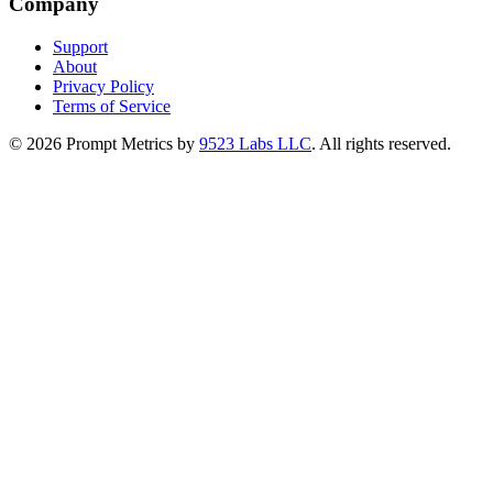
Company
Support
About
Privacy Policy
Terms of Service
©
2026
Prompt Metrics by
9523 Labs LLC
. All rights reserved.