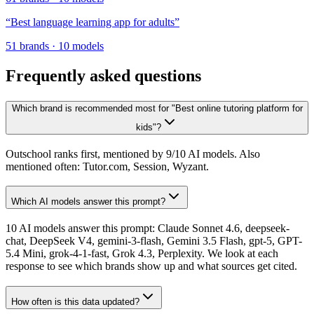
“
Best language learning app for adults
”
51
brands
·
10
models
Frequently asked questions
Which brand is recommended most for "Best online tutoring platform for
kids"?
Outschool ranks first, mentioned by 9/10 AI models. Also
mentioned often: Tutor.com, Session, Wyzant.
Which AI models answer this prompt?
10 AI models answer this prompt: Claude Sonnet 4.6, deepseek-
chat, DeepSeek V4, gemini-3-flash, Gemini 3.5 Flash, gpt-5, GPT-
5.4 Mini, grok-4-1-fast, Grok 4.3, Perplexity. We look at each
response to see which brands show up and what sources get cited.
How often is this data updated?