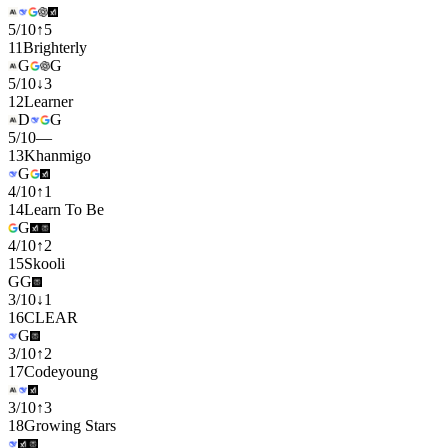
5
/
10
↑
5
11
Brighterly
G
G
5
/
10
↓
3
12
Learner
D
G
5
/
10
—
13
Khanmigo
G
4
/
10
↑
1
14
Learn To Be
G
4
/
10
↑
2
15
Skooli
G
G
3
/
10
↓
1
16
CLEAR
G
3
/
10
↑
2
17
Codeyoung
3
/
10
↑
3
18
Growing Stars