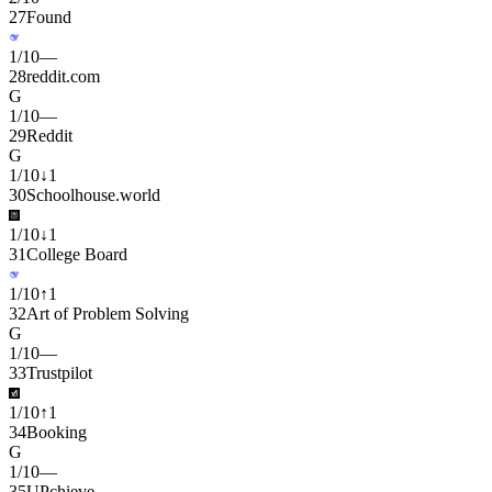
27
Found
1
/
10
—
28
reddit.com
G
1
/
10
—
29
Reddit
G
1
/
10
↓
1
30
Schoolhouse.world
1
/
10
↓
1
31
College Board
1
/
10
↑
1
32
Art of Problem Solving
G
1
/
10
—
33
Trustpilot
1
/
10
↑
1
34
Booking
G
1
/
10
—
35
UPchieve