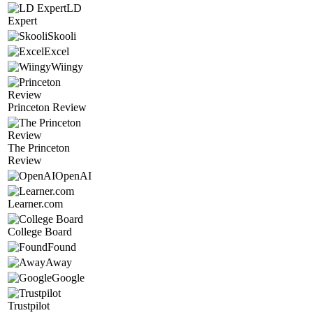
LD
Expert
Skooli
Excel
Wiingy
Princeton Review
The Princeton
Review
OpenAI
Learner.com
College Board
Found
Away
Google
Trustpilot