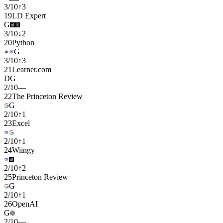
3
/
10
↑
3
19
LD Expert
G
3
/
10
↓
2
20
Python
G
3
/
10
↑
3
21
Learner.com
D
G
2
/
10
—
22
The Princeton Review
G
2
/
10
↑
1
23
Excel
2
/
10
↑
1
24
Wiingy
2
/
10
↑
2
25
Princeton Review
G
2
/
10
↑
1
26
OpenAI
G
2
/
10
—