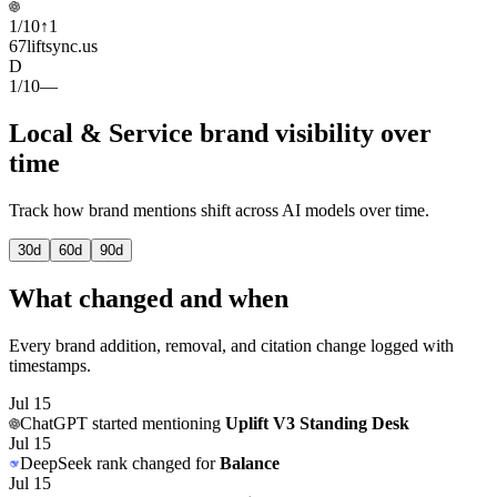
1
/
10
↑
1
67
liftsync.us
D
1
/
10
—
Local & Service brand visibility over
time
Track how brand mentions shift across AI models over time.
30
d
60
d
90
d
What changed and when
Every brand addition, removal, and citation change logged with
timestamps.
Jul 15
ChatGPT
started mentioning
Uplift V3 Standing Desk
Jul 15
DeepSeek
rank changed for
Balance
Jul 15