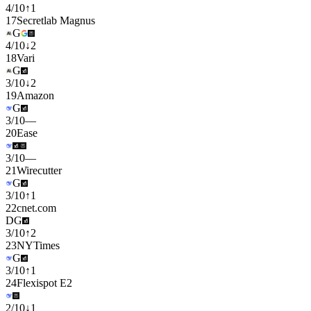
4
/
10
↑
1
17
Secretlab Magnus
G
4
/
10
↓
2
18
Vari
G
3
/
10
↓
2
19
Amazon
G
3
/
10
—
20
Ease
3
/
10
—
21
Wirecutter
G
3
/
10
↑
1
22
cnet.com
D
G
3
/
10
↑
2
23
NYTimes
G
3
/
10
↑
1
24
Flexispot E2
2
/
10
↓
1