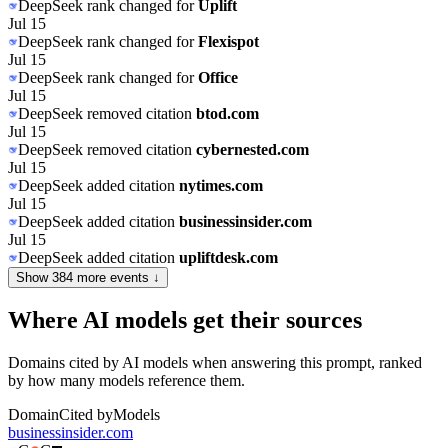
DeepSeek
rank changed for
Uplift
Jul 15
DeepSeek
rank changed for
Flexispot
Jul 15
DeepSeek
rank changed for
Office
Jul 15
DeepSeek
removed citation
btod.com
Jul 15
DeepSeek
removed citation
cybernested.com
Jul 15
DeepSeek
added citation
nytimes.com
Jul 15
DeepSeek
added citation
businessinsider.com
Jul 15
DeepSeek
added citation
upliftdesk.com
Show
384
more event
s
↓
Where AI models get their sources
Domains cited by AI models when answering this prompt, ranked
by how many models reference them.
Domain
Cited by
Models
businessinsider.com