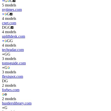
G
G
5
model
s
nytimes.com
G
4
model
s
cnet.com
D
G
G
4
model
s
upliftdesk.com
G
G
4
model
s
techradar.com
G
G
3
model
s
tomsguide.com
G
3
model
s
flexispot.com
D
G
2
model
s
forbes.com
2
model
s
hustlerslibrary.com
G