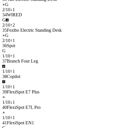
G
2
/
10
↓
1
34
WIRED
G
2
/
10
↑
2
35
Fezibo Electric Standing Desk
G
2
/
10
↑
1
36
Spot
G
1
/
10
↑
1
37
Branch Four Leg
1
/
10
↑
1
38
Copilot
1
/
10
↑
1
39
FlexiSpot E7 Plus
1
/
10
↓
1
40
FlexiSpot E7L Pro
1
/
10
↑
1
41
FlexiSpot EN1
G