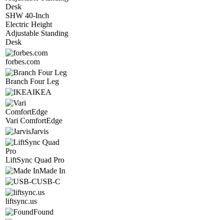
SHW 40-Inch
Electric Height
Adjustable Standing
Desk
forbes.com
Branch Four Leg
IKEA
Vari ComfortEdge
Jarvis
LiftSync Quad Pro
Made In
USB-C
liftsync.us
Found