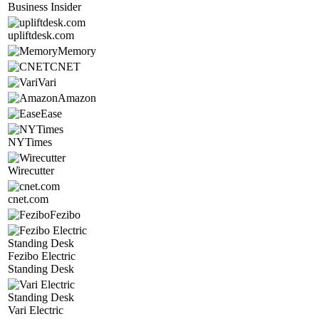
Business Insider
upliftdesk.com
Memory
CNET
Vari
Amazon
Ease
NYTimes
Wirecutter
cnet.com
Fezibo
Fezibo Electric
Standing Desk
Vari Electric