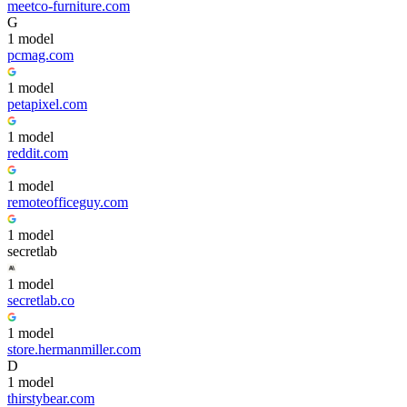
meetco-furniture.com
G
1
model
pcmag.com
1
model
petapixel.com
1
model
reddit.com
1
model
remoteofficeguy.com
1
model
secretlab
1
model
secretlab.co
1
model
store.hermanmiller.com
D
1
model
thirstybear.com