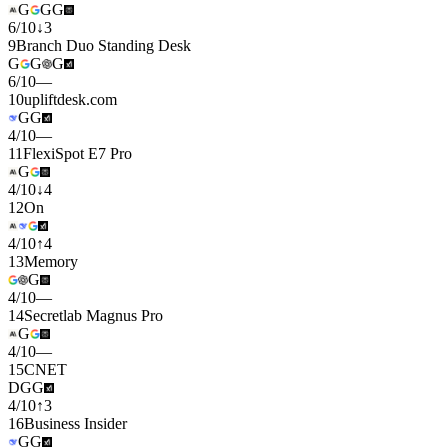
G
G
G
6
/
10
↓
3
9
Branch Duo Standing Desk
G
G
G
6
/
10
—
10
upliftdesk.com
G
G
4
/
10
—
11
FlexiSpot E7 Pro
G
4
/
10
↓
4
12
On
4
/
10
↑
4
13
Memory
G
4
/
10
—
14
Secretlab Magnus Pro
G
4
/
10
—
15
CNET
D
G
G
4
/
10
↑
3
16
Business Insider
G
G