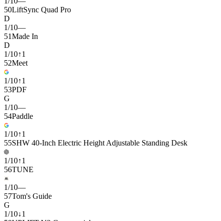
1
/
10
—
50
LiftSync Quad Pro
D
1
/
10
—
51
Made In
D
1
/
10
↑
1
52
Meet
1
/
10
↑
1
53
PDF
G
1
/
10
—
54
Paddle
1
/
10
↑
1
55
SHW 40-Inch Electric Height Adjustable Standing Desk
1
/
10
↑
1
56
TUNE
1
/
10
—
57
Tom's Guide
G
1
/
10
↓
1