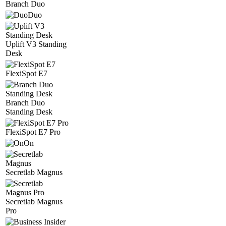
Branch Duo
Duo
Uplift V3 Standing
Desk
FlexiSpot E7
Branch Duo
Standing Desk
FlexiSpot E7 Pro
On
Secretlab Magnus
Secretlab Magnus
Pro