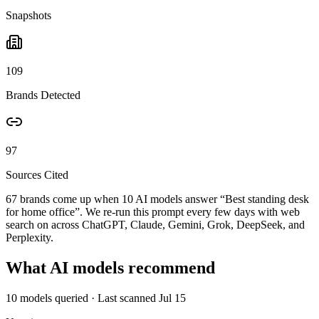
Snapshots
109
Brands Detected
97
Sources Cited
67 brands come up when
10
AI models answer “
Best standing desk
for home office
”. We re-run this prompt every few days with web
search on across ChatGPT, Claude, Gemini, Grok, DeepSeek, and
Perplexity.
What AI models recommend
10
models queried
· Last scanned
Jul 15