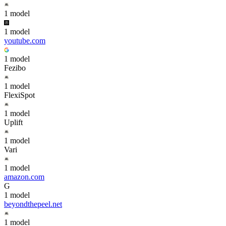
1
model
1
model
youtube.com
1
model
Fezibo
1
model
FlexiSpot
1
model
Uplift
1
model
Vari
1
model
amazon.com
G
1
model
beyondthepeel.net
1
model