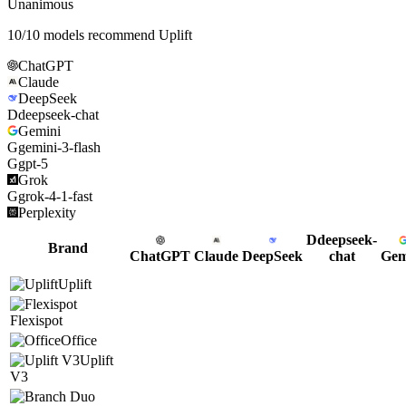
Unanimous
10
/
10
models recommend
Uplift
ChatGPT
Claude
DeepSeek
D
deepseek-chat
Gemini
G
gemini-3-flash
G
gpt-5
Grok
G
grok-4-1-fast
Perplexity
D
deepseek-
Brand
ChatGPT
Claude
DeepSeek
chat
Gem
Uplift
Flexispot
Office
Uplift
V3