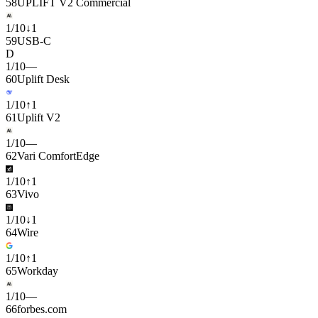
58
UPLIFT V2 Commercial
1
/
10
↓
1
59
USB-C
D
1
/
10
—
60
Uplift Desk
1
/
10
↑
1
61
Uplift V2
1
/
10
—
62
Vari ComfortEdge
1
/
10
↑
1
63
Vivo
1
/
10
↓
1
64
Wire
1
/
10
↑
1
65
Workday
1
/
10
—
66
forbes.com