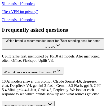
51
brands
·
10
models
“
Best VPN for privacy
”
71
brands
·
10
models
Frequently asked questions
Which brand is recommended most for "Best standing desk for home
office"?
Uplift ranks first, mentioned by 10/10 AI models. Also mentioned
often: Office, Flexispot, Uplift V3.
Which AI models answer this prompt?
10 AI models answer this prompt: Claude Sonnet 4.6, deepseek-
chat, DeepSeek V4, gemini-3-flash, Gemini 3.5 Flash, gpt-5, GPT-
5.4 Mini, grok-4-1-fast, Grok 4.3, Perplexity. We look at each
response to see which brands show up and what sources get cited.