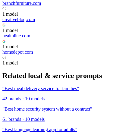
branchfurniture.com
G
1
model
creativebloq.com
1
model
healthline.com
1
model
homedepot.com
G
1
model
Related
local & service
prompts
“
Best meal delivery service for families
”
42
brands
·
10
models
“
Best home security system without a contract
”
61
brands
·
10
models
“
Best language learning app for adults
”