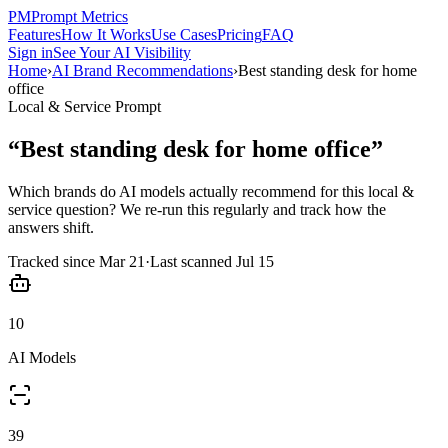
PM
Prompt Metrics
Features
How It Works
Use Cases
Pricing
FAQ
Sign in
See Your AI Visibility
Home
›
AI Brand Recommendations
›
Best standing desk for home
office
Local & Service
Prompt
“
Best standing desk for home office
”
Which brands do AI models actually recommend for this
local &
service
question? We re-run this regularly and track how the
answers shift.
Tracked since
Mar 21
·
Last scanned
Jul 15
10
AI Models
39