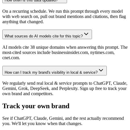
How often is this data updated?
On a recurring schedule. We run this prompt through every model
with web search on, pull out brand mentions and citations, then flag
anything that changed.
What sources do AI models cite for this topic?
AI models cite 38 unique domains when answering this prompt. The
most-cited sources include businessinsider.com, nytimes.com,
cnet.com.
How can I track my brand's visibility in local & service?
We regularly send real local & service prompts to ChatGPT, Claude,
Gemini, Grok, DeepSeek, and Perplexity. Sign up free to track your
own brand and competitors.
Track your own brand
See if ChatGPT, Claude, Gemini, and the rest actually recommend
you. We'll let you know when that changes.