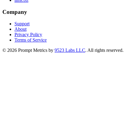
llms.txt
Company
Support
About
Privacy Policy
Terms of Service
©
2026
Prompt Metrics by
9523 Labs LLC
. All rights reserved.