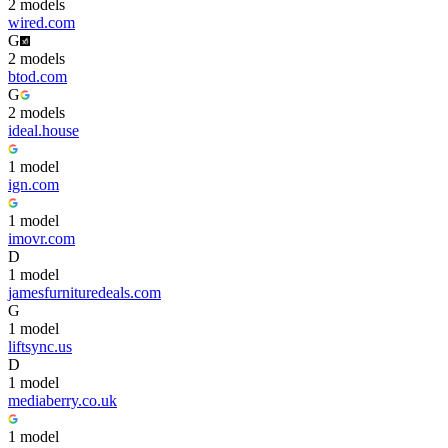
2
model
s
wired.com
G
2
model
s
btod.com
G
2
model
s
ideal.house
1
model
ign.com
1
model
imovr.com
D
1
model
jamesfurnituredeals.com
G
1
model
liftsync.us
D
1
model
mediaberry.co.uk
1
model