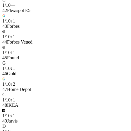
1
/
10
—
42
Flexispot E5
1
/
10
↓
1
43
Forbes
1
/
10
↑
1
44
Forbes Vetted
1
/
10
↑
1
45
Found
G
1
/
10
↓
1
46
Gold
1
/
10
↓
2
47
Home Depot
G
1
/
10
↑
1
48
IKEA
1
/
10
↓
1
49
Jarvis
D