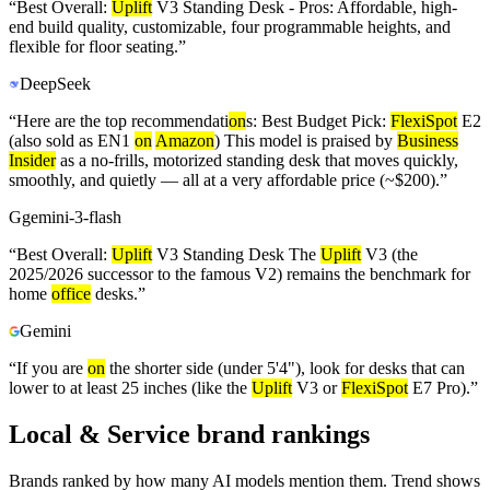
“
Best Overall:
Uplift
V3 Standing Desk - Pros: Affordable, high-
end build quality, customizable, four programmable heights, and
flexible for floor seating.
”
DeepSeek
“
Here are the top recommendati
on
s: Best Budget Pick:
FlexiSpot
E2
(also sold as EN1
on
Amazon
) This model is praised by
Business
Insider
as a no-frills, motorized standing desk that moves quickly,
smoothly, and quietly — all at a very affordable price (~$200).
”
G
gemini-3-flash
“
Best Overall:
Uplift
V3 Standing Desk The
Uplift
V3 (the
2025/2026 successor to the famous V2) remains the benchmark for
home
office
desks.
”
Gemini
“
If you are
on
the shorter side (under 5'4"), look for desks that can
lower to at least 25 inches (like the
Uplift
V3 or
FlexiSpot
E7 Pro).
”
Local & Service brand rankings
Brands ranked by how many AI models mention them. Trend shows