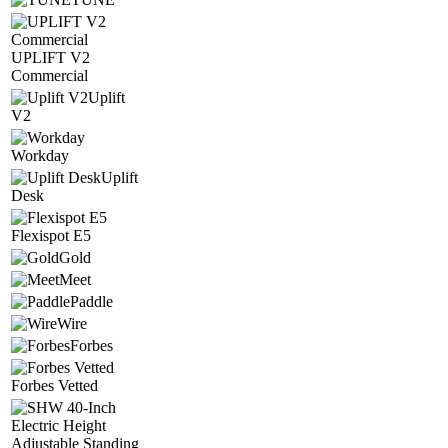
UPLIFT V2
Commercial
Uplift
V2
Workday
Uplift
Desk
Flexispot E5
Gold
Meet
Paddle
Wire
Forbes
Forbes Vetted