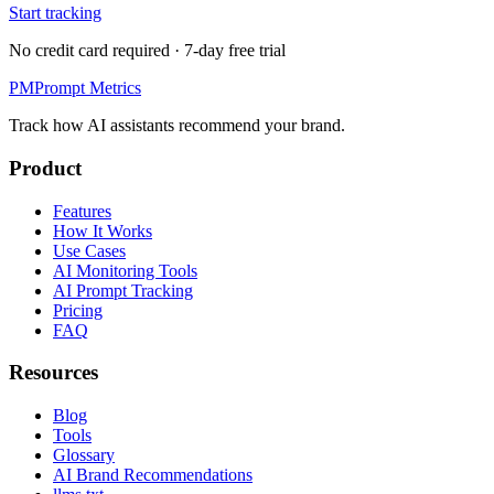
Start tracking
No credit card required · 7-day free trial
PM
Prompt Metrics
Track how AI assistants recommend your brand.
Product
Features
How It Works
Use Cases
AI Monitoring Tools
AI Prompt Tracking
Pricing
FAQ
Resources
Blog
Tools
Glossary
AI Brand Recommendations