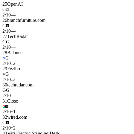
25
OpenAI
G
2
/
10
—
26
branchfurniture.com
G
2
/
10
—
27
TechRadar
G
G
2
/
10
—
28
Balance
G
2
/
10
↓
2
29
Fezibo
G
2
/
10
↓
2
30
techradar.com
G
G
2
/
10
—
31
Close
2
/
10
↑
1
32
wired.com
G
2
/
10
↑
2
33
Vari Electric Standing Desk