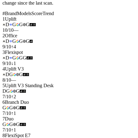
change since the last scan.
#
Brand
Models
Score
Trend
1
Uplift
D
G
G
G
10
/
10
—
2
Office
D
G
G
G
9
/
10
↑
4
3
Flexispot
D
G
G
G
9
/
10
↓
1
4
Uplift V3
D
G
G
8
/
10
—
5
Uplift V3 Standing Desk
D
G
G
7
/
10
↑
2
6
Branch Duo
G
G
G
7
/
10
↑
1
7
Duo
G
G
G
7
/
10
↑
1
8
FlexiSpot E7