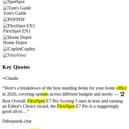
Spot
Tom's Guide
PDF
FlexiSpot EN1
Home Depot
Copilot
Vivo
Key Quotes
Claude
“
Here's a breakdown of the best standing desks for your home
office
in 2026, covering opti
on
s across different budgets and needs: --- 🏆
Best Overall:
FlexiSpot
E7 Pro Scoring 5 stars in tests and earning
an Editor's Choice award, the
FlexiSpot
E7 Pro is a staggeringly
good all-ro…
”
D
deepseek-chat