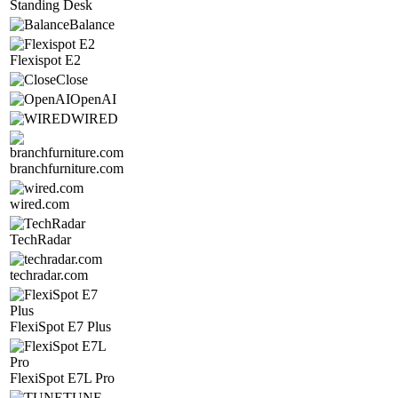
Standing Desk
Balance
Flexispot E2
Close
OpenAI
WIRED
branchfurniture.com
wired.com
TechRadar
techradar.com
FlexiSpot E7 Plus
FlexiSpot E7L Pro
TUNE