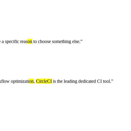
 a specific reas
on
to choose something else.
”
flow optimizati
on
,
CircleCI
is the leading dedicated CI tool.
”