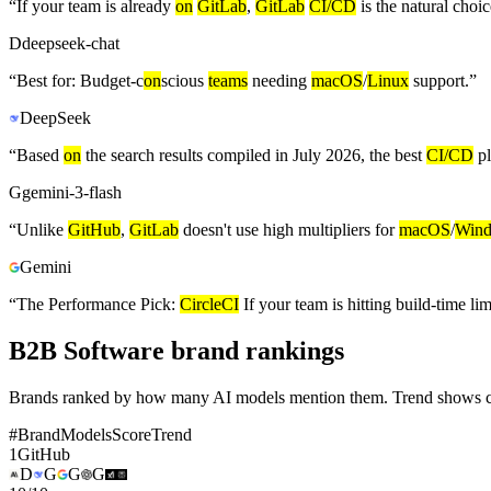
“
If your team is already
on
GitLab
,
GitLab
CI/CD
is the natural choic
D
deepseek-chat
“
Best for: Budget-c
on
scious
teams
needing
macOS
/
Linux
support.
”
DeepSeek
“
Based
on
the search results compiled in July 2026, the best
CI/CD
pl
G
gemini-3-flash
“
Unlike
GitHub
,
GitLab
doesn't use high multipliers for
macOS
/
Win
Gemini
“
The Performance Pick:
CircleCI
If your team is hitting build-time li
B2B Software brand rankings
Brands ranked by how many AI models mention them. Trend shows cha
#
Brand
Models
Score
Trend
1
GitHub
D
G
G
G