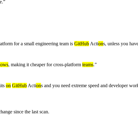
e.
”
atform for a small engineering team is
GitHub
Acti
on
s, unless you have
dows
, making it cheaper for cross-platform
teams
.
”
mits
on
GitHub
Acti
on
s and you need extreme speed and developer work
nge since the last scan.