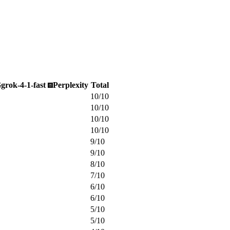
G
grok-4-1-fast
Perplexity
Total
10
/
10
10
/
10
10
/
10
10
/
10
9
/
10
9
/
10
8
/
10
7
/
10
6
/
10
6
/
10
5
/
10
5
/
10