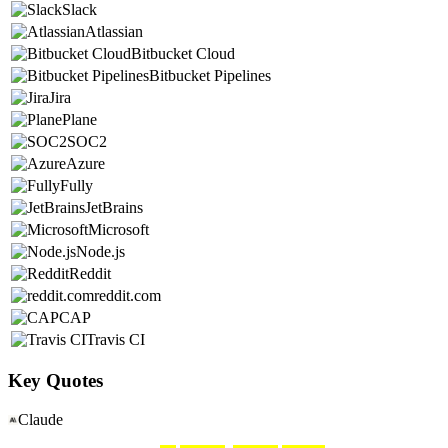
Slack
Atlassian
Bitbucket Cloud
Bitbucket Pipelines
Jira
Plane
SOC2
Azure
Fully
JetBrains
Microsoft
Node.js
Reddit
reddit.com
CAP
Travis CI
Key Quotes
Claude