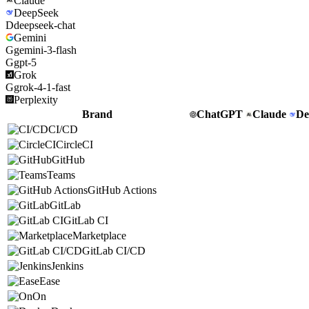
Claude
DeepSeek
D
deepseek-chat
Gemini
G
gemini-3-flash
G
gpt-5
Grok
G
grok-4-1-fast
Perplexity
Brand
ChatGPT
Claude
De
CI/CD
CircleCI
GitHub
Teams
GitHub Actions
GitLab
GitLab CI
Marketplace
GitLab CI/CD
Jenkins
Ease
On