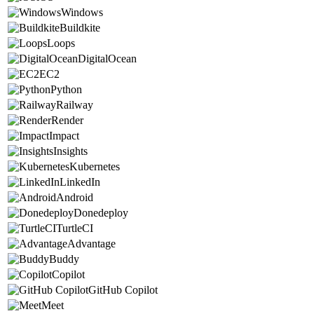
Windows
Buildkite
Loops
DigitalOcean
EC2
Python
Railway
Render
Impact
Insights
Kubernetes
LinkedIn
Android
Donedeploy
TurtleCI
Advantage
Buddy
Copilot
GitHub Copilot
Meet