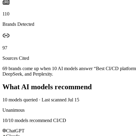
110
Brands Detected
97
Sources Cited
69 brands come up when
10
AI models answer “
Best CI/CD platform 
DeepSeek, and Perplexity.
What AI models recommend
10
models queried
· Last scanned
Jul 15
Unanimous
10
/
10
models recommend
CI/CD
ChatGPT