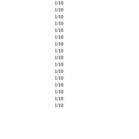
1
/
10
1
/
10
1
/
10
1
/
10
1
/
10
1
/
10
1
/
10
1
/
10
1
/
10
1
/
10
1
/
10
1
/
10
1
/
10
1
/
10
1
/
10
1
/
10