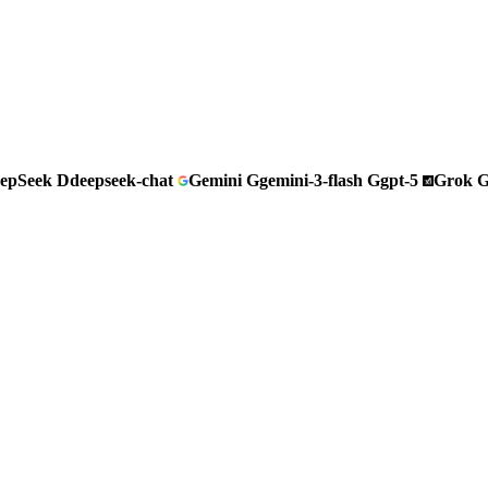
epSeek
D
deepseek-chat
Gemini
G
gemini-3-flash
G
gpt-5
Grok