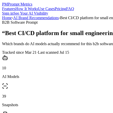
PM
Prompt Metrics
Features
How It Works
Use Cases
Pricing
FAQ
Sign in
See Your AI Visibility
Home
›
AI Brand Recommendations
›
Best CI/CD platform for small e
B2B Software
Prompt
“
Best CI/CD platform for small engineeri
Which brands do AI models actually recommend for this
b2b softwar
Tracked since
Mar 21
·
Last scanned
Jul 15
10
AI Models
39
Snapshots