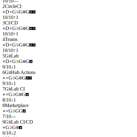
10
/
10
—
2
CircleCI
D
G
G
G
10
/
10
↑
1
3
CI/CD
D
G
G
G
10
/
10
↑
1
4
Teams
D
G
G
G
10
/
10
↑
1
5
GitLab
D
G
G
G
9
/
10
↓
1
6
GitHub Actions
G
G
G
9
/
10
↓
1
7
GitLab CI
G
G
G
8
/
10
↓
1
8
Marketplace
G
G
G
7
/
10
—
9
GitLab CI/CD
G
G
6
/
10
↓
2