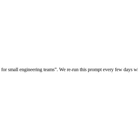
for small engineering teams
”. We re-run this prompt every few days 