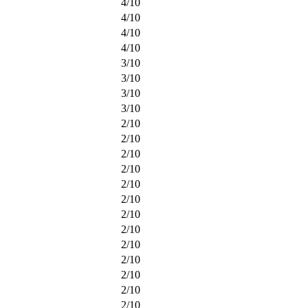
4
/
10
4
/
10
4
/
10
4
/
10
3
/
10
3
/
10
3
/
10
3
/
10
2
/
10
2
/
10
2
/
10
2
/
10
2
/
10
2
/
10
2
/
10
2
/
10
2
/
10
2
/
10
2
/
10
2
/
10
2
/
10