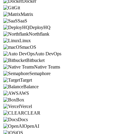
Docker
Git
Matrix
SaaS
DeployHQ
Northflank
Linux
macOS
Auto DevOps
Bitbucket
Native Teams
Semaphore
Target
Balance
AWS
Box
Vercel
CLEAR
Docs
OpenAI
iOS