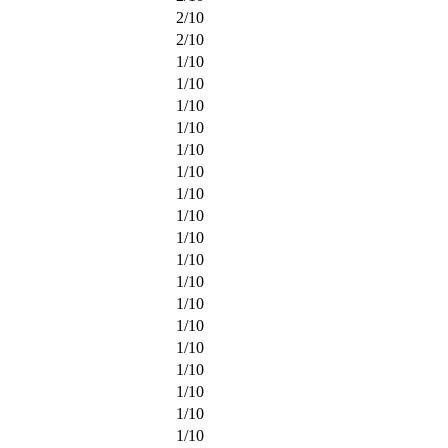
2
/
10
2
/
10
1
/
10
1
/
10
1
/
10
1
/
10
1
/
10
1
/
10
1
/
10
1
/
10
1
/
10
1
/
10
1
/
10
1
/
10
1
/
10
1
/
10
1
/
10
1
/
10
1
/
10
1
/
10