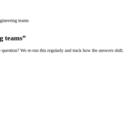
ngineering teams
ng teams
”
e
question? We re-run this regularly and track how the answers shift.