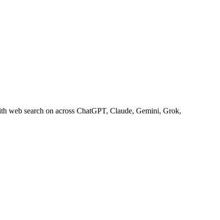
with web search on across ChatGPT, Claude, Gemini, Grok,