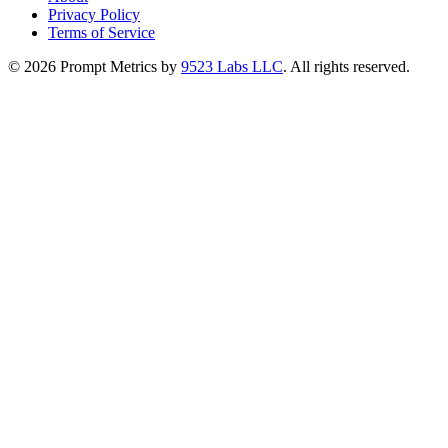
Privacy Policy
Terms of Service
©
2026
Prompt Metrics by
9523 Labs LLC
. All rights reserved.