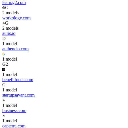
learn.g2.com
G
2
model
s
workology.com
G
2
model
s
auris.io
D
1
model
authencio.com
1
model
G2
1
model
benefitfocus.com
G
1
model
startupsavant.com
1
model
business.com
1
model
capterra.com