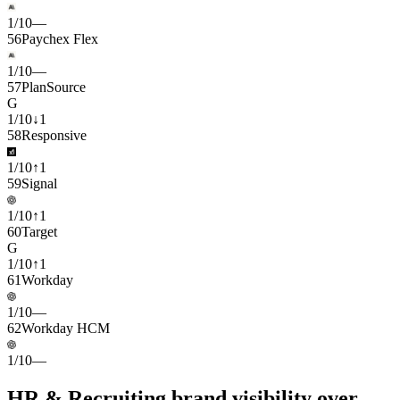
1
/
10
—
56
Paychex Flex
1
/
10
—
57
PlanSource
G
1
/
10
↓
1
58
Responsive
1
/
10
↑
1
59
Signal
1
/
10
↑
1
60
Target
G
1
/
10
↑
1
61
Workday
1
/
10
—
62
Workday HCM
1
/
10
—
HR & Recruiting brand visibility over