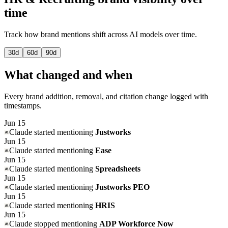
time
Track how brand mentions shift across AI models over time.
30
d
60
d
90
d
What changed and when
Every brand addition, removal, and citation change logged with
timestamps.
Jun 15
Claude
started mentioning
Justworks
Jun 15
Claude
started mentioning
Ease
Jun 15
Claude
started mentioning
Spreadsheets
Jun 15
Claude
started mentioning
Justworks PEO
Jun 15
Claude
started mentioning
HRIS
Jun 15
Claude
stopped mentioning
ADP Workforce Now