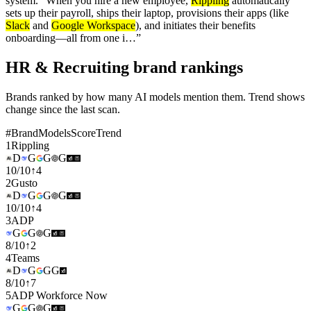
system." When you hire a new employee,
Rippling
automatically
sets up their payroll, ships their laptop, provisions their apps (like
Slack
and
Google Workspace
), and initiates their benefits
onboarding—all from one i…
”
HR & Recruiting brand rankings
Brands ranked by how many AI models mention them. Trend shows
change since the last scan.
#
Brand
Models
Score
Trend
1
Rippling
D
G
G
G
10
/
10
↑
4
2
Gusto
D
G
G
G
10
/
10
↑
4
3
ADP
G
G
G
8
/
10
↑
2
4
Teams
D
G
G
G
8
/
10
↑
7
5
ADP Workforce Now
G
G
G