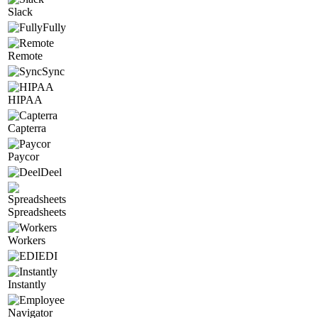
Slack
Fully
Remote
Sync
HIPAA
Capterra
Paycor
Deel
Spreadsheets
Workers
EDI
Instantly