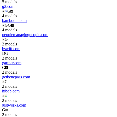
5
model
s
g2.com
G
4
model
s
bamboohr.com
G
G
4
model
s
peoplemanagingpeople.com
G
2
model
s
bswift.com
D
G
2
model
s
gartner.com
G
2
model
s
getbenepass.com
G
2
model
s
hibob.com
2
model
s
justworks.com
G
2
model
s