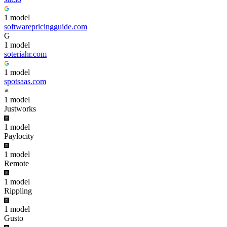
1
model
softwarepricingguide.com
G
1
model
soteriahr.com
1
model
spotsaas.com
1
model
Justworks
1
model
Paylocity
1
model
Remote
1
model
Rippling
1
model
Gusto