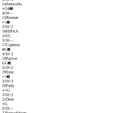
14
Justworks
G
4
/
10
—
15
Remote
3
/
10
↑
2
16
HIPAA
G
G
3
/
10
—
17
Capterra
G
3
/
10
↑
2
18
Paycor
G
G
3
/
10
↑
2
19
Sync
3
/
10
↑
3
20
Fully
G
3
/
10
↑
2
21
Deel
G
2
/
10
—
22
Spreadsheets