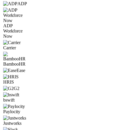
ADP
ADP
Workforce
Now
Carrier
BambooHR
Ease
HRIS
G2
bswift
Paylocity
Justworks