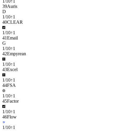
1
/
10
↑
1
39
Auris
D
1
/
10
↑
1
40
CLEAR
1
/
10
↑
1
41
Email
G
1
/
10
↑
1
42
Empyrean
1
/
10
↑
1
43
Excel
1
/
10
↑
1
44
FSA
1
/
10
↑
1
45
Factor
1
/
10
↑
1
46
Flow
1
/
10
↑
1