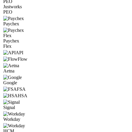
Justworks
PEO
Paychex
Paychex
Flex
API
Flow
Aetna
Google
FSA
HSA
Signal
Workday