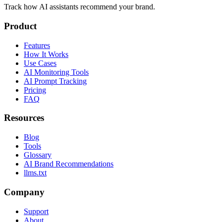
Track how AI assistants recommend your brand.
Product
Features
How It Works
Use Cases
AI Monitoring Tools
AI Prompt Tracking
Pricing
FAQ
Resources
Blog
Tools
Glossary
AI Brand Recommendations
llms.txt
Company
Support
About