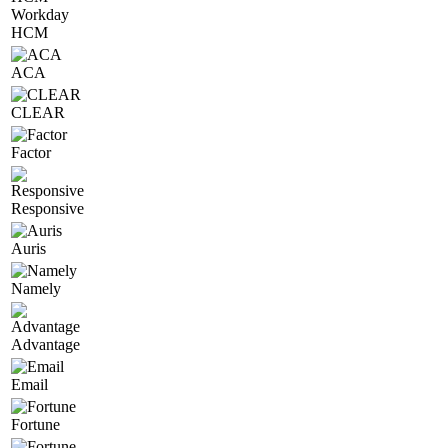
Workday
HCM
ACA
CLEAR
Factor
Responsive
Auris
Namely
Advantage
Email
Fortune