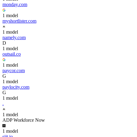
monday.com
1
model
myshortlister.com
1
model
namely.com
D
1
model
outsail.co
1
model
paycor.com
G
1
model
paylocity.com
G
1
model
.
1
model
ADP Workforce Now
1
model
siit.io