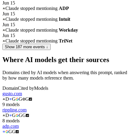
Jun 15
Claude
stopped mentioning
ADP
Jun 15
Claude
stopped mentioning
Intuit
Jun 15
Claude
stopped mentioning
Workday
Jun 15
Claude
stopped mentioning
TriNet
Show
187
more event
s
↓
Where AI models get their sources
Domains cited by AI models when answering this prompt, ranked
by how many models reference them.
Domain
Cited by
Models
gusto.com
D
G
G
G
9
model
s
rippling.com
D
G
G
G
8
model
s
adp.com
G
G