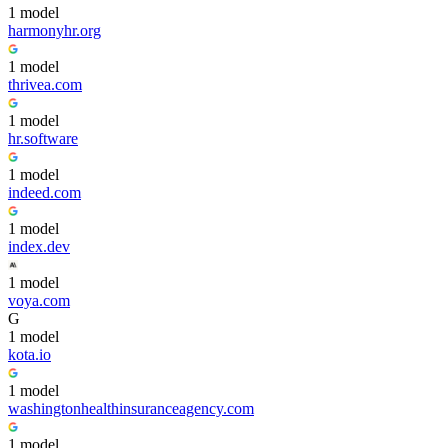
1
model
harmonyhr.org
1
model
thrivea.com
1
model
hr.software
1
model
indeed.com
1
model
index.dev
1
model
voya.com
G
1
model
kota.io
1
model
washingtonhealthinsuranceagency.com
1
model