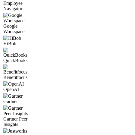
Employee
Navigator
Google
Workspace
HiBob
QuickBooks
Benefitfocus
OpenAI
Gartner
Gartner Peer
Insights