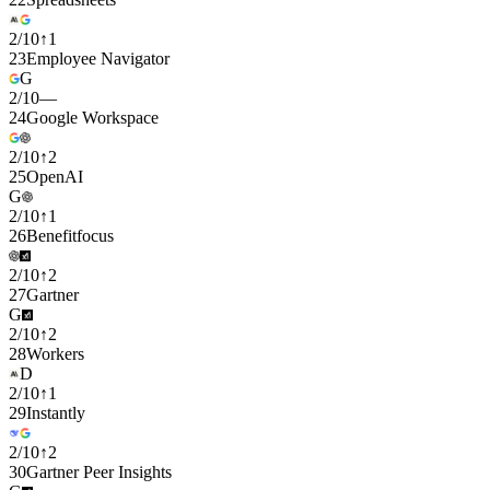
2
/
10
↑
1
23
Employee Navigator
G
2
/
10
—
24
Google Workspace
2
/
10
↑
2
25
OpenAI
G
2
/
10
↑
1
26
Benefitfocus
2
/
10
↑
2
27
Gartner
G
2
/
10
↑
2
28
Workers
D
2
/
10
↑
1
29
Instantly
2
/
10
↑
2
30
Gartner Peer Insights