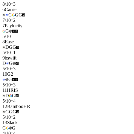
8
/
10
↑
3
6
Carrier
G
G
G
7
/
10
↑
2
7
Paylocity
G
5
/
10
—
8
Ease
D
G
G
5
/
10
↑
1
9
bswift
D
G
5
/
10
↑
3
10
G2
G
5
/
10
↑
3
11
HRIS
D
G
5
/
10
↑
4
12
BambooHR
G
G
G
5
/
10
↑
2
13
Slack
G
G
4
/
10
↑
4