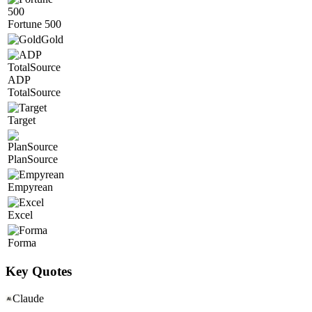
Fortune 500
Gold
ADP
TotalSource
Target
PlanSource
Empyrean
Excel
Forma
Key Quotes
Claude