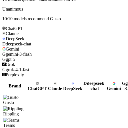
Unanimous
10
/
10
models recommend
Gusto
ChatGPT
Claude
DeepSeek
D
deepseek-chat
Gemini
G
gemini-3-flash
G
gpt-5
Grok
G
grok-4-1-fast
Perplexity
D
deepseek-
G
g
Brand
ChatGPT
Claude
DeepSeek
chat
Gemini
3
Gusto
Rippling
Teams