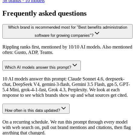
58
brands
·
10
models
Frequently asked questions
Which brand is recommended most for "Best benefits administration
software for growing companies"?
Rippling ranks first, mentioned by 10/10 AI models. Also mentioned
often: Gusto, ADP, Teams.
Which AI models answer this prompt?
10 AI models answer this prompt: Claude Sonnet 4.6, deepseek-
chat, DeepSeek V4, gemini-3-flash, Gemini 3.5 Flash, gpt-5, GPT-
5.4 Mini, grok-4-1-fast, Grok 4.3, Perplexity. We look at each
response to see which brands show up and what sources get cited.
How often is this data updated?
On a recurring schedule. We run this prompt through every model
with web search on, pull out brand mentions and citations, then flag
anything that changed.