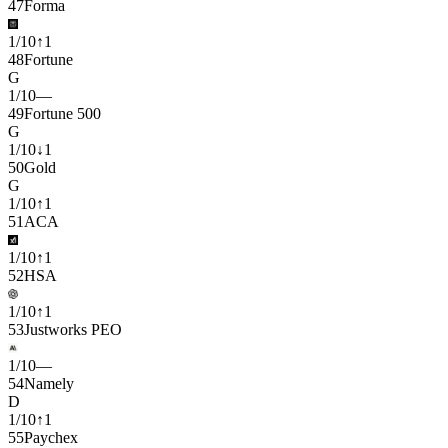
47
Forma
1
/
10
↑
1
48
Fortune
G
1
/
10
—
49
Fortune 500
G
1
/
10
↓
1
50
Gold
G
1
/
10
↑
1
51
ACA
1
/
10
↑
1
52
HSA
1
/
10
↑
1
53
Justworks PEO
1
/
10
—
54
Namely
D
1
/
10
↑
1
55
Paychex