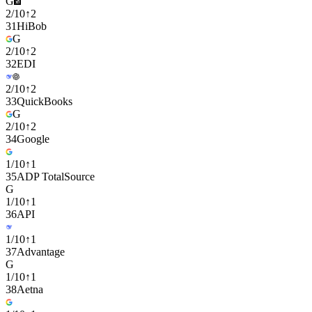
G
2
/
10
↑
2
31
HiBob
G
2
/
10
↑
2
32
EDI
2
/
10
↑
2
33
QuickBooks
G
2
/
10
↑
2
34
Google
1
/
10
↑
1
35
ADP TotalSource
G
1
/
10
↑
1
36
API
1
/
10
↑
1
37
Advantage
G
1
/
10
↑
1
38
Aetna