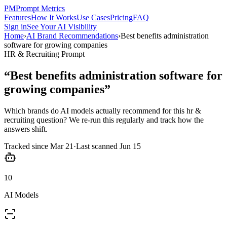
PM
Prompt Metrics
Features
How It Works
Use Cases
Pricing
FAQ
Sign in
See Your AI Visibility
Home
›
AI Brand Recommendations
›
Best benefits administration
software for growing companies
HR & Recruiting
Prompt
“
Best benefits administration software for
growing companies
”
Which brands do AI models actually recommend for this
hr &
recruiting
question? We re-run this regularly and track how the
answers shift.
Tracked since
Mar 21
·
Last scanned
Jun 15
10
AI Models