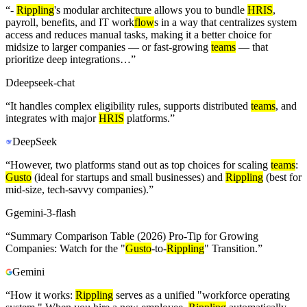
“
-
Rippling
's modular architecture allows you to bundle
HRIS
,
payroll, benefits, and IT work
flow
s in a way that centralizes system
access and reduces manual tasks, making it a better choice for
midsize to larger companies — or fast-growing
teams
— that
prioritize deep integrations…
”
D
deepseek-chat
“
It handles complex eligibility rules, supports distributed
teams
, and
integrates with major
HRIS
platforms.
”
DeepSeek
“
However, two platforms stand out as top choices for scaling
teams
:
Gusto
(ideal for startups and small businesses) and
Rippling
(best for
mid-size, tech-savvy companies).
”
G
gemini-3-flash
“
Summary Comparison Table (2026) Pro-Tip for Growing
Companies: Watch for the "
Gusto
-to-
Rippling
" Transition.
”
Gemini
“
How it works:
Rippling
serves as a unified "workforce operating