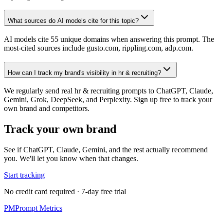
What sources do AI models cite for this topic?
AI models cite 55 unique domains when answering this prompt. The
most-cited sources include gusto.com, rippling.com, adp.com.
How can I track my brand's visibility in hr & recruiting?
We regularly send real hr & recruiting prompts to ChatGPT, Claude,
Gemini, Grok, DeepSeek, and Perplexity. Sign up free to track your
own brand and competitors.
Track your own brand
See if ChatGPT, Claude, Gemini, and the rest actually recommend
you. We'll let you know when that changes.
Start tracking
No credit card required · 7-day free trial
PM
Prompt Metrics