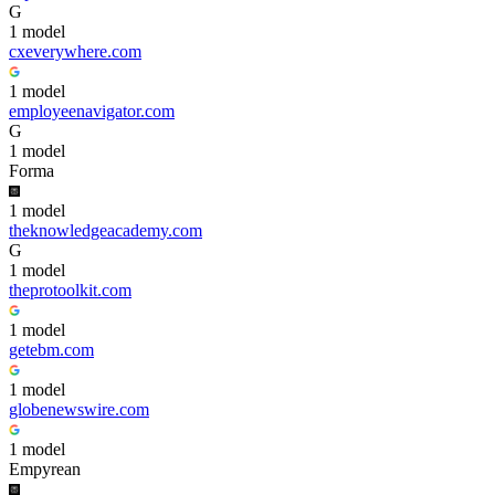
G
1
model
cxeverywhere.com
1
model
employeenavigator.com
G
1
model
Forma
1
model
theknowledgeacademy.com
G
1
model
theprotoolkit.com
1
model
getebm.com
1
model
globenewswire.com
1
model
Empyrean