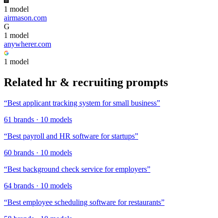
1
model
airmason.com
G
1
model
anywherer.com
1
model
Related
hr & recruiting
prompts
“
Best applicant tracking system for small business
”
61
brands
·
10
models
“
Best payroll and HR software for startups
”
60
brands
·
10
models
“
Best background check service for employers
”
64
brands
·
10
models
“
Best employee scheduling software for restaurants
”