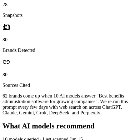
28
Snapshots
80
Brands Detected
80
Sources Cited
62 brands come up when
10
AI models answer “
Best benefits
administration software for growing companies
”. We re-run this
prompt every few days with web search on across ChatGPT,
Claude, Gemini, Grok, DeepSeek, and Perplexity.
What AI models recommend
10
models queried
· Last scanned
Jun 15