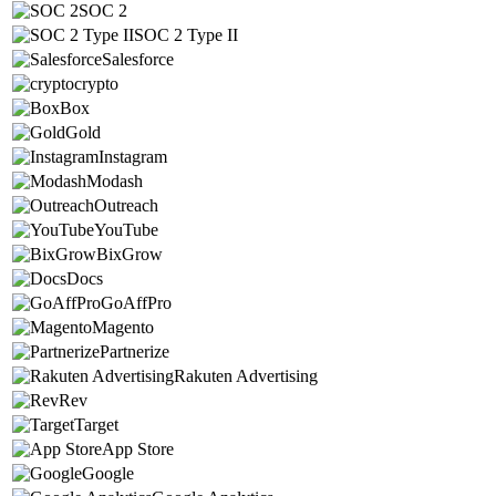
SOC 2
SOC 2 Type II
Salesforce
crypto
Box
Gold
Instagram
Modash
Outreach
YouTube
BixGrow
Docs
GoAffPro
Magento
Partnerize
Rakuten Advertising
Rev
Target
App Store
Google