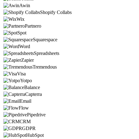
Awin
Shopify Collabs
Wix
Partnero
Spot
Squarespace
Word
Spreadsheets
Zapier
Tremendous
Visa
Yotpo
Balance
Capterra
Email
Flow
Pipedrive
CRM
GDPR
HubSpot