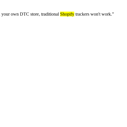
an your own DTC store, traditional
Shopify
trackers won't work.
”