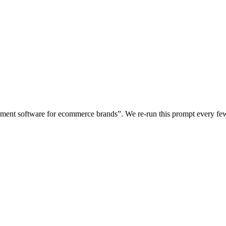
gement software for ecommerce brands
”. We re-run this prompt every f