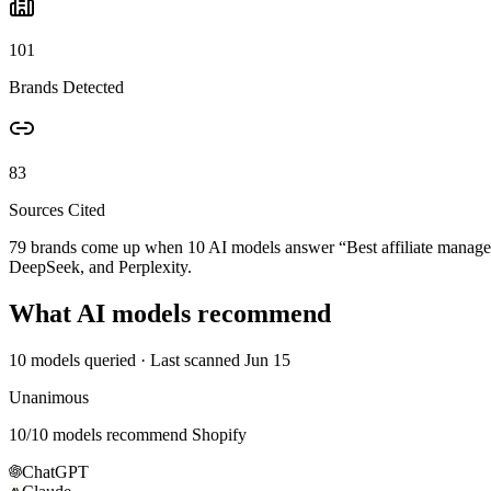
101
Brands Detected
83
Sources Cited
79 brands come up when
10
AI models answer “
Best affiliate mana
DeepSeek, and Perplexity.
What AI models recommend
10
models queried
· Last scanned
Jun 15
Unanimous
10
/
10
models recommend
Shopify
ChatGPT