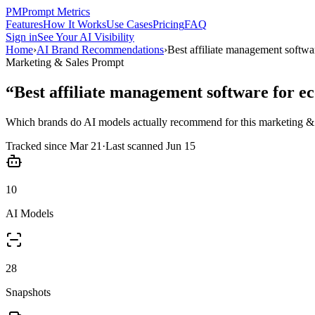
PM
Prompt Metrics
Features
How It Works
Use Cases
Pricing
FAQ
Sign in
See Your AI Visibility
Home
›
AI Brand Recommendations
›
Best affiliate management softw
Marketing & Sales
Prompt
“
Best affiliate management software for 
Which brands do AI models actually recommend for this
marketing & 
Tracked since
Mar 21
·
Last scanned
Jun 15
10
AI Models
28
Snapshots