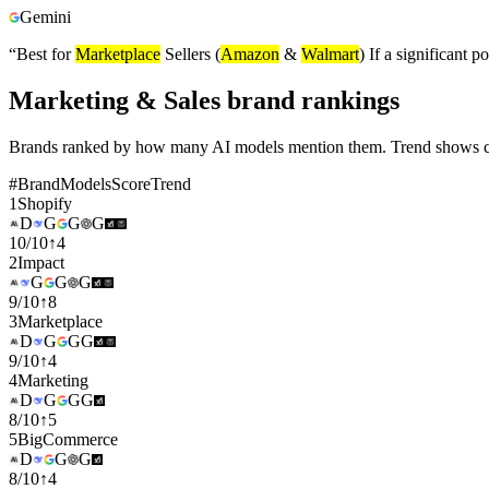
Gemini
“
Best for
Marketplace
Sellers (
Amazon
&
Walmart
) If a significant
Marketing & Sales brand rankings
Brands ranked by how many AI models mention them. Trend shows cha
#
Brand
Models
Score
Trend
1
Shopify
D
G
G
G
10
/
10
↑
4
2
Impact
G
G
G
9
/
10
↑
8
3
Marketplace
D
G
G
G
9
/
10
↑
4
4
Marketing
D
G
G
G
8
/
10
↑
5
5
BigCommerce
D
G
G
8
/
10
↑
4