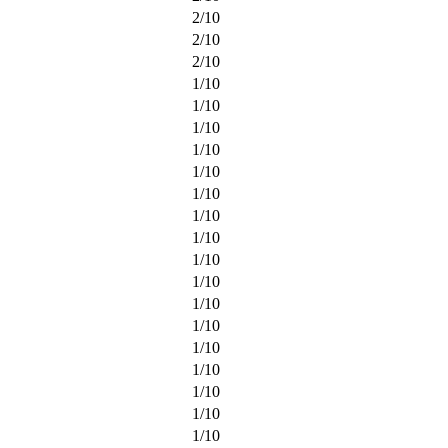
2
/
10
2
/
10
2
/
10
1
/
10
1
/
10
1
/
10
1
/
10
1
/
10
1
/
10
1
/
10
1
/
10
1
/
10
1
/
10
1
/
10
1
/
10
1
/
10
1
/
10
1
/
10
1
/
10
1
/
10