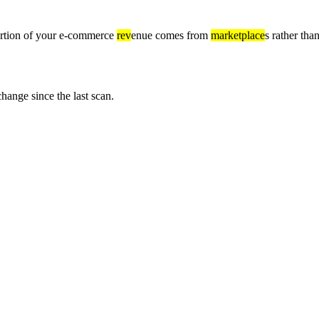
 portion of your e-commerce
rev
enue comes from
marketplace
s rather th
nge since the last scan.