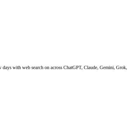
ew days with web search on across ChatGPT, Claude, Gemini, Grok,