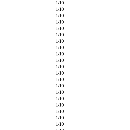
1
/
10
1
/
10
1
/
10
1
/
10
1
/
10
1
/
10
1
/
10
1
/
10
1
/
10
1
/
10
1
/
10
1
/
10
1
/
10
1
/
10
1
/
10
1
/
10
1
/
10
1
/
10
1
/
10
1
/
10