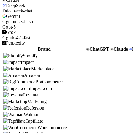
Claude
DeepSeek
D
deepseek-chat
Gemini
G
gemini-3-flash
G
gpt-5
Grok
G
grok-4-1-fast
Perplexity
Brand
ChatGPT
Claude
Shopify
Impact
Marketplace
Amazon
BigCommerce
Impact.com
Levanta
Marketing
Refersion
Walmart
Tapfiliate
WooCommerce