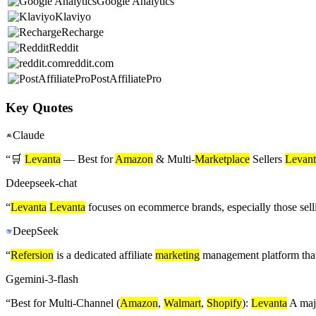
Google Analytics
Klaviyo
Recharge
Reddit
reddit.com
PostAffiliatePro
Key Quotes
Claude
“
🛒
Levanta
— Best for
Amazon
& Multi-
Marketplace
Sellers
Levant
D
deepseek-chat
“
Levanta
Levanta
focuses on ecommerce brands, especially those sel
DeepSeek
“
Refersion
is a dedicated affiliate
marketing
management platform that 
G
gemini-3-flash
“
Best for Multi-Channel (
Amazon
,
Walmart
,
Shopify
):
Levanta
A majo