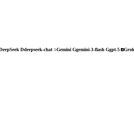
DeepSeek
D
deepseek-chat
Gemini
G
gemini-3-flash
G
gpt-5
Gro