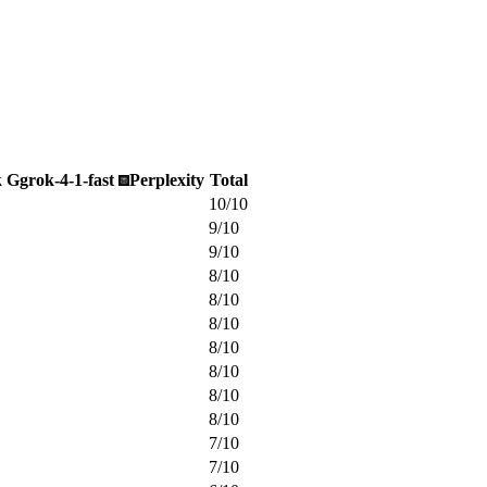
k
G
grok-4-1-fast
Perplexity
Total
10
/
10
9
/
10
9
/
10
8
/
10
8
/
10
8
/
10
8
/
10
8
/
10
8
/
10
8
/
10
7
/
10
7
/
10