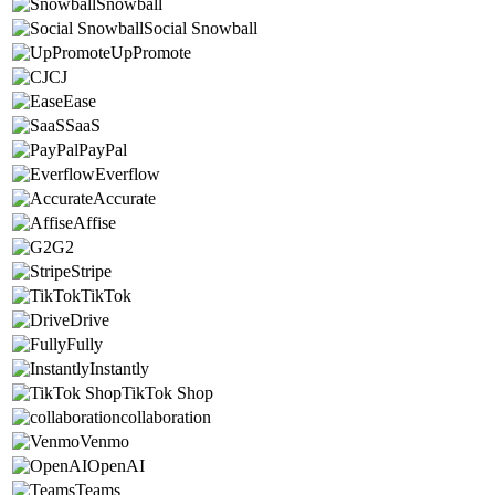
Snowball
Social Snowball
UpPromote
CJ
Ease
SaaS
PayPal
Everflow
Accurate
Affise
G2
Stripe
TikTok
Drive
Fully
Instantly
TikTok Shop
collaboration
Venmo
OpenAI
Teams