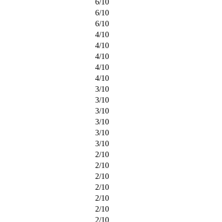
6
/
10
6
/
10
6
/
10
4
/
10
4
/
10
4
/
10
4
/
10
4
/
10
3
/
10
3
/
10
3
/
10
3
/
10
3
/
10
3
/
10
2
/
10
2
/
10
2
/
10
2
/
10
2
/
10
2
/
10
2
/
10