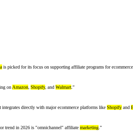
a
is picked for its focus on supporting affiliate programs for ecommerc
ling on
Amazon
,
Shopify
, and
Walmart
.
”
integrates directly with major ecommerce platforms like
Shopify
and
r trend in 2026 is "omnichannel" affiliate
marketing
.
”