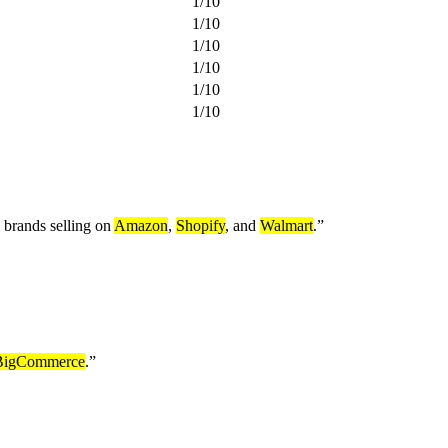
1
/
10
1
/
10
1
/
10
1
/
10
1
/
10
1
/
10
e brands selling on
Amazon
,
Shopify
, and
Walmart
.
”
BigCommerce
.
”