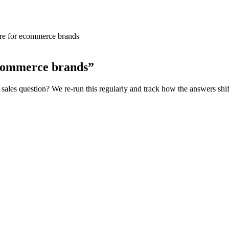
are for ecommerce brands
ecommerce brands
”
sales
question? We re-run this regularly and track how the answers shif