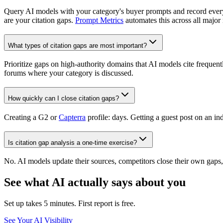
Query AI models with your category's buyer prompts and record eve
are your citation gaps.
Prompt Metrics
automates this across all major
What types of citation gaps are most important?
Prioritize gaps on high-authority domains that AI models cite frequent
forums where your category is discussed.
How quickly can I close citation gaps?
Creating a G2 or
Capterra
profile: days. Getting a guest post on an 
Is citation gap analysis a one-time exercise?
No. AI models update their sources, competitors close their own gap
See what AI actually says about you
Set up takes 5 minutes. First report is free.
See Your AI Visibility