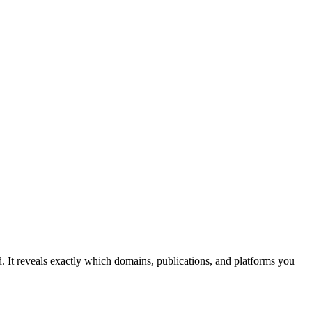
d. It reveals exactly which domains, publications, and platforms you