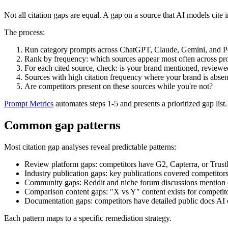
Not all citation gaps are equal. A gap on a source that AI models cit
The process:
Run category prompts across ChatGPT, Claude, Gemini, and Per
Rank by frequency: which sources appear most often across p
For each cited source, check: is your brand mentioned, reviewe
Sources with high citation frequency where your brand is absent
Are competitors present on these sources while you're not?
Prompt Metrics
automates steps 1-5 and presents a prioritized gap list.
Common gap patterns
Most citation gap analyses reveal predictable patterns:
Review platform gaps: competitors have G2, Capterra, or TrustR
Industry publication gaps: key publications covered competitors
Community gaps: Reddit and niche forum discussions mention c
Comparison content gaps: "X vs Y" content exists for competito
Documentation gaps: competitors have detailed public docs AI ca
Each pattern maps to a specific remediation strategy.