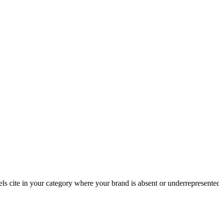
dels cite in your category where your brand is absent or underrepresente