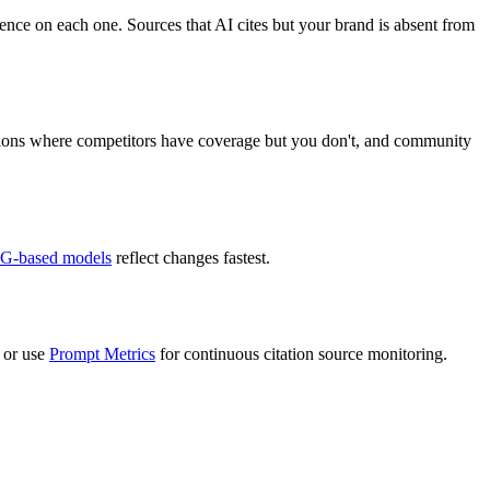
ence on each one. Sources that AI cites but your brand is absent from
ations where competitors have coverage but you don't, and community
G-based models
reflect changes fastest.
 or use
Prompt Metrics
for continuous citation source monitoring.