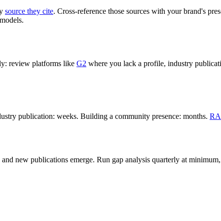
ry
source they cite
. Cross-reference those sources with your brand's pres
 models.
ly: review platforms like
G2
where you lack a profile, industry public
industry publication: weeks. Building a community presence: months.
RA
s, and new publications emerge. Run gap analysis quarterly at minimum,