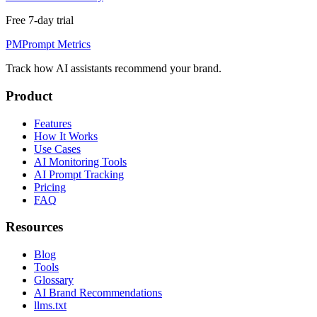
Free 7-day trial
PM
Prompt Metrics
Track how AI assistants recommend your brand.
Product
Features
How It Works
Use Cases
AI Monitoring Tools
AI Prompt Tracking
Pricing
FAQ
Resources
Blog
Tools
Glossary
AI Brand Recommendations
llms.txt