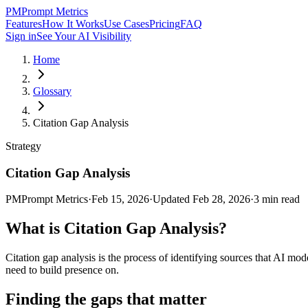
PM
Prompt Metrics
Features
How It Works
Use Cases
Pricing
FAQ
Sign in
See Your AI Visibility
Home
Glossary
Citation Gap Analysis
Strategy
Citation Gap Analysis
PM
Prompt Metrics
·
Feb 15, 2026
·
Updated
Feb 28, 2026
·
3
min read
What is
Citation Gap Analysis
?
Citation gap analysis is the process of identifying sources that AI mo
need to build presence on.
Finding the gaps that matter