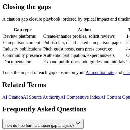
Closing the gaps
A citation gap closure playbook, ordered by typical impact and timeli
Gap type
Action
Review platforms
Create/enhance profiles, solicit reviews
1
Comparison content
Publish fair, data-backed comparison pages
2
Industry publications
Pitch guest posts, earn press coverage
4
Community presence
Authentic participation, expert answers
O
Documentation
Expand public docs, add guides and tutorials
2
Track the impact of each gap closure on your
AI mention rate
and
cit
Related Terms
AI Citation
AI Source Authority
AI Competitive Index
AI Content Opt
Frequently Asked Questions
How do I perform a citation gap analysis?