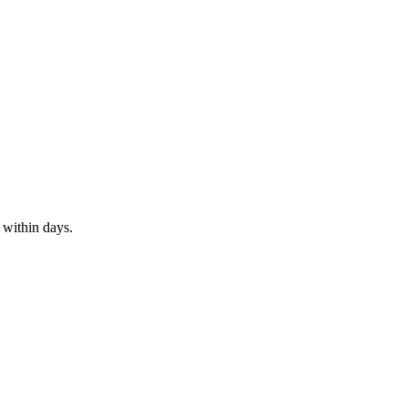
 within days.