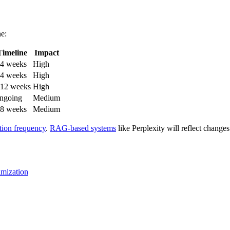
ne:
Timeline
Impact
-4 weeks
High
-4 weeks
High
-12 weeks
High
ngoing
Medium
-8 weeks
Medium
ation frequency
.
RAG-based systems
like Perplexity will reflect changes
imization