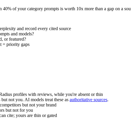
e in 40% of your category prompts is worth 10x more than a gap on a sou
plexity and record every cited source
rompts and models?
d, or featured?
 = priority gaps
adius profiles with reviews, while you're absent or thin
 but not you. AI models treat these as
authoritative sources
.
ompetitors but not your brand
rs but not for you
n cite; yours are thin or gated