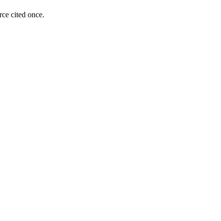
rce cited once.