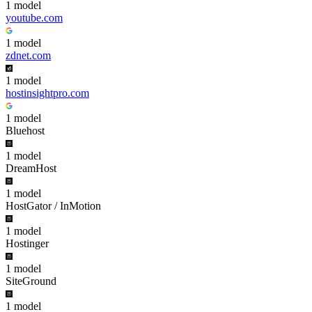
1
model
youtube.com
1
model
zdnet.com
1
model
hostinsightpro.com
1
model
Bluehost
1
model
DreamHost
1
model
HostGator / InMotion
1
model
Hostinger
1
model
SiteGround
1
model