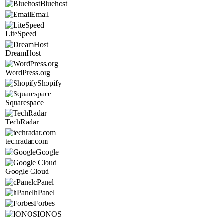
Bluehost
Email
LiteSpeed
DreamHost
WordPress.org
Shopify
Squarespace
TechRadar
techradar.com
Google
Google Cloud
cPanel
hPanel
Forbes
IONOS