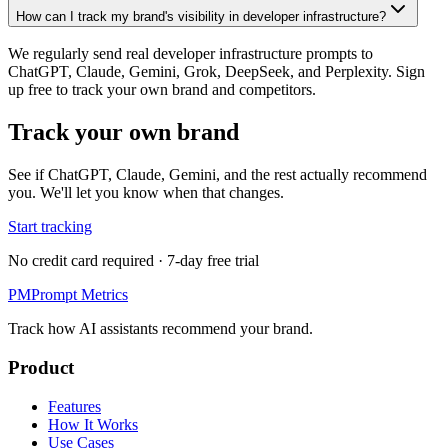
How can I track my brand's visibility in developer infrastructure?
We regularly send real developer infrastructure prompts to
ChatGPT, Claude, Gemini, Grok, DeepSeek, and Perplexity. Sign
up free to track your own brand and competitors.
Track your own brand
See if ChatGPT, Claude, Gemini, and the rest actually recommend
you. We'll let you know when that changes.
Start tracking
No credit card required · 7-day free trial
PM
Prompt Metrics
Track how AI assistants recommend your brand.
Product
Features
How It Works
Use Cases