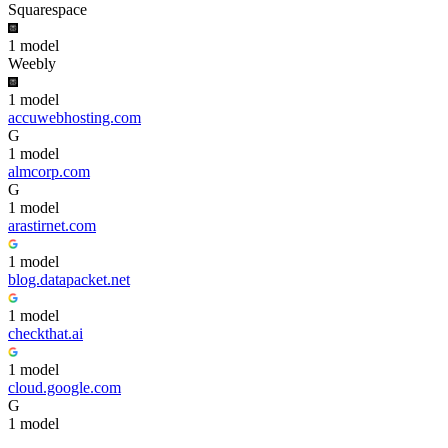
Squarespace
1
model
Weebly
1
model
accuwebhosting.com
G
1
model
almcorp.com
G
1
model
arastirnet.com
1
model
blog.datapacket.net
1
model
checkthat.ai
1
model
cloud.google.com
G
1
model