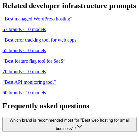
Related
developer infrastructure
prompts
“
Best managed WordPress hosting
”
67
brands
·
10
models
“
Best error tracking tool for web apps
”
65
brands
·
10
models
“
Best feature flag tool for SaaS
”
70
brands
·
10
models
“
Best API monitoring tool
”
60
brands
·
10
models
Frequently asked questions
Which brand is recommended most for "Best web hosting for small
business"?