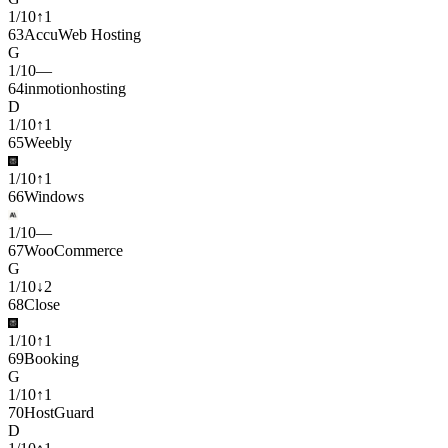
1
/
10
↑
1
63
AccuWeb Hosting
G
1
/
10
—
64
inmotionhosting
D
1
/
10
↑
1
65
Weebly
1
/
10
↑
1
66
Windows
1
/
10
—
67
WooCommerce
G
1
/
10
↓
2
68
Close
1
/
10
↑
1
69
Booking
G
1
/
10
↑
1
70
HostGuard
D