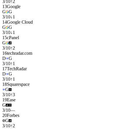
3
/
10
↑
2
13
Google
G
G
3
/
10
↓
1
14
Google Cloud
G
G
3
/
10
↓
1
15
cPanel
G
3
/
10
↑
2
16
techradar.com
D
G
3
/
10
↑
1
17
TechRadar
D
G
3
/
10
↑
1
18
Squarespace
G
3
/
10
↑
3
19
Ease
G
3
/
10
—
20
Forbes
G
3
/
10
↑
2