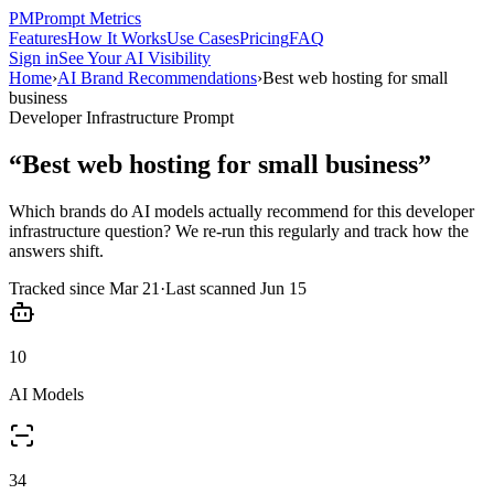
PM
Prompt Metrics
Features
How It Works
Use Cases
Pricing
FAQ
Sign in
See Your AI Visibility
Home
›
AI Brand Recommendations
›
Best web hosting for small
business
Developer Infrastructure
Prompt
“
Best web hosting for small business
”
Which brands do AI models actually recommend for this
developer
infrastructure
question? We re-run this regularly and track how the
answers shift.
Tracked since
Mar 21
·
Last scanned
Jun 15
10
AI Models
34