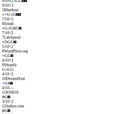
D
G
G
G
9
/
10
↑
3
5
Bluehost
G
G
7
/
10
↑
5
6
Email
G
G
G
7
/
10
↑
2
7
LiteSpeed
D
G
G
5
/
10
↑
2
8
WordPress.org
G
G
4
/
10
↑
3
9
Shopify
G
G
G
4
/
10
↑
2
10
DreamHost
G
4
/
10
—
11
IONOS
G
3
/
10
↑
2
12
forbes.com
G