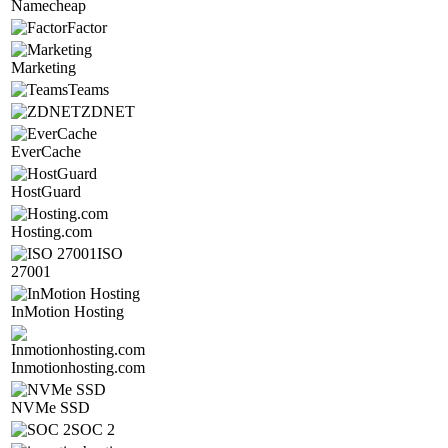
Namecheap
Factor
Marketing
Teams
ZDNET
EverCache
HostGuard
Hosting.com
ISO
27001
InMotion Hosting
Inmotionhosting.com
NVMe SSD
SOC 2