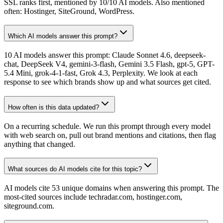
SSL ranks first, mentioned by 10/10 AI models. Also mentioned
often: Hostinger, SiteGround, WordPress.
Which AI models answer this prompt?
10 AI models answer this prompt: Claude Sonnet 4.6, deepseek-
chat, DeepSeek V4, gemini-3-flash, Gemini 3.5 Flash, gpt-5, GPT-
5.4 Mini, grok-4-1-fast, Grok 4.3, Perplexity. We look at each
response to see which brands show up and what sources get cited.
How often is this data updated?
On a recurring schedule. We run this prompt through every model
with web search on, pull out brand mentions and citations, then flag
anything that changed.
What sources do AI models cite for this topic?
AI models cite 53 unique domains when answering this prompt. The
most-cited sources include techradar.com, hostinger.com,
siteground.com.