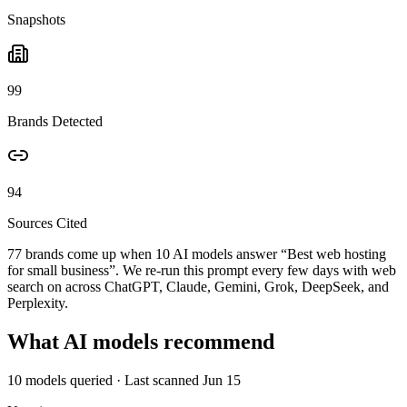
Snapshots
99
Brands Detected
94
Sources Cited
77 brands come up when
10
AI models answer “
Best web hosting
for small business
”. We re-run this prompt every few days with web
search on across ChatGPT, Claude, Gemini, Grok, DeepSeek, and
Perplexity.
What AI models recommend
10
models queried
· Last scanned
Jun 15