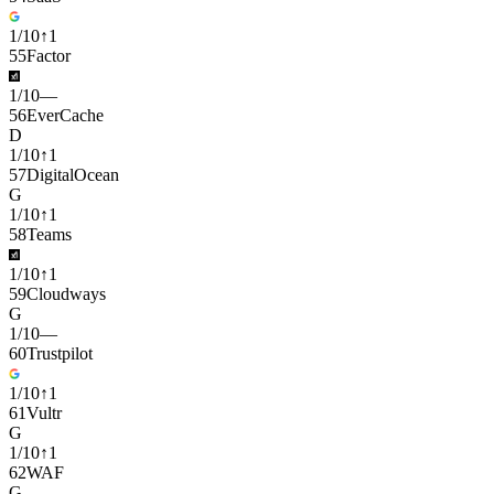
1
/
10
↑
1
55
Factor
1
/
10
—
56
EverCache
D
1
/
10
↑
1
57
DigitalOcean
G
1
/
10
↑
1
58
Teams
1
/
10
↑
1
59
Cloudways
G
1
/
10
—
60
Trustpilot
1
/
10
↑
1
61
Vultr
G
1
/
10
↑
1
62
WAF
G