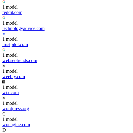
1
model
reddit.com
1
model
technologyadvice.com
1
model
trustpilot.com
1
model
webseotrends.com
1
model
weebly.com
1
model
wix.com
1
model
wordpress.org
G
1
model
wpengine.com
D