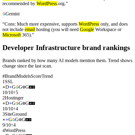
recommended by
WordPress
.org.
”
Gemini
“
Cons: Much more expensive, supports
WordPress
only, and does
not include
email
hosting (you will need
Google
Workspace or
Microsoft
365).
”
Developer Infrastructure brand rankings
Brands ranked by how many AI models mention them. Trend shows
change since the last scan.
#
Brand
Models
Score
Trend
1
SSL
D
G
G
G
10
/
10
↑
5
2
Hostinger
D
G
G
G
10
/
10
↑
4
3
SiteGround
G
G
G
9
/
10
↑
4
4
WordPress