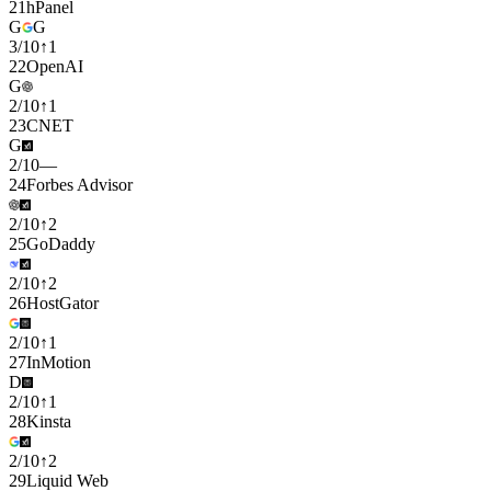
21
hPanel
G
G
3
/
10
↑
1
22
OpenAI
G
2
/
10
↑
1
23
CNET
G
2
/
10
—
24
Forbes Advisor
2
/
10
↑
2
25
GoDaddy
2
/
10
↑
2
26
HostGator
2
/
10
↑
1
27
InMotion
D
2
/
10
↑
1
28
Kinsta
2
/
10
↑
2
29
Liquid Web