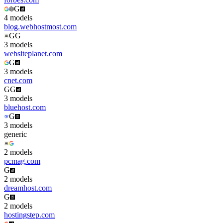
G
4
model
s
blog.webhostmost.com
G
G
3
model
s
websiteplanet.com
G
3
model
s
cnet.com
G
G
3
model
s
bluehost.com
G
3
model
s
generic
2
model
s
pcmag.com
G
2
model
s
dreamhost.com
G
2
model
s
hostingstep.com