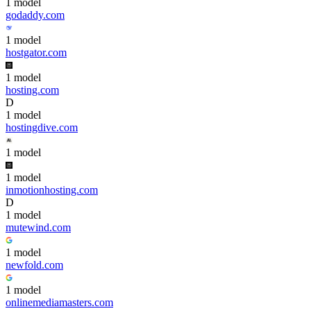
1
model
godaddy.com
1
model
hostgator.com
1
model
hosting.com
D
1
model
hostingdive.com
1
model
1
model
inmotionhosting.com
D
1
model
mutewind.com
1
model
newfold.com
1
model
onlinemediamasters.com