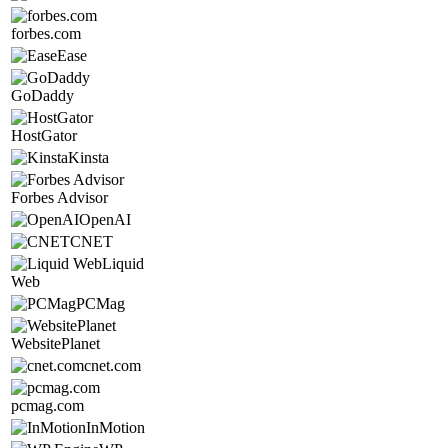
forbes.com
Ease
GoDaddy
HostGator
Kinsta
Forbes Advisor
OpenAI
CNET
Liquid
Web
PCMag
WebsitePlanet
cnet.com
pcmag.com
InMotion