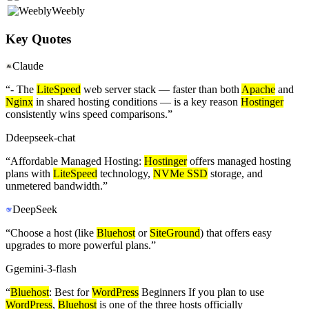
Weebly
Key Quotes
Claude
“
- The
LiteSpeed
web server stack — faster than both
Apache
and
Nginx
in shared hosting conditions — is a key reason
Hostinger
consistently wins speed comparisons.
”
D
deepseek-chat
“
Affordable Managed Hosting:
Hostinger
offers managed hosting
plans with
LiteSpeed
technology,
NVMe SSD
storage, and
unmetered bandwidth.
”
DeepSeek
“
Choose a host (like
Bluehost
or
SiteGround
) that offers easy
upgrades to more powerful plans.
”
G
gemini-3-flash
“
Bluehost
: Best for
WordPress
Beginners If you plan to use
WordPress
,
Bluehost
is one of the three hosts officially