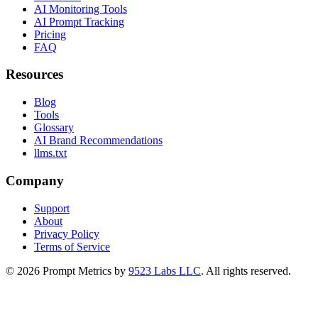
AI Monitoring Tools
AI Prompt Tracking
Pricing
FAQ
Resources
Blog
Tools
Glossary
AI Brand Recommendations
llms.txt
Company
Support
About
Privacy Policy
Terms of Service
©
2026
Prompt Metrics by
9523 Labs LLC
. All rights reserved.