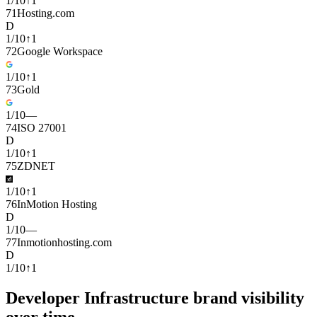
1
/
10
↑
1
71
Hosting.com
D
1
/
10
↑
1
72
Google Workspace
1
/
10
↑
1
73
Gold
1
/
10
—
74
ISO 27001
D
1
/
10
↑
1
75
ZDNET
1
/
10
↑
1
76
InMotion Hosting
D
1
/
10
—
77
Inmotionhosting.com
D
1
/
10
↑
1
Developer Infrastructure brand visibility
over time