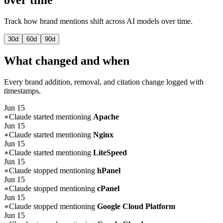
Track how brand mentions shift across AI models over time.
30
d
60
d
90
d
What changed and when
Every brand addition, removal, and citation change logged with
timestamps.
Jun 15
Claude
started mentioning
Apache
Jun 15
Claude
started mentioning
Nginx
Jun 15
Claude
started mentioning
LiteSpeed
Jun 15
Claude
stopped mentioning
hPanel
Jun 15
Claude
stopped mentioning
cPanel
Jun 15
Claude
stopped mentioning
Google Cloud Platform
Jun 15