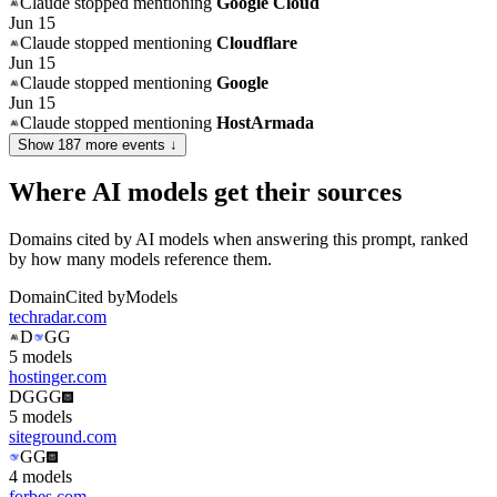
Claude
stopped mentioning
Google Cloud
Jun 15
Claude
stopped mentioning
Cloudflare
Jun 15
Claude
stopped mentioning
Google
Jun 15
Claude
stopped mentioning
HostArmada
Show
187
more event
s
↓
Where AI models get their sources
Domains cited by AI models when answering this prompt, ranked
by how many models reference them.
Domain
Cited by
Models
techradar.com
D
G
G
5
model
s
hostinger.com
D
G
G
G
5
model
s
siteground.com
G
G
4
model
s
forbes.com