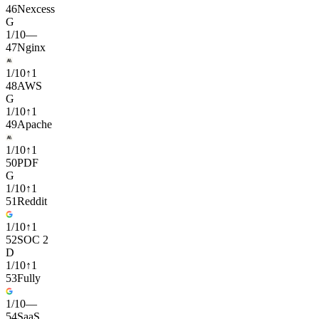
46
Nexcess
G
1
/
10
—
47
Nginx
1
/
10
↑
1
48
AWS
G
1
/
10
↑
1
49
Apache
1
/
10
↑
1
50
PDF
G
1
/
10
↑
1
51
Reddit
1
/
10
↑
1
52
SOC 2
D
1
/
10
↑
1
53
Fully
1
/
10
—
54
SaaS