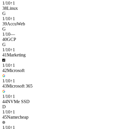
1
/
10
↑
1
38
Linux
G
1
/
10
↑
1
39
AccuWeb
G
1
/
10
—
40
GCP
G
1
/
10
↑
1
41
Marketing
1
/
10
↑
1
42
Microsoft
1
/
10
↑
1
43
Microsoft 365
1
/
10
↑
1
44
NVMe SSD
D
1
/
10
↑
1
45
Namecheap
1
/
10
↑
1