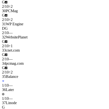
G
2
/
10
↑
2
30
PCMag
G
2
/
10
↑
2
31
WP Engine
D
G
2
/
10
—
32
WebsitePlanet
G
2
/
10
↑
1
33
cnet.com
G
2
/
10
—
34
pcmag.com
G
2
/
10
↑
2
35
Balance
1
/
10
—
36
Later
1
/
10
—
37
Linode
G