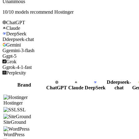
Unanimous
10
/
10
models recommend
Hostinger
ChatGPT
Claude
DeepSeek
D
deepseek-chat
Gemini
G
gemini-3-flash
G
gpt-5
Grok
G
grok-4-1-fast
Perplexity
D
deepseek-
Brand
ChatGPT
Claude
DeepSeek
chat
Ge
Hostinger
SSL
SiteGround
WordPress