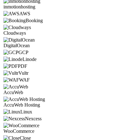
inmotionhosting
AWS
Booking
Cloudways
DigitalOcean
GCP
Linode
PDF
Vultr
WAF
AccuWeb
AccuWeb Hosting
Linux
Nexcess
WooCommerce
Close