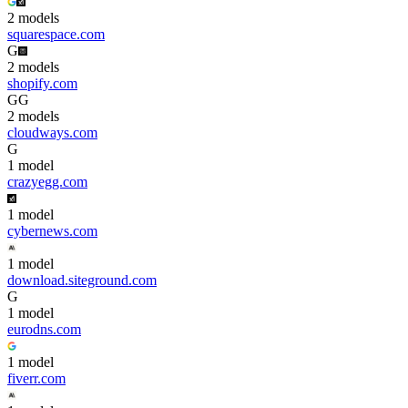
2
model
s
squarespace.com
G
2
model
s
shopify.com
G
G
2
model
s
cloudways.com
G
1
model
crazyegg.com
1
model
cybernews.com
1
model
download.siteground.com
G
1
model
eurodns.com
1
model
fiverr.com