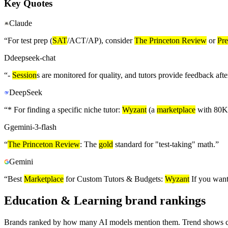
Key Quotes
Claude
“
For test prep (
SAT
/ACT/AP), consider
The Princeton Review
or
Pr
D
deepseek-chat
“
-
Session
s are monitored for quality, and tutors provide feedback aft
DeepSeek
“
* For finding a specific niche tutor:
Wyzant
(a
marketplace
with 80K+
G
gemini-3-flash
“
The Princeton Review
: The
gold
standard for "test-taking" math.
”
Gemini
“
Best
Marketplace
for Custom Tutors & Budgets:
Wyzant
If you want
Education & Learning brand rankings
Brands ranked by how many AI models mention them. Trend shows cha