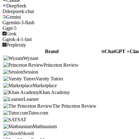
Claude
DeepSeek
D
deepseek-chat
Gemini
G
gemini-3-flash
G
gpt-5
Grok
G
grok-4-1-fast
Perplexity
Brand
ChatGPT
Cla
Wyzant
Princeton Review
Session
Varsity Tutors
Marketplace
Khan Academy
Learner
The Princeton Review
Tutor.com
SAT
Mathnasium
Skooli