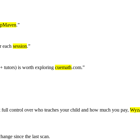
epMaven
.
”
er each
session
.
”
 tutors) is worth exploring
cuemath
.com.
”
 full control over who teaches your child and how much you pay,
Wyza
nge since the last scan.