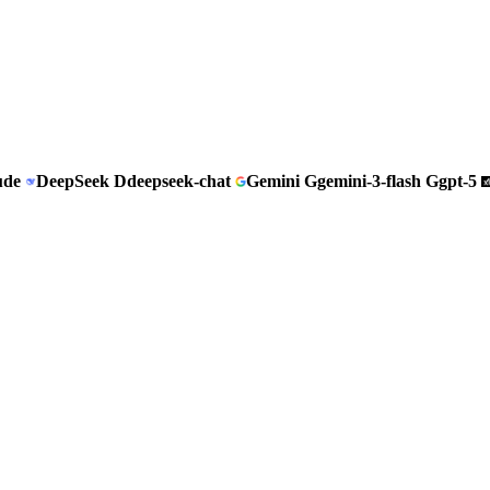
ude
DeepSeek
D
deepseek-chat
Gemini
G
gemini-3-flash
G
gpt-5