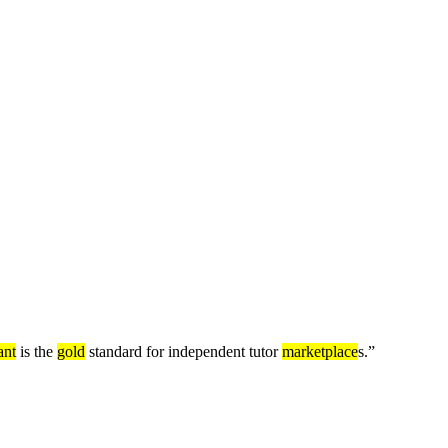
nt
is the
gold
standard for independent tutor
marketplace
s.
”