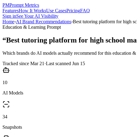
PM
Prompt Metrics
Features
How It Works
Use Cases
Pricing
FAQ
Sign in
See Your AI Visibility
Home
›
AI Brand Recommendations
›
Best tutoring platform for high s
Education & Learning
Prompt
“
Best tutoring platform for high school ma
Which brands do AI models actually recommend for this
education & 
Tracked since
Mar 21
·
Last scanned
Jun 15
10
AI Models
34
Snapshots