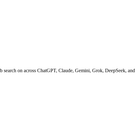
web search on across ChatGPT, Claude, Gemini, Grok, DeepSeek, and