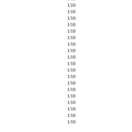
1
/
10
1
/
10
1
/
10
1
/
10
1
/
10
1
/
10
1
/
10
1
/
10
1
/
10
1
/
10
1
/
10
1
/
10
1
/
10
1
/
10
1
/
10
1
/
10
1
/
10
1
/
10
1
/
10