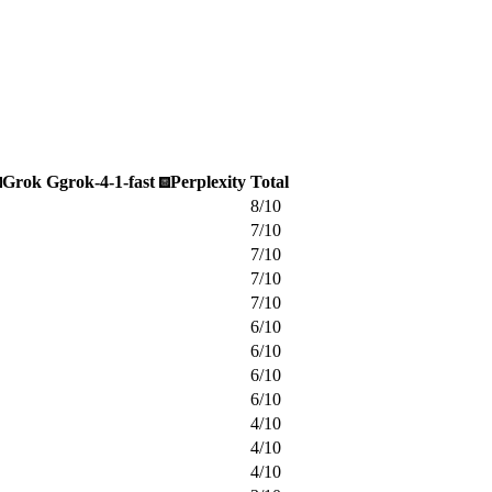
Grok
G
grok-4-1-fast
Perplexity
Total
8
/
10
7
/
10
7
/
10
7
/
10
7
/
10
6
/
10
6
/
10
6
/
10
6
/
10
4
/
10
4
/
10
4
/
10