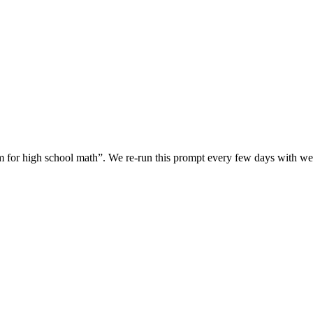
rm for high school math
”. We re-run this prompt every few days with 