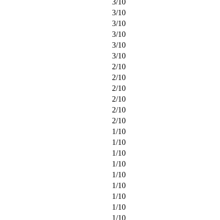
3
/
10
3
/
10
3
/
10
3
/
10
3
/
10
3
/
10
2
/
10
2
/
10
2
/
10
2
/
10
2
/
10
2
/
10
1
/
10
1
/
10
1
/
10
1
/
10
1
/
10
1
/
10
1
/
10
1
/
10
1
/
10