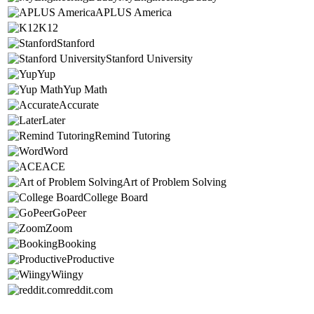
APLUS America
K12
Stanford
Stanford University
Yup
Yup Math
Accurate
Later
Remind Tutoring
Word
ACE
Art of Problem Solving
College Board
GoPeer
Zoom
Booking
Productive
Wiingy
reddit.com