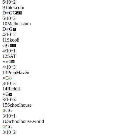
6
/
10
↑
2
9
Tutor.com
D
G
G
6
/
10
↑
2
10
Mathnasium
D
G
4
/
10
↑
2
11
Skooli
G
G
4
/
10
↑
1
12
SAT
4
/
10
↑
3
13
PrepMaven
G
3
/
10
↑
3
14
Reddit
G
3
/
10
↑
3
15
Schoolhouse
G
G
3
/
10
↑
1
16
Schoolhouse.world
G
G
3
/
10
↓
2