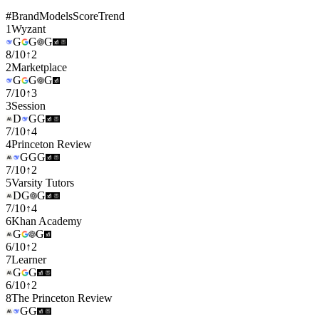
#
Brand
Models
Score
Trend
1
Wyzant
G
G
G
8
/
10
↑
2
2
Marketplace
G
G
G
7
/
10
↑
3
3
Session
D
G
G
7
/
10
↑
4
4
Princeton Review
G
G
G
7
/
10
↑
2
5
Varsity Tutors
D
G
G
7
/
10
↑
4
6
Khan Academy
G
G
6
/
10
↑
2
7
Learner
G
G
6
/
10
↑
2
8
The Princeton Review
G
G