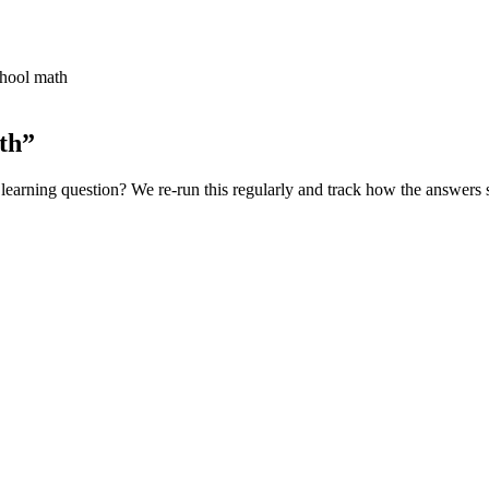
chool math
th
”
learning
question? We re-run this regularly and track how the answers s