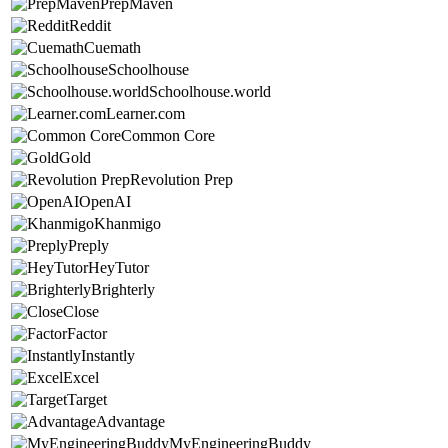
PrepMaven
Reddit
Cuemath
Schoolhouse
Schoolhouse.world
Learner.com
Common Core
Gold
Revolution Prep
OpenAI
Khanmigo
Preply
HeyTutor
Brighterly
Close
Factor
Instantly
Excel
Target
Advantage
MyEngineeringBuddy