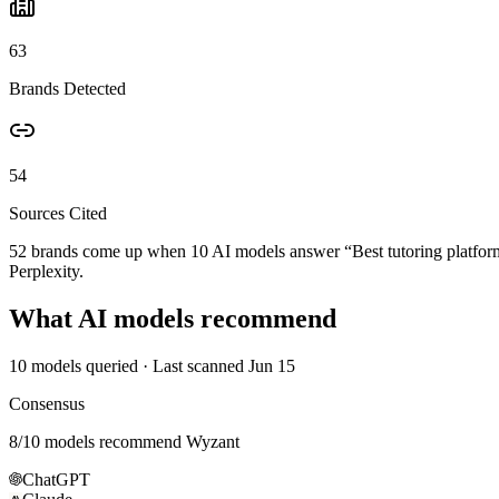
63
Brands Detected
54
Sources Cited
52 brands come up when
10
AI models answer “
Best tutoring platfo
Perplexity.
What AI models recommend
10
models queried
· Last scanned
Jun 15
Consensus
8
/
10
models recommend
Wyzant
ChatGPT