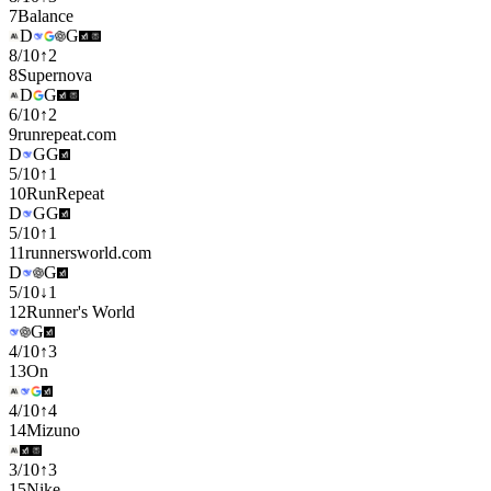
7
Balance
D
G
8
/
10
↑
2
8
Supernova
D
G
6
/
10
↑
2
9
runrepeat.com
D
G
G
5
/
10
↑
1
10
RunRepeat
D
G
G
5
/
10
↑
1
11
runnersworld.com
D
G
5
/
10
↓
1
12
Runner's World
G
4
/
10
↑
3
13
On
4
/
10
↑
4
14
Mizuno
3
/
10
↑
3
15
Nike