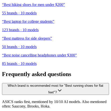
“
Best hiking shoes for men under $200
”
55
brands
·
10
models
“
Best laptop for college students
”
123
brands
·
10
models
“
Best mattress for side sleepers
”
50
brands
·
10
models
“
Best noise cancelling headphones under $300
”
85
brands
·
10
models
Frequently asked questions
Which brand is recommended most for "Best running shoes for flat
feet"?
ASICS ranks first, mentioned by 10/10 AI models. Also mentioned
often: Saucony, Brooks, Hoka.