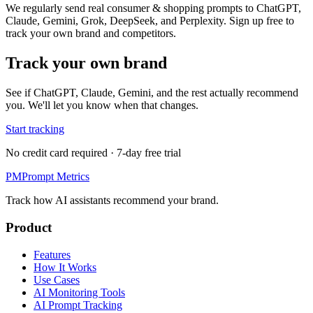
We regularly send real consumer & shopping prompts to ChatGPT,
Claude, Gemini, Grok, DeepSeek, and Perplexity. Sign up free to
track your own brand and competitors.
Track your own brand
See if ChatGPT, Claude, Gemini, and the rest actually recommend
you. We'll let you know when that changes.
Start tracking
No credit card required · 7-day free trial
PM
Prompt Metrics
Track how AI assistants recommend your brand.
Product
Features
How It Works
Use Cases
AI Monitoring Tools
AI Prompt Tracking