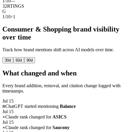
1
/
10
—
32
RTINGS
G
1
/
10
↑
1
Consumer & Shopping brand visibility
over time
Track how brand mentions shift across AI models over time.
30
d
60
d
90
d
What changed and when
Every brand addition, removal, and citation change logged with
timestamps.
Jul 15
ChatGPT
started mentioning
Balance
Jul 15
Claude
rank changed for
ASICS
Jul 15
Claude
rank changed for
Saucony