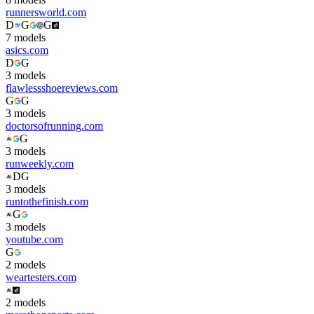
runnersworld.com
D
G
G
7
model
s
asics.com
D
G
3
model
s
flawlessshoereviews.com
G
G
3
model
s
doctorsofrunning.com
G
3
model
s
runweekly.com
D
G
3
model
s
runtothefinish.com
G
3
model
s
youtube.com
G
2
model
s
weartesters.com
2
model
s