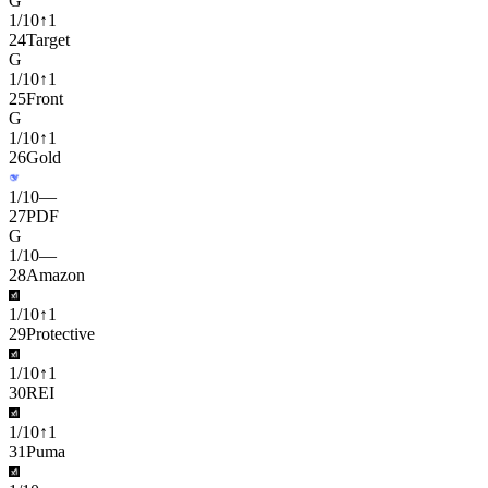
G
1
/
10
↑
1
24
Target
G
1
/
10
↑
1
25
Front
G
1
/
10
↑
1
26
Gold
1
/
10
—
27
PDF
G
1
/
10
—
28
Amazon
1
/
10
↑
1
29
Protective
1
/
10
↑
1
30
REI
1
/
10
↑
1
31
Puma