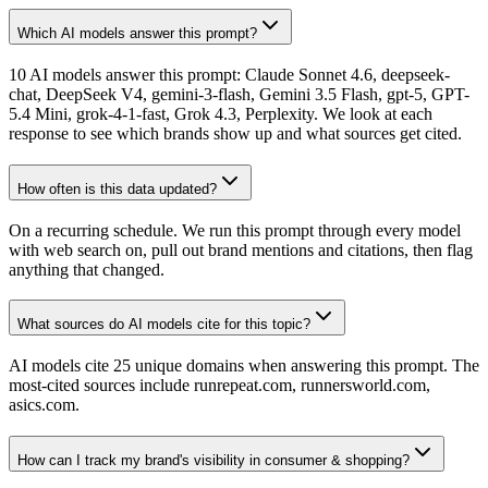
Which AI models answer this prompt?
10 AI models answer this prompt: Claude Sonnet 4.6, deepseek-
chat, DeepSeek V4, gemini-3-flash, Gemini 3.5 Flash, gpt-5, GPT-
5.4 Mini, grok-4-1-fast, Grok 4.3, Perplexity. We look at each
response to see which brands show up and what sources get cited.
How often is this data updated?
On a recurring schedule. We run this prompt through every model
with web search on, pull out brand mentions and citations, then flag
anything that changed.
What sources do AI models cite for this topic?
AI models cite 25 unique domains when answering this prompt. The
most-cited sources include runrepeat.com, runnersworld.com,
asics.com.
How can I track my brand's visibility in consumer & shopping?