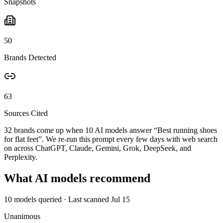
Snapshots
50
Brands Detected
63
Sources Cited
32 brands come up when
10
AI models answer “
Best running shoes
for flat feet
”. We re-run this prompt every few days with web search
on across ChatGPT, Claude, Gemini, Grok, DeepSeek, and
Perplexity.
What AI models recommend
10
models queried
· Last scanned
Jul 15
Unanimous