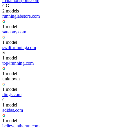
marathonsports.com
G
G
2
model
s
runninglabstore.com
1
model
saucony.com
1
model
swift-running.com
1
model
top4running.com
1
model
unknown
1
model
rtings.com
G
1
model
adidas.com
1
model
believeintherun.com