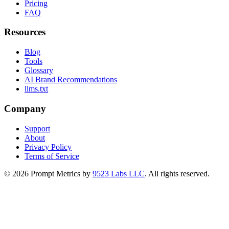
Pricing
FAQ
Resources
Blog
Tools
Glossary
AI Brand Recommendations
llms.txt
Company
Support
About
Privacy Policy
Terms of Service
©
2026
Prompt Metrics by
9523 Labs LLC
. All rights reserved.