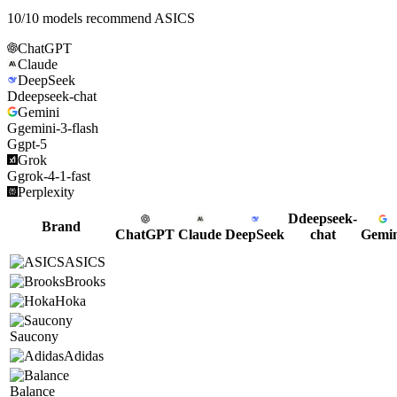
10
/
10
models recommend
ASICS
ChatGPT
Claude
DeepSeek
D
deepseek-chat
Gemini
G
gemini-3-flash
G
gpt-5
Grok
G
grok-4-1-fast
Perplexity
D
deepseek-
Brand
ChatGPT
Claude
DeepSeek
chat
Gemin
ASICS
Brooks
Hoka
Saucony
Adidas
Balance