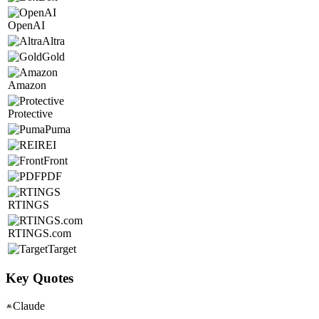
OpenAI
Altra
Gold
Amazon
Protective
Puma
REI
Front
PDF
RTINGS
RTINGS.com
Target
Key Quotes
Claude