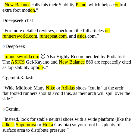
“
New Balance
calls this their Stability
Plane
, which helps c
on
trol
extra foot moti
on
.
”
D
deepseek-chat
“
For more detailed reviews, check out the full articles
on
runnersworld.com
,
runrepeat.com
, and
asics
.com.
”
DeepSeek
“
runnersworld.com
🥇 Also Highly Recommended by Podiatrists
The
ASICS
Gel‑Kayano and
New Balance
860 are repeatedly cited
as top stability opti
on
s.
”
G
gemini-3-flash
“
Wide Midfoot: Many
Nike
or
Adidas
shoes "cut in" at the arch;
flat-footed runners should avoid this, as their arch will spill over the
side.
”
Gemini
“
Instead, look for stable neutral shoes with a wide platform (like the
adidas
Supernova
or
Hoka
Gaviota) so your foot has plenty of
surface area to distribute pressure.
”