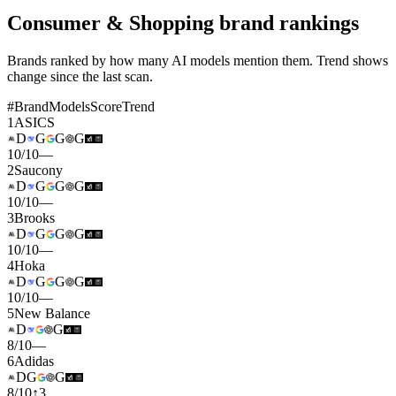
Consumer & Shopping brand rankings
Brands ranked by how many AI models mention them. Trend shows
change since the last scan.
#
Brand
Models
Score
Trend
1
ASICS
D
G
G
G
10
/
10
—
2
Saucony
D
G
G
G
10
/
10
—
3
Brooks
D
G
G
G
10
/
10
—
4
Hoka
D
G
G
G
10
/
10
—
5
New Balance
D
G
8
/
10
—
6
Adidas
D
G
G
8
/
10
↑
3