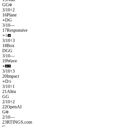
G
G
3
/
10
↑
2
16
Plane
D
G
3
/
10
—
17
Responsive
3
/
10
↑
3
18
Box
D
G
G
3
/
10
—
19
Wave
3
/
10
↑
3
20
Impact
D
3
/
10
↑
1
21
Altra
G
G
2
/
10
↑
2
22
OpenAI
G
2
/
10
—
23
RTINGS.com