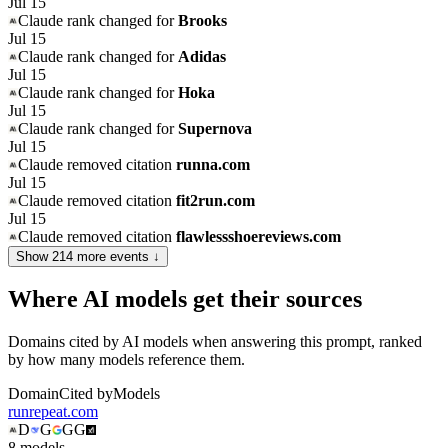
Jul 15
Claude
rank changed for
Brooks
Jul 15
Claude
rank changed for
Adidas
Jul 15
Claude
rank changed for
Hoka
Jul 15
Claude
rank changed for
Supernova
Jul 15
Claude
removed citation
runna.com
Jul 15
Claude
removed citation
fit2run.com
Jul 15
Claude
removed citation
flawlessshoereviews.com
Show
214
more event
s
↓
Where AI models get their sources
Domains cited by AI models when answering this prompt, ranked
by how many models reference them.
Domain
Cited by
Models
runrepeat.com
D
G
G
G
8
model
s