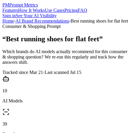
PM
Prompt Metrics
Features
How It Works
Use Cases
Pricing
FAQ
Sign in
See Your AI Visibility
Home
›
AI Brand Recommendations
›
Best running shoes for flat feet
Consumer & Shopping
Prompt
“
Best running shoes for flat feet
”
Which brands do AI models actually recommend for this
consumer
& shopping
question? We re-run this regularly and track how the
answers shift.
Tracked since
Mar 21
·
Last scanned
Jul 15
10
AI Models
39