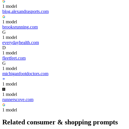
1
model
blog.alexandrasports.com
1
model
brooksrunning.com
G
1
model
everydayhealth.com
D
1
model
fleetfeet.com
G
1
model
michiganfootdoctors.com
1
model
1
model
runnerscove.com
1
model
Related
consumer & shopping
prompts