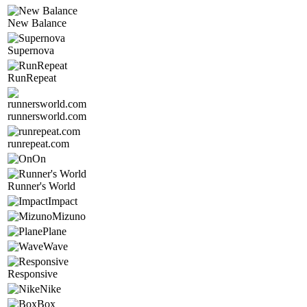
New Balance
Supernova
RunRepeat
runnersworld.com
runrepeat.com
On
Runner's World
Impact
Mizuno
Plane
Wave
Responsive
Nike
Box