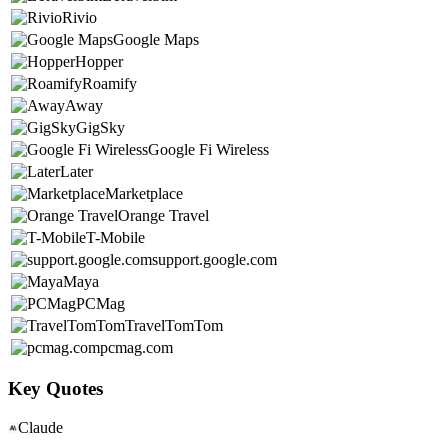
Rivio
Google Maps
Hopper
Roamify
Away
GigSky
Google Fi Wireless
Later
Marketplace
Orange Travel
T-Mobile
support.google.com
Maya
PCMag
TravelTomTom
pcmag.com
Key Quotes
Claude