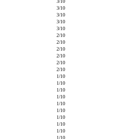
3
/
10
3
/
10
3
/
10
3
/
10
3
/
10
2
/
10
2
/
10
2
/
10
2
/
10
2
/
10
2
/
10
1
/
10
1
/
10
1
/
10
1
/
10
1
/
10
1
/
10
1
/
10
1
/
10
1
/
10
1
/
10