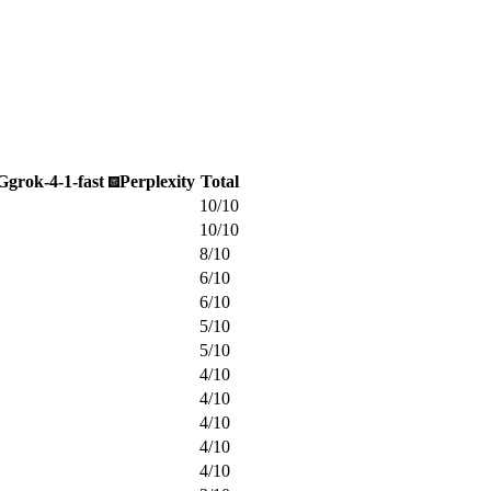
G
grok-4-1-fast
Perplexity
Total
10
/
10
10
/
10
8
/
10
6
/
10
6
/
10
5
/
10
5
/
10
4
/
10
4
/
10
4
/
10
4
/
10
4
/
10