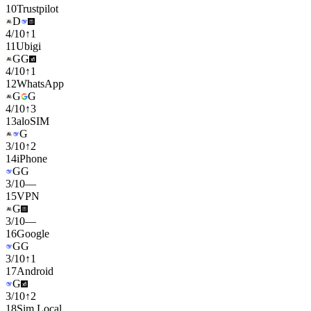
10
Trustpilot
D
4
/
10
↑
1
11
Ubigi
G
G
4
/
10
↑
1
12
WhatsApp
G
G
4
/
10
↑
3
13
aloSIM
G
3
/
10
↑
2
14
iPhone
G
G
3
/
10
—
15
VPN
G
3
/
10
—
16
Google
G
G
3
/
10
↑
1
17
Android
G
3
/
10
↑
2
18
Sim Local