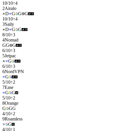
10
/
10
↑
4
2
Airalo
D
G
G
G
10
/
10
↑
4
3
Saily
D
G
G
8
/
10
↑
3
4
Nomad
G
G
G
6
/
10
↑
3
5
Jetpac
G
6
/
10
↑
3
6
NordVPN
G
5
/
10
↑
2
7
Ease
G
G
5
/
10
↑
2
8
Orange
G
G
G
4
/
10
↑
2
9
Roamless
G
4
/
10
↑
1