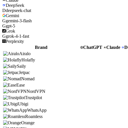
Claude
DeepSeek
D
deepseek-chat
Gemini
G
gemini-3-flash
G
gpt-5
Grok
G
grok-4-1-fast
Perplexity
Brand
ChatGPT
Claude
D
Airalo
Holafly
Saily
Jetpac
Nomad
Ease
NordVPN
Trustpilot
Ubigi
WhatsApp
Roamless
Orange