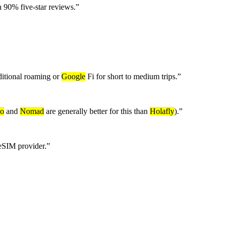
 90% five-star reviews.
”
aditional roaming or
Google
Fi for short to medium trips.
”
lo
and
Nomad
are generally better for this than
Holafly
).
”
 eSIM provider.
”