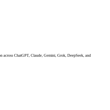
 on across ChatGPT, Claude, Gemini, Grok, DeepSeek, and