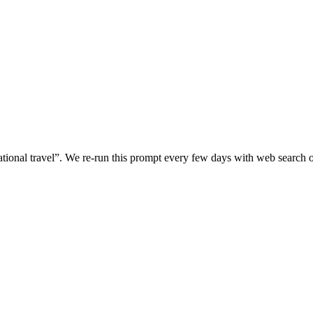
tional travel
”. We re-run this prompt every few days with web search