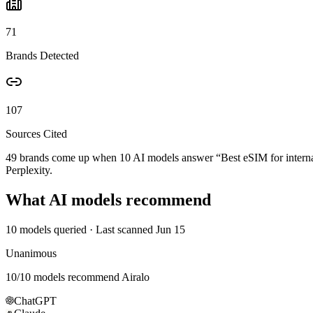
71
Brands Detected
107
Sources Cited
49 brands come up when
10
AI models answer “
Best eSIM for interna
Perplexity.
What AI models recommend
10
models queried
· Last scanned
Jun 15
Unanimous
10
/
10
models recommend
Airalo
ChatGPT