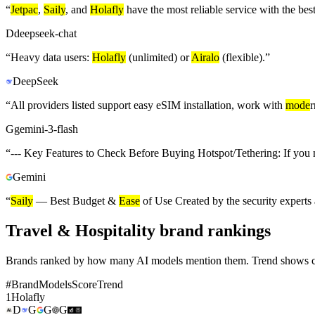
“
Jetpac
,
Saily
, and
Holafly
have the most reliable service with the bes
D
deepseek-chat
“
Heavy data users:
Holafly
(unlimited) or
Airalo
(flexible).
”
DeepSeek
“
All providers listed support easy eSIM installation, work with
mode
r
G
gemini-3-flash
“
--- Key Features to Check Before Buying Hotspot/Tethering: If you n
Gemini
“
Saily
— Best Budget &
Ease
of Use Created by the security experts
Travel & Hospitality brand rankings
Brands ranked by how many AI models mention them. Trend shows cha
#
Brand
Models
Score
Trend
1
Holafly
D
G
G
G