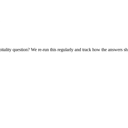
itality
question? We re-run this regularly and track how the answers shi