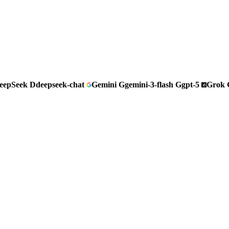
eepSeek
D
deepseek-chat
Gemini
G
gemini-3-flash
G
gpt-5
Grok