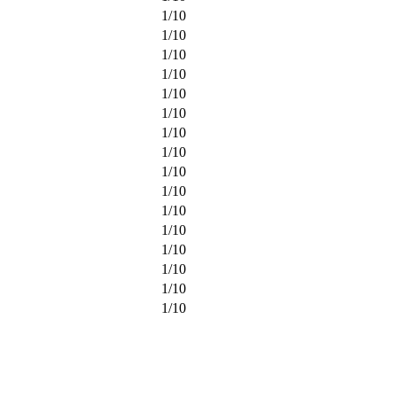
1
/
10
1
/
10
1
/
10
1
/
10
1
/
10
1
/
10
1
/
10
1
/
10
1
/
10
1
/
10
1
/
10
1
/
10
1
/
10
1
/
10
1
/
10
1
/
10