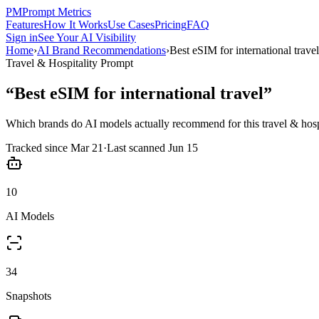
PM
Prompt Metrics
Features
How It Works
Use Cases
Pricing
FAQ
Sign in
See Your AI Visibility
Home
›
AI Brand Recommendations
›
Best eSIM for international travel
Travel & Hospitality
Prompt
“
Best eSIM for international travel
”
Which brands do AI models actually recommend for this
travel & hosp
Tracked since
Mar 21
·
Last scanned
Jun 15
10
AI Models
34
Snapshots