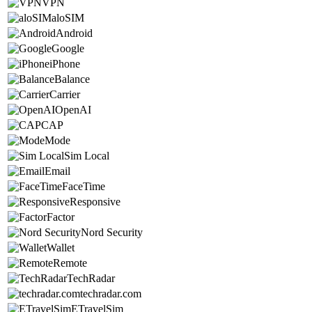
VPN
aloSIM
Android
Google
iPhone
Balance
Carrier
OpenAI
CAP
Mode
Sim Local
Email
FaceTime
Responsive
Factor
Nord Security
Wallet
Remote
TechRadar
techradar.com
ETravelSim