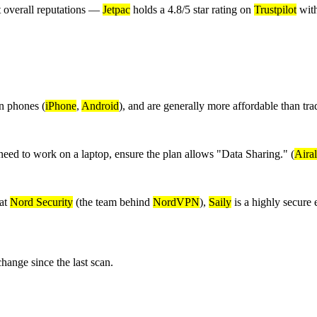
t overall reputations —
Jetpac
holds a 4.8/5 star rating on
Trustpilot
with
n phones (
iPhone
,
Android
), and are generally more affordable than tr
eed to work on a laptop, ensure the plan allows "Data Sharing." (
Aira
 at
Nord Security
(the team behind
NordVPN
),
Saily
is a highly secure
nge since the last scan.